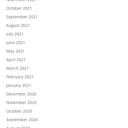
October 2021
September 2021
August 2021
July 2021
June 2021
May 2021
April 2021
March 2021
February 2021
January 2021
December 2020
November 2020
October 2020
September 2020