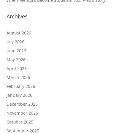
When Mentors Become Students Too: Fred’s Story
Archives
August 2026
July 2026
June 2026
May 2026
April 2026
March 2026
February 2026
January 2026
December 2025
November 2025
October 2025
September 2025