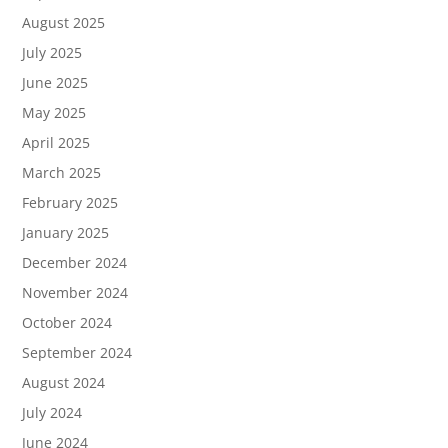
August 2025
July 2025
June 2025
May 2025
April 2025
March 2025
February 2025
January 2025
December 2024
November 2024
October 2024
September 2024
August 2024
July 2024
June 2024