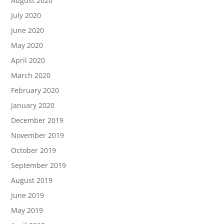
August 2020
July 2020
June 2020
May 2020
April 2020
March 2020
February 2020
January 2020
December 2019
November 2019
October 2019
September 2019
August 2019
June 2019
May 2019