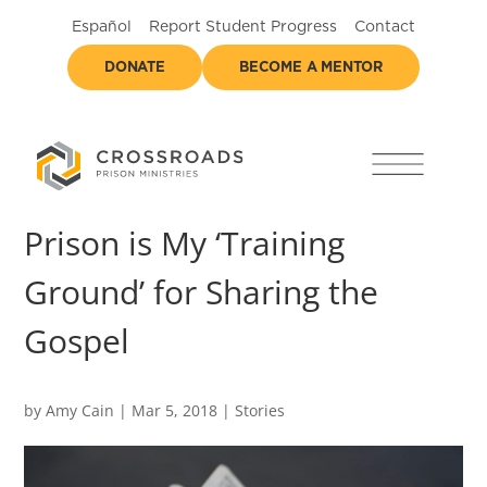
Español
Report Student Progress
Contact
DONATE
BECOME A MENTOR
Prison is My ‘Training
Ground’ for Sharing the
Gospel
by
Amy Cain
|
Mar 5, 2018
|
Stories