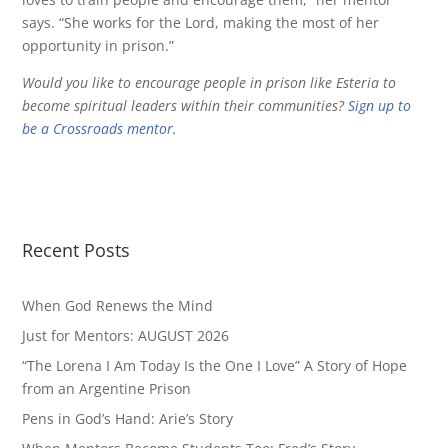
says. “She works for the Lord, making the most of her
opportunity in prison.”
Would you like to encourage people in prison like Esteria to
become spiritual leaders within their communities?
Sign up to
be a Crossroads mentor.
Recent Posts
When God Renews the Mind
Just for Mentors: AUGUST 2026
“The Lorena I Am Today Is the One I Love” A Story of Hope
from an Argentine Prison
Pens in God’s Hand: Arie’s Story