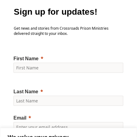
Sign up for updates!
Get news and stories from Crossroads Prison Ministries
delivered straight to your inbox.
First Name
Last Name
Email
We value your privacy