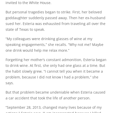
invited to the White House.
But personal tragedies began to strike. First, her beloved
goddaughter suddenly passed away. Then her ex-husband
sued her. Esteria was exhausted from traveling all over the
state of Texas to speak.
“My colleagues were drinking glasses of wine at my
speaking engagements,” she recalls. “Why not me? Maybe
one drink would help me relax more.”
Forgetting her mother’s constant admonition, Esteria began
to drink wine. At first, she only had one glass at a time. But
the habit slowly grew. “I cannot tell you when it became a
problem, because I did not know I had a problem,” she
says.
But that problem became undeniable when Esteria caused
a car accident that took the life of another person.
“September 28, 2013, changed many lives because of my