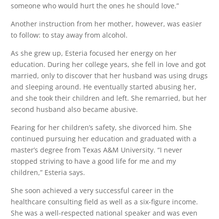
someone who would hurt the ones he should love.”
Another instruction from her mother, however, was easier
to follow: to stay away from alcohol.
As she grew up, Esteria focused her energy on her
education. During her college years, she fell in love and got
married, only to discover that her husband was using drugs
and sleeping around. He eventually started abusing her,
and she took their children and left. She remarried, but her
second husband also became abusive.
Fearing for her children’s safety, she divorced him. She
continued pursuing her education and graduated with a
master’s degree from Texas A&M University. “I never
stopped striving to have a good life for me and my
children,” Esteria says.
She soon achieved a very successful career in the
healthcare consulting field as well as a six-figure income.
She was a well-respected national speaker and was even