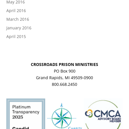
May 2016
April 2016
March 2016
January 2016
April 2015
CROSSROADS PRISON MINISTRIES
PO Box 900
Grand Rapids, MI 49509-0900
800.668.2450