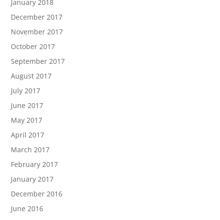
January 2018
December 2017
November 2017
October 2017
September 2017
August 2017
July 2017
June 2017
May 2017
April 2017
March 2017
February 2017
January 2017
December 2016
June 2016