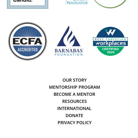
OUR STORY
MENTORSHIP PROGRAM
BECOME A MENTOR
RESOURCES
INTERNATIONAL
DONATE
PRIVACY POLICY