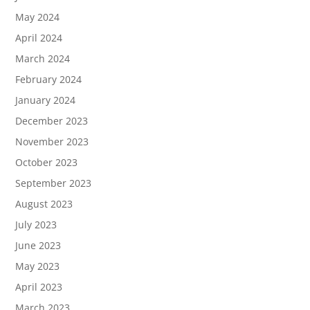
May 2024
April 2024
March 2024
February 2024
January 2024
December 2023
November 2023
October 2023
September 2023
August 2023
July 2023
June 2023
May 2023
April 2023
March 2023