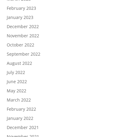
February 2023
January 2023
December 2022
November 2022
October 2022
September 2022
August 2022
July 2022
June 2022
May 2022
March 2022
February 2022
January 2022
December 2021
November 2021