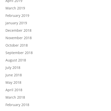
April 2019
March 2019
February 2019
January 2019
December 2018
November 2018
October 2018
September 2018
August 2018
July 2018
June 2018
May 2018
April 2018
March 2018
February 2018