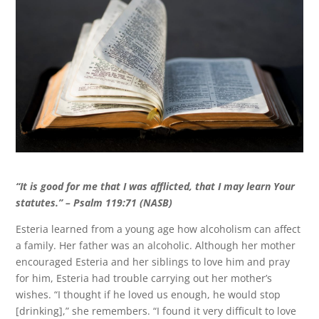
“It is good for me that I was afflicted, that I may learn Your
statutes
.” – Psalm 119:71 (NASB)
Esteria learned from a young age how alcoholism can affect
a family. Her father was an alcoholic. Although her mother
encouraged Esteria and her siblings to love him and pray
for him, Esteria had trouble carrying out her mother’s
wishes. “I thought if he loved us enough, he would stop
[drinking],” she remembers. “I found it very difficult to love