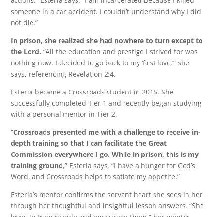
actions,” Esteria says. “I am incarcerated because I killed
someone in a car accident. I couldn’t understand why I did
not die.”
In prison, she realized she had nowhere to turn except to
the Lord.
“All the education and prestige I strived for was
nothing now. I decided to go back to my ‘first love,’” she
says, referencing Revelation 2:4.
Esteria became a Crossroads student in 2015. She
successfully completed Tier 1 and recently began studying
with a personal mentor in Tier 2.
“
Crossroads presented me with a challenge to receive in-
depth training so that I can facilitate the Great
Commission everywhere I go. While in prison, this is my
training ground
,” Esteria says. “I have a hunger for God’s
Word, and Crossroads helps to satiate my appetite.”
Esteria’s mentor confirms the servant heart she sees in her
through her thoughtful and insightful lesson answers. “She
loves to train people and encourage them,” her mentor