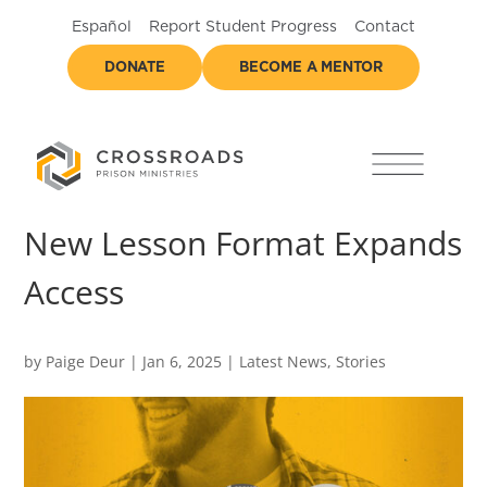
Español
Report Student Progress
Contact
DONATE
BECOME A MENTOR
New Lesson Format Expands
Access
by
Paige Deur
|
Jan 6, 2025
|
Latest News
,
Stories