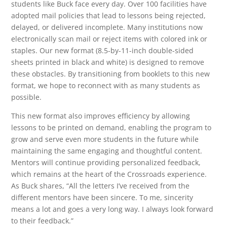
students like Buck face every day. Over 100 facilities have
adopted mail policies that lead to lessons being rejected,
delayed, or delivered incomplete. Many institutions now
electronically scan mail or reject items with colored ink or
staples. Our new format (8.5-by-11-inch double-sided
sheets printed in black and white) is designed to remove
these obstacles. By transitioning from booklets to this new
format, we hope to reconnect with as many students as
possible.
This new format also improves efficiency by allowing
lessons to be printed on demand, enabling the program to
grow and serve even more students in the future while
maintaining the same engaging and thoughtful content.
Mentors will continue providing personalized feedback,
which remains at the heart of the Crossroads experience.
As Buck shares, “All the letters I’ve received from the
different mentors have been sincere. To me, sincerity
means a lot and goes a very long way. I always look forward
to their feedback.”