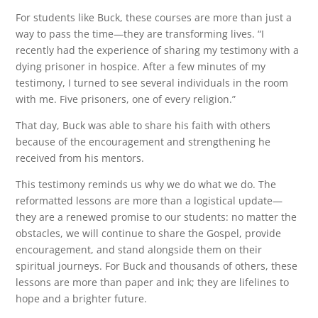
For students like Buck, these courses are more than just a
way to pass the time—they are transforming lives. “I
recently had the experience of sharing my testimony with a
dying prisoner in hospice. After a few minutes of my
testimony, I turned to see several individuals in the room
with me. Five prisoners, one of every religion.”
That day, Buck was able to share his faith with others
because of the encouragement and strengthening he
received from his mentors.
This testimony reminds us why we do what we do. The
reformatted lessons are more than a logistical update—
they are a renewed promise to our students: no matter the
obstacles, we will continue to share the Gospel, provide
encouragement, and stand alongside them on their
spiritual journeys. For Buck and thousands of others, these
lessons are more than paper and ink; they are lifelines to
hope and a brighter future.