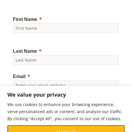
First Name
Last Name
Email
We value your privacy
Yes, I would like to receive news and updates from
We use cookies to enhance your browsing experience,
Crossroads Prison Ministries. By clicking "Subscribe," I
accept the
Privacy Policy
.
serve personalized ads or content, and analyze our traffic.
By clicking "Accept All", you consent to our use of cookies.
Subscribe
Accept All