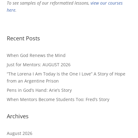
To see samples of our reformatted lessons,
view our courses
here
.
Recent Posts
When God Renews the Mind
Just for Mentors: AUGUST 2026
“The Lorena I Am Today Is the One I Love” A Story of Hope
from an Argentine Prison
Pens in God’s Hand: Arie’s Story
When Mentors Become Students Too: Fred’s Story
Archives
August 2026