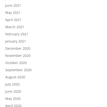
June 2021
May 2021
April 2021
March 2021
February 2021
January 2021
December 2020
November 2020
October 2020
September 2020
August 2020
July 2020
June 2020
May 2020
April 2020