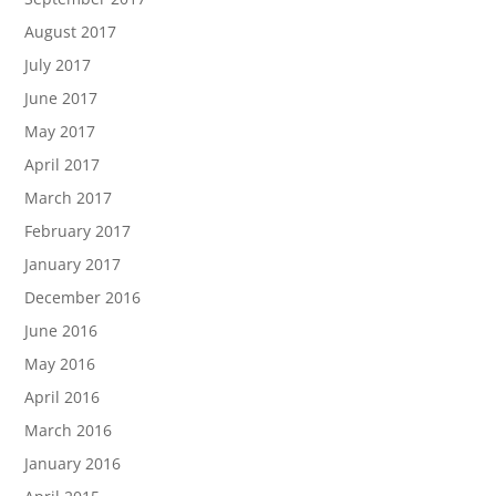
August 2017
July 2017
June 2017
May 2017
April 2017
March 2017
February 2017
January 2017
December 2016
June 2016
May 2016
April 2016
March 2016
January 2016