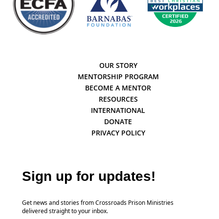
OUR STORY
MENTORSHIP PROGRAM
BECOME A MENTOR
RESOURCES
INTERNATIONAL
DONATE
PRIVACY POLICY
Sign up for updates!
Get news and stories from Crossroads Prison Ministries
delivered straight to your inbox.