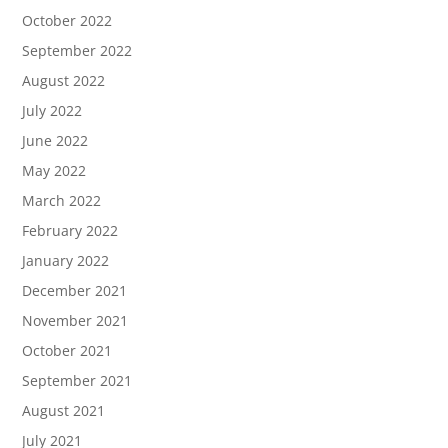
October 2022
September 2022
August 2022
July 2022
June 2022
May 2022
March 2022
February 2022
January 2022
December 2021
November 2021
October 2021
September 2021
August 2021
July 2021