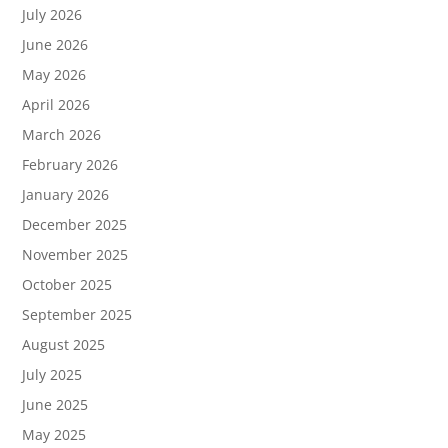
July 2026
June 2026
May 2026
April 2026
March 2026
February 2026
January 2026
December 2025
November 2025
October 2025
September 2025
August 2025
July 2025
June 2025
May 2025