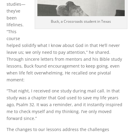
studies—
they’ve
been
Buck, a Crossroads student in Texas
lifelines.
“This
course
helped solidify what I know about God in that He’ll never
leave us; we only need to pay attention,” he shared.
Through sincere letters from mentors and his Bible study
lessons, Buck found encouragement to keep going, even
when life felt overwhelming. He recalled one pivotal
moment:
“That night, I received one study during mail call. In that
study was a chapter that God used to save my life years
ago, Psalm 32. It was a reminder, and it instantly inspired
me to check myself and my thinking. I’ve only moved
forward since.”
The changes to our lessons address the challenges