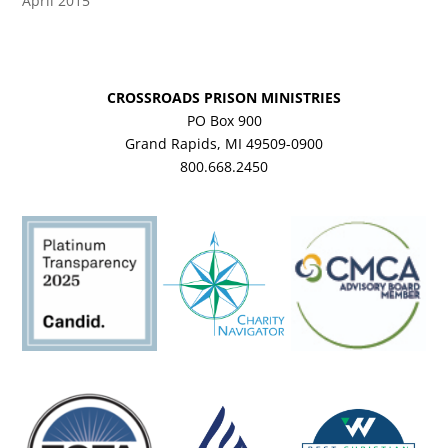
April 2015
CROSSROADS PRISON MINISTRIES
PO Box 900
Grand Rapids, MI 49509-0900
800.668.2450