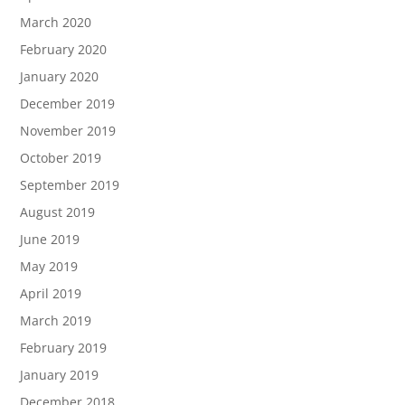
March 2020
February 2020
January 2020
December 2019
November 2019
October 2019
September 2019
August 2019
June 2019
May 2019
April 2019
March 2019
February 2019
January 2019
December 2018