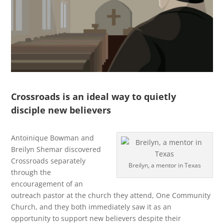
Crossroads is an ideal way to quietly
disciple new believers
Antoinique Bowman and
Breilyn Shemar discovered
Crossroads separately
Breilyn, a mentor in Texas
through the
encouragement of an
outreach pastor at the church they attend, One Community
Church, and they both immediately saw it as an
opportunity to support new believers despite their