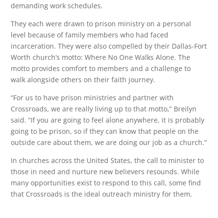
demanding work schedules.
They each were drawn to prison ministry on a personal
level because of family members who had faced
incarceration. They were also compelled by their Dallas-Fort
Worth church’s motto: Where No One Walks Alone. The
motto provides comfort to members and a challenge to
walk alongside others on their faith journey.
“For us to have prison ministries and partner with
Crossroads, we are really living up to that motto,” Breilyn
said. “If you are going to feel alone anywhere, it is probably
going to be prison, so if they can know that people on the
outside care about them, we are doing our job as a church.”
In churches across the United States, the call to minister to
those in need and nurture new believers resounds. While
many opportunities exist to respond to this call, some find
that Crossroads is the ideal outreach ministry for them.