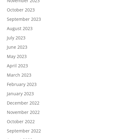
November 2023
October 2023
September 2023
August 2023
July 2023
June 2023
May 2023
April 2023
March 2023
February 2023
January 2023
December 2022
November 2022
October 2022
September 2022