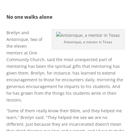
No one walks alone
Breilyn and
Antoinique, two of
Antoinique, a mentor in Texas
the eleven
mentors at One
Community Church, said the most unexpected part of
mentoring has been the spiritual gifts that mentoring has
given them. Breilyn, for instance, has learned to extend
encouragement to those he encounters daily, mirroring the
generous encouragement he imparts to his students. And
he has grown from the things his students write in their
lessons.
“Some of them really know their Bible, and they helped me
learn,” Breilyn said. “They helped me see we are no
different. Just because they are incarcerated doesn’t mean
they don’t deserve our love and support, and I have to make