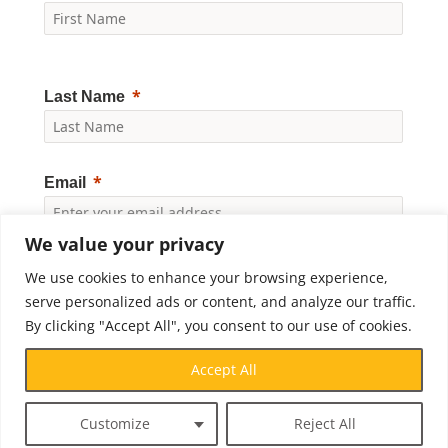
Last Name
Email
We value your privacy
Yes, I would like to receive news and updates from
We use cookies to enhance your browsing experience,
Crossroads Prison Ministries. By clicking "Subscribe," I
accept the
Privacy Policy
.
serve personalized ads or content, and analyze our traffic.
By clicking "Accept All", you consent to our use of cookies.
Subscribe
Accept All
Customize
Reject All