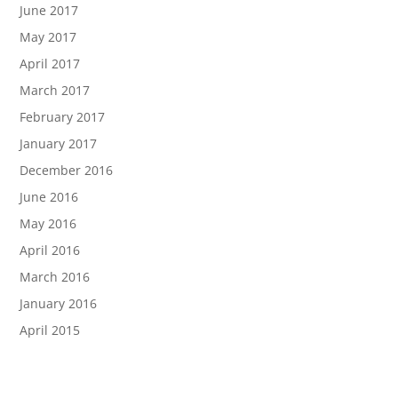
June 2017
May 2017
April 2017
March 2017
February 2017
January 2017
December 2016
June 2016
May 2016
April 2016
March 2016
January 2016
April 2015