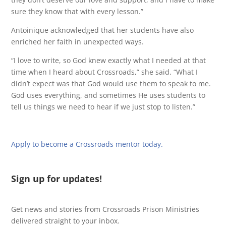
sure they know that with every lesson.”
Antoinique acknowledged that her students have also
enriched her faith in unexpected ways.
“I love to write, so God knew exactly what I needed at that
time when I heard about Crossroads,” she said. “What I
didn’t expect was that God would use them to speak to me.
God uses everything, and sometimes He uses students to
tell us things we need to hear if we just stop to listen.”
Apply to become a Crossroads mentor today.
Sign up for updates!
Get news and stories from Crossroads Prison Ministries
delivered straight to your inbox.