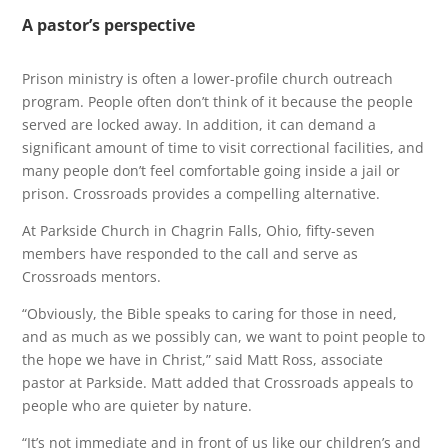
A pastor’s perspective
Prison ministry is often a lower-profile church outreach
program. People often don’t think of it because the people
served are locked away. In addition, it can demand a
significant amount of time to visit correctional facilities, and
many people don’t feel comfortable going inside a jail or
prison. Crossroads provides a compelling alternative.
At Parkside Church in Chagrin Falls, Ohio, fifty-seven
members have responded to the call and serve as
Crossroads mentors.
“Obviously, the Bible speaks to caring for those in need,
and as much as we possibly can, we want to point people to
the hope we have in Christ,” said Matt Ross, associate
pastor at Parkside. Matt added that Crossroads appeals to
people who are quieter by nature.
“It’s not immediate and in front of us like our children’s and