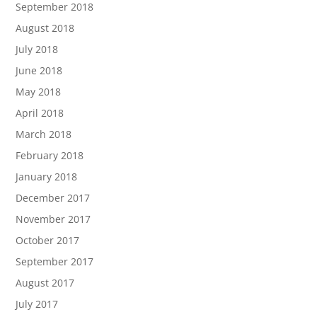
September 2018
August 2018
July 2018
June 2018
May 2018
April 2018
March 2018
February 2018
January 2018
December 2017
November 2017
October 2017
September 2017
August 2017
July 2017