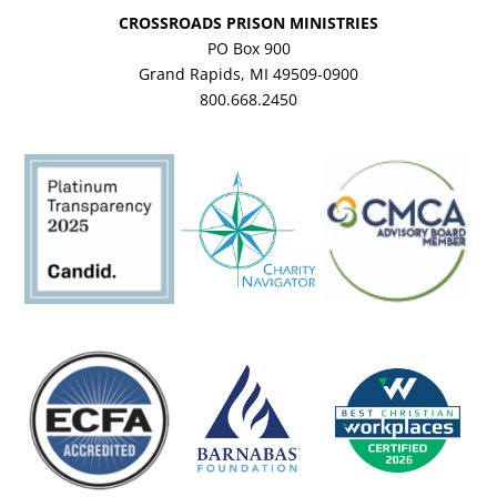
CROSSROADS PRISON MINISTRIES
PO Box 900
Grand Rapids, MI 49509-0900
800.668.2450