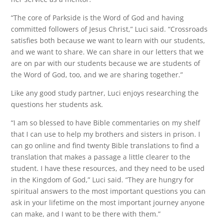
“The core of Parkside is the Word of God and having
committed followers of Jesus Christ,” Luci said. “Crossroads
satisfies both because we want to learn with our students,
and we want to share. We can share in our letters that we
are on par with our students because we are students of
the Word of God, too, and we are sharing together.”
Like any good study partner, Luci enjoys researching the
questions her students ask.
“I am so blessed to have Bible commentaries on my shelf
that I can use to help my brothers and sisters in prison. I
can go online and find twenty Bible translations to find a
translation that makes a passage a little clearer to the
student. I have these resources, and they need to be used
in the Kingdom of God,” Luci said. “They are hungry for
spiritual answers to the most important questions you can
ask in your lifetime on the most important journey anyone
can make, and I want to be there with them.”