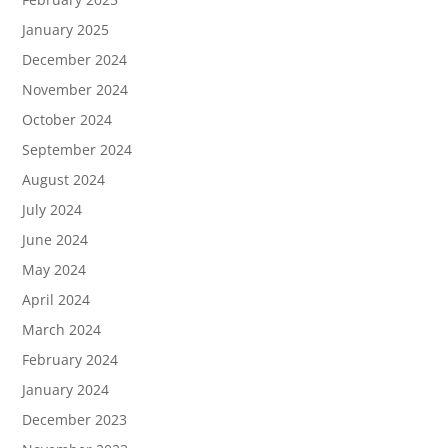
January 2025
December 2024
November 2024
October 2024
September 2024
August 2024
July 2024
June 2024
May 2024
April 2024
March 2024
February 2024
January 2024
December 2023