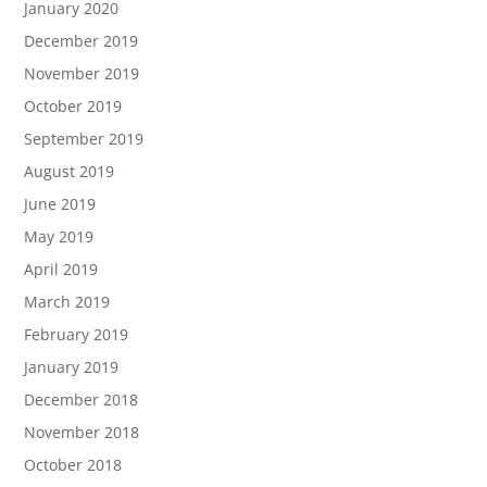
January 2020
December 2019
November 2019
October 2019
September 2019
August 2019
June 2019
May 2019
April 2019
March 2019
February 2019
January 2019
December 2018
November 2018
October 2018