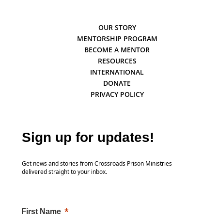
OUR STORY
MENTORSHIP PROGRAM
BECOME A MENTOR
RESOURCES
INTERNATIONAL
DONATE
PRIVACY POLICY
Sign up for updates!
Get news and stories from Crossroads Prison Ministries
delivered straight to your inbox.
First Name