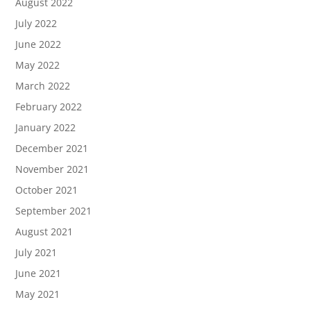
August 2022
July 2022
June 2022
May 2022
March 2022
February 2022
January 2022
December 2021
November 2021
October 2021
September 2021
August 2021
July 2021
June 2021
May 2021