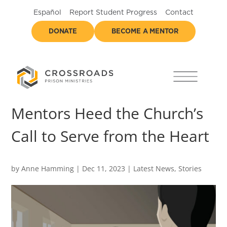
Español
Report Student Progress
Contact
DONATE
BECOME A MENTOR
Mentors Heed the Church’s
Call to Serve from the Heart
by
Anne Hamming
|
Dec 11, 2023
|
Latest News
,
Stories