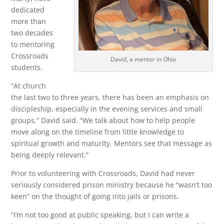
dedicated
more than
two decades
to mentoring
Crossroads
David, a mentor in Ohio
students.
“At church
the last two to three years, there has been an emphasis on
discipleship, especially in the evening services and small
groups,” David said. “We talk about how to help people
move along on the timeline from little knowledge to
spiritual growth and maturity. Mentors see that message as
being deeply relevant.”
Prior to volunteering with Crossroads, David had never
seriously considered prison ministry because he “wasn’t too
keen” on the thought of going into jails or prisons.
“I’m not too good at public speaking, but I can write a