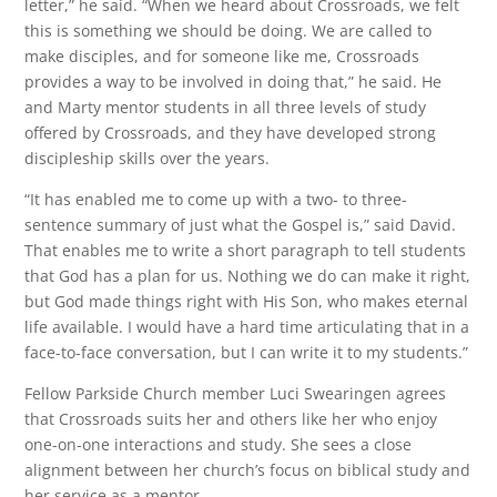
letter,” he said. “When we heard about Crossroads, we felt
this is something we should be doing. We are called to
make disciples, and for someone like me, Crossroads
provides a way to be involved in doing that,” he said. He
and Marty mentor students in all three levels of study
offered by Crossroads, and they have developed strong
discipleship skills over the years.
“It has enabled me to come up with a two- to three-
sentence summary of just what the Gospel is,” said David.
That enables me to write a short paragraph to tell students
that God has a plan for us. Nothing we do can make it right,
but God made things right with His Son, who makes eternal
life available. I would have a hard time articulating that in a
face-to-face conversation, but I can write it to my students.”
Fellow Parkside Church member Luci Swearingen agrees
that Crossroads suits her and others like her who enjoy
one-on-one interactions and study. She sees a close
alignment between her church’s focus on biblical study and
her service as a mentor.