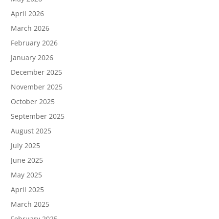
April 2026
March 2026
February 2026
January 2026
December 2025
November 2025
October 2025
September 2025
August 2025
July 2025
June 2025
May 2025
April 2025
March 2025
February 2025