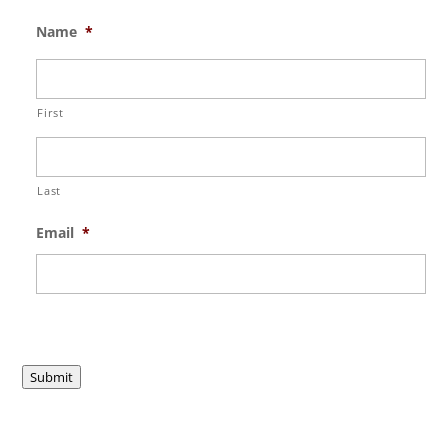
Name
*
First
Last
Email
*
Submit