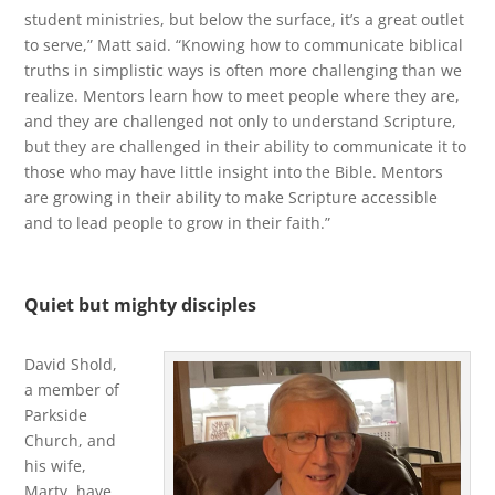
student ministries, but below the surface, it’s a great outlet
to serve,” Matt said. “Knowing how to communicate biblical
truths in simplistic ways is often more challenging than we
realize. Mentors learn how to meet people where they are,
and they are challenged not only to understand Scripture,
but they are challenged in their ability to communicate it to
those who may have little insight into the Bible. Mentors
are growing in their ability to make Scripture accessible
and to lead people to grow in their faith.”
Quiet but mighty disciples
David Shold,
a member of
Parkside
Church, and
his wife,
Marty, have