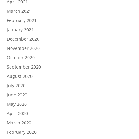
April 2021
March 2021
February 2021
January 2021
December 2020
November 2020
October 2020
September 2020
August 2020
July 2020
June 2020
May 2020
April 2020
March 2020
February 2020