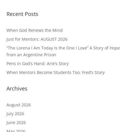
Recent Posts
When God Renews the Mind
Just for Mentors: AUGUST 2026
“The Lorena I Am Today Is the One I Love” A Story of Hope
from an Argentine Prison
Pens in God’s Hand: Arie’s Story
When Mentors Become Students Too: Fred’s Story
Archives
August 2026
July 2026
June 2026
May 2026