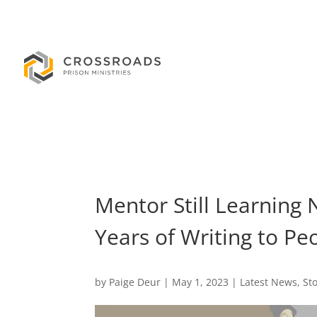
Mentor Still Learning 
Years of Writing to Pe
by
Paige Deur
|
May 1, 2023
|
Latest News
,
St