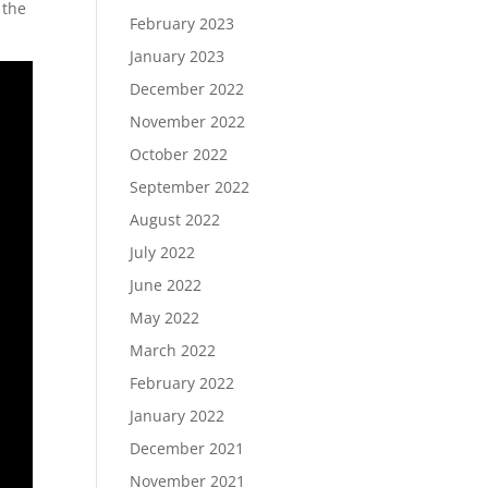
 the
February 2023
January 2023
December 2022
November 2022
October 2022
September 2022
August 2022
July 2022
June 2022
May 2022
March 2022
February 2022
January 2022
December 2021
November 2021