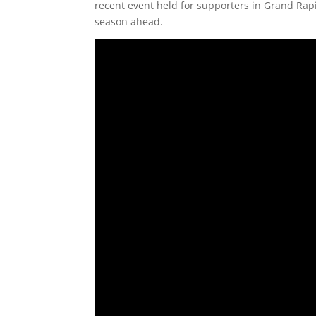
recent event held for supporters in Grand Rapi
season ahead.