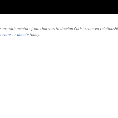
risons with mentors from churches to develop Christ-centered relationsh
mentor
or
donate
today
.