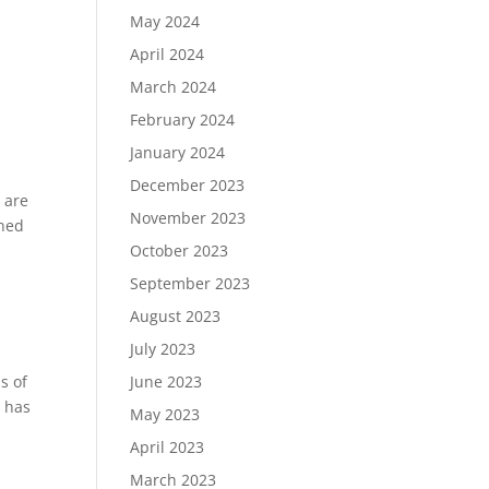
May 2024
April 2024
March 2024
February 2024
January 2024
December 2023
 are
November 2023
rned
October 2023
September 2023
August 2023
July 2023
June 2023
s of
s has
May 2023
April 2023
a
March 2023