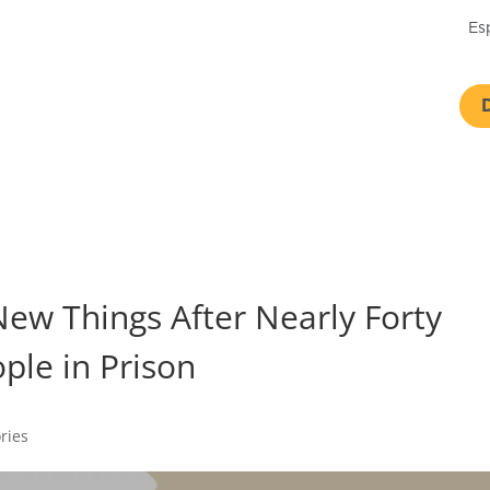
Es
New Things After Nearly Forty
ople in Prison
ories