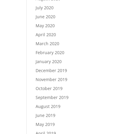
July 2020
June 2020
May 2020
April 2020
March 2020
February 2020
January 2020
December 2019
November 2019
October 2019
September 2019
August 2019
June 2019
May 2019
April 2019