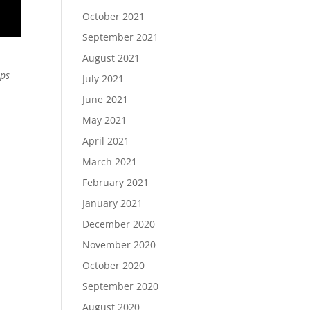
October 2021
September 2021
August 2021
ips
July 2021
June 2021
May 2021
April 2021
March 2021
February 2021
January 2021
December 2020
November 2020
October 2020
September 2020
August 2020