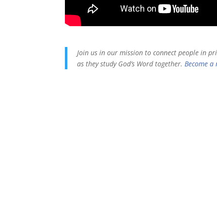
Join us in our mission to connect people in p
as they study God’s Word together.
Become a 