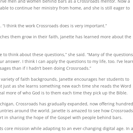
o serve men and women behind bars as a Crossroads mentor. Now a
 able to continue her ministry from home, and she is still eager to
. “I think the work Crossroads does is very important.”
ches them grow in their faith, Janette has learned more about the
e to think about these questions,” she said. “Many of the questions
r answer. I think I can apply the questions to my life, too. I’ve lea
ages than if I hadn’t been doing Crossroads.”
variety of faith backgrounds, Janette encourages her students to
at just as she learns something new each time she reads the Word
veal more of who God is to them each time they pick up the Bible.
 Michigan, Crossroads has gradually expanded, now offering hundred
untries around the world. Janette is amazed to see how Crossroad
rt in sharing the hope of the Gospel with people behind bars.
ts core mission while adapting to an ever-changing digital age. In 