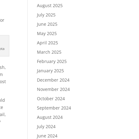
August 2025
July 2025
for
June 2025
May 2025
April 2025
ota
March 2025
February 2025
sh,
January 2025
om
December 2024
ost
November 2024
October 2024
uld
te
September 2024
il,
August 2024
y
July 2024
June 2024