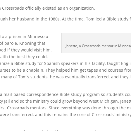
Crossroads officially existed as an organization.
gh her husband in the 1980s. At the time, Tom led a Bible study 
to a prison in Minnesota
 of parole. Knowing that
Janette, a Crossroads mentor in Minnes
ed if they would visit him.
aith the best they could.
ize a Bible study for Spanish speakers in his facility, taught Engli
ourses to be a chaplain. They helped him get tapes and courses fr
e many of Tom’s students, he was eventually transferred, and they l
s a mail-based correspondence Bible study program so students co
nty Jail and so the ministry could grow beyond West Michigan. Janet
irst Crossroads mentors. Since everything was done through the ma
ere transferred, and this remains the core of Crossroads’ ministr