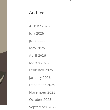
Archives
August 2026
July 2026
June 2026
May 2026
April 2026
March 2026
February 2026
January 2026
December 2025
November 2025
October 2025
September 2025