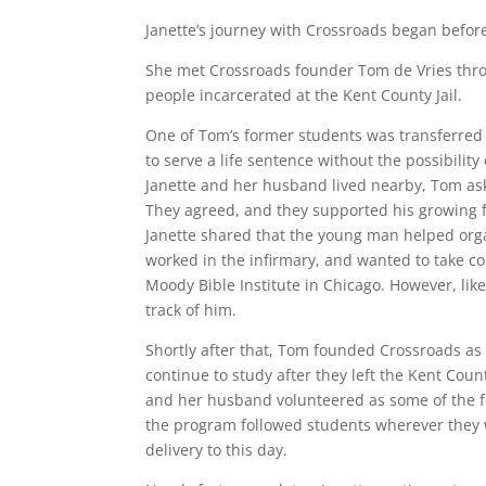
Janette’s journey with Crossroads began before 
She met Crossroads founder Tom de Vries throu
people incarcerated at the Kent County Jail.
One of Tom’s former students was transferred 
to serve a life sentence without the possibility
Janette and her husband lived nearby, Tom ask
They agreed, and they supported his growing f
Janette shared that the young man helped organ
worked in the infirmary, and wanted to take c
Moody Bible Institute in Chicago. However, lik
track of him.
Shortly after that, Tom founded Crossroads a
continue to study after they left the Kent Cou
and her husband volunteered as some of the f
the program followed students wherever they w
delivery to this day.