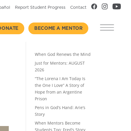
pañol
Report Student Progress
Contact
DONATE
BECOME A MENTOR
Recent Posts
When God Renews the Mind
Just for Mentors: AUGUST
2026
“The Lorena I Am Today Is
the One I Love” A Story of
Hope from an Argentine
Prison
Pens in God’s Hand: Arie’s
Story
When Mentors Become
Students Too: Fred’s Story