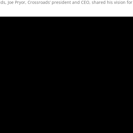
ds, Joe Pryor, Crossroads’ president and CEO, shared his vision for