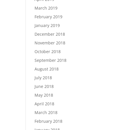
March 2019
February 2019
January 2019
December 2018
November 2018
October 2018
September 2018
August 2018
July 2018
June 2018
May 2018
April 2018
March 2018
February 2018
January 2018