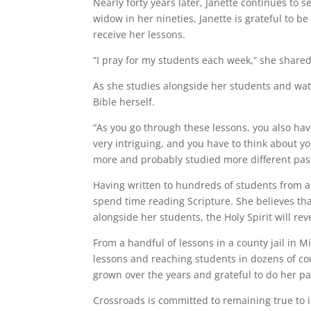
Nearly forty years later, Janette continues t
widow in her nineties, Janette is grateful to be
receive her lessons.
“I pray for my students each week,” she shared
As she studies alongside her students and wat
Bible herself.
“As you go through these lessons, you also hav
very intriguing, and you have to think about you
more and probably studied more different pass
Having written to hundreds of students from a 
spend time reading Scripture. She believes th
alongside her students, the Holy Spirit will re
From a handful of lessons in a county jail in
lessons and reaching students in dozens of co
grown over the years and grateful to do her pa
Crossroads is committed to remaining true to i