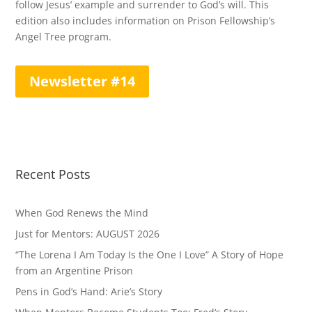
follow Jesus’ example and surrender to God’s will. This
edition also includes information on Prison Fellowship’s
Angel Tree program.
Newsletter #14
Recent Posts
When God Renews the Mind
Just for Mentors: AUGUST 2026
“The Lorena I Am Today Is the One I Love” A Story of Hope
from an Argentine Prison
Pens in God’s Hand: Arie’s Story