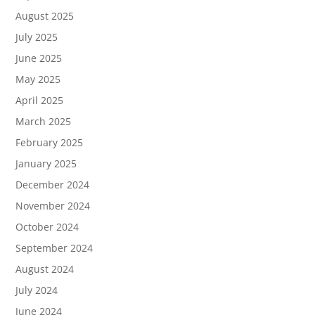
August 2025
July 2025
June 2025
May 2025
April 2025
March 2025
February 2025
January 2025
December 2024
November 2024
October 2024
September 2024
August 2024
July 2024
June 2024