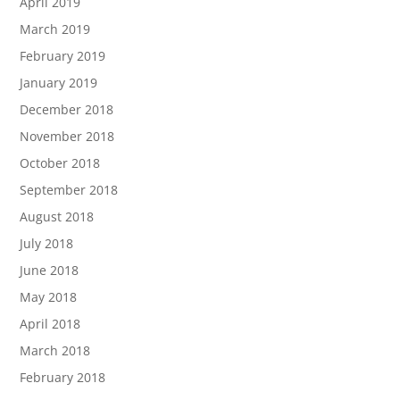
April 2019
March 2019
February 2019
January 2019
December 2018
November 2018
October 2018
September 2018
August 2018
July 2018
June 2018
May 2018
April 2018
March 2018
February 2018