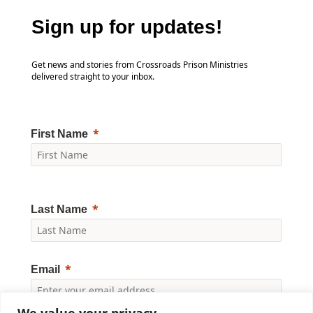
Sign up for updates!
Get news and stories from Crossroads Prison Ministries
delivered straight to your inbox.
First Name
Last Name
Email
We value your privacy