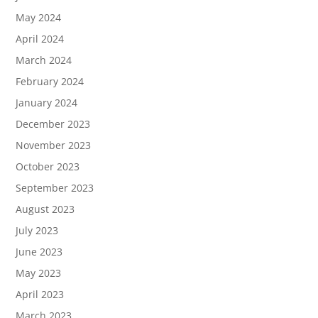
May 2024
April 2024
March 2024
February 2024
January 2024
December 2023
November 2023
October 2023
September 2023
August 2023
July 2023
June 2023
May 2023
April 2023
March 2023