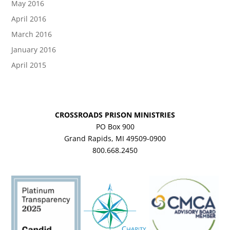
May 2016
April 2016
March 2016
January 2016
April 2015
CROSSROADS PRISON MINISTRIES
PO Box 900
Grand Rapids, MI 49509-0900
800.668.2450