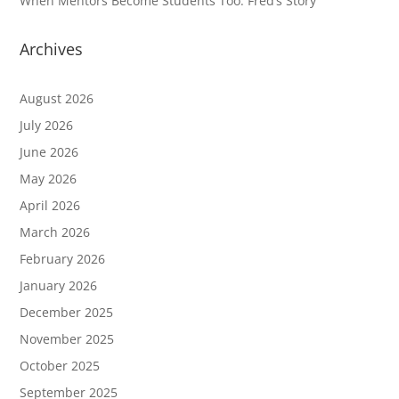
When Mentors Become Students Too: Fred’s Story
Archives
August 2026
July 2026
June 2026
May 2026
April 2026
March 2026
February 2026
January 2026
December 2025
November 2025
October 2025
September 2025