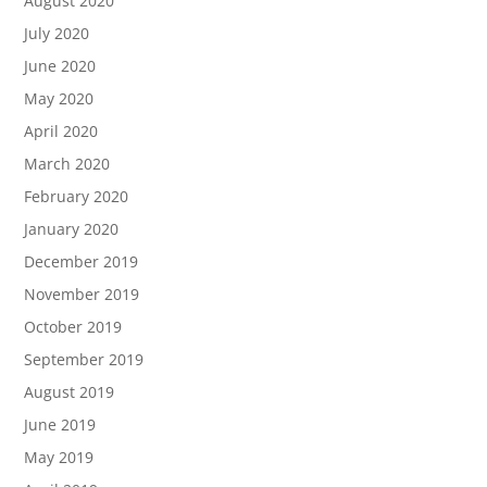
August 2020
July 2020
June 2020
May 2020
April 2020
March 2020
February 2020
January 2020
December 2019
November 2019
October 2019
September 2019
August 2019
June 2019
May 2019