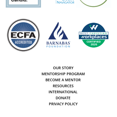
OUR STORY
MENTORSHIP PROGRAM
BECOME A MENTOR
RESOURCES
INTERNATIONAL
DONATE
PRIVACY POLICY