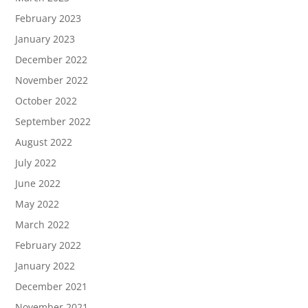
February 2023
January 2023
December 2022
November 2022
October 2022
September 2022
August 2022
July 2022
June 2022
May 2022
March 2022
February 2022
January 2022
December 2021
November 2021