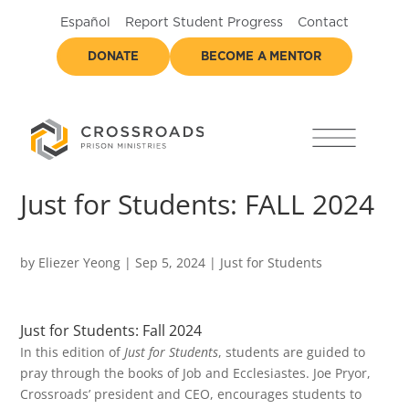
Español
Report Student Progress
Contact
DONATE
BECOME A MENTOR
Just for Students: FALL 2024
by
Eliezer Yeong
|
Sep 5, 2024
|
Just for Students
Just for Students: Fall 2024
In this edition of
Just for Students
, students are guided to
pray through the books of Job and Ecclesiastes. Joe Pryor,
Crossroads’ president and CEO, encourages students to