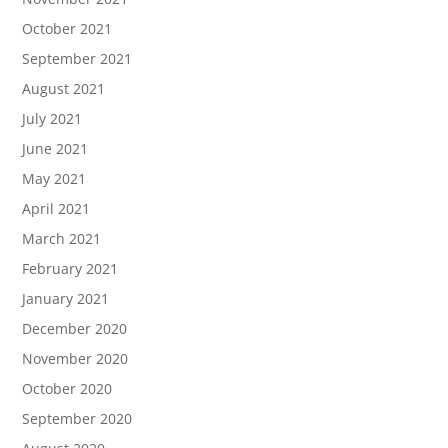
October 2021
September 2021
August 2021
July 2021
June 2021
May 2021
April 2021
March 2021
February 2021
January 2021
December 2020
November 2020
October 2020
September 2020