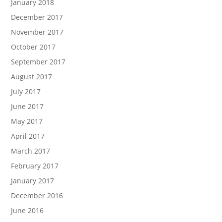
January 2018
December 2017
November 2017
October 2017
September 2017
August 2017
July 2017
June 2017
May 2017
April 2017
March 2017
February 2017
January 2017
December 2016
June 2016