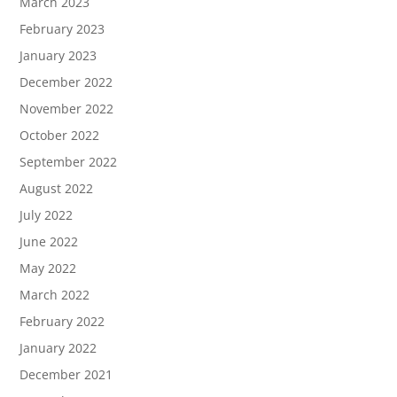
March 2023
February 2023
January 2023
December 2022
November 2022
October 2022
September 2022
August 2022
July 2022
June 2022
May 2022
March 2022
February 2022
January 2022
December 2021