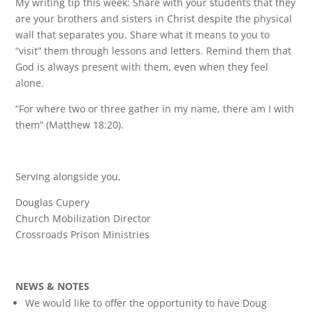
My writing tip this week: Share with your students that they
are your brothers and sisters in Christ despite the physical
wall that separates you. Share what it means to you to
“visit” them through lessons and letters. Remind them that
God is always present with them, even when they feel
alone.
“For where two or three gather in my name, there am I with
them” (Matthew 18:20).
Serving alongside you,
Douglas Cupery
Church Mobilization Director
Crossroads Prison Ministries
NEWS & NOTES
We would like to offer the opportunity to have Doug