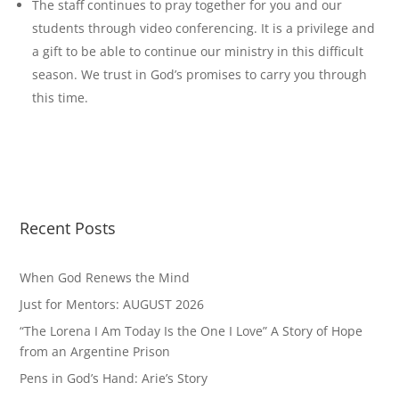
The staff continues to pray together for you and our
students through video conferencing. It is a privilege and
a gift to be able to continue our ministry in this difficult
season. We trust in God’s promises to carry you through
this time.
Recent Posts
When God Renews the Mind
Just for Mentors: AUGUST 2026
“The Lorena I Am Today Is the One I Love” A Story of Hope
from an Argentine Prison
Pens in God’s Hand: Arie’s Story