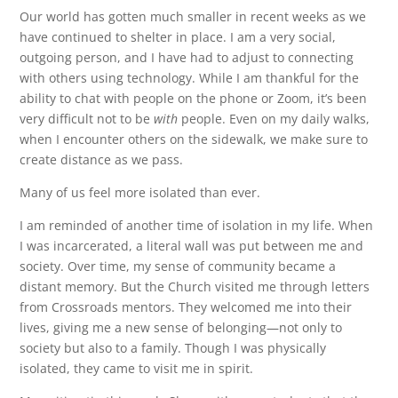
Our world has gotten much smaller in recent weeks as we
have continued to shelter in place. I am a very social,
outgoing person, and I have had to adjust to connecting
with others using technology. While I am thankful for the
ability to chat with people on the phone or Zoom, it’s been
very difficult not to be
with
people. Even on my daily walks,
when I encounter others on the sidewalk, we make sure to
create distance as we pass.
Many of us feel more isolated than ever.
I am reminded of another time of isolation in my life. When
I was incarcerated, a literal wall was put between me and
society. Over time, my sense of community became a
distant memory. But the Church visited me through letters
from Crossroads mentors. They welcomed me into their
lives, giving me a new sense of belonging—not only to
society but also to a family. Though I was physically
isolated, they came to visit me in spirit.