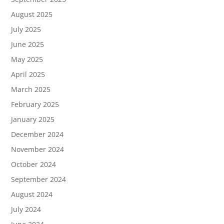
August 2025
July 2025
June 2025
May 2025
April 2025
March 2025
February 2025
January 2025
December 2024
November 2024
October 2024
September 2024
August 2024
July 2024