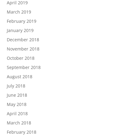
April 2019
March 2019
February 2019
January 2019
December 2018
November 2018
October 2018
September 2018
August 2018
July 2018
June 2018
May 2018
April 2018
March 2018
February 2018