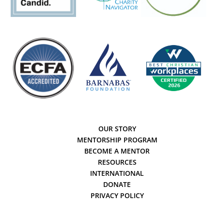
OUR STORY
MENTORSHIP PROGRAM
BECOME A MENTOR
RESOURCES
INTERNATIONAL
DONATE
PRIVACY POLICY