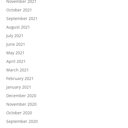
November 2021
October 2021
September 2021
August 2021
July 2021
June 2021
May 2021
April 2021
March 2021
February 2021
January 2021
December 2020
November 2020
October 2020
September 2020