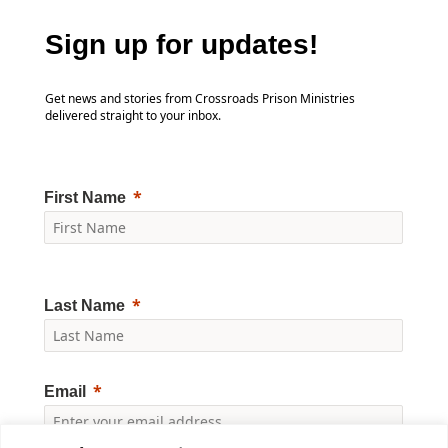
Sign up for updates!
Get news and stories from Crossroads Prison Ministries
delivered straight to your inbox.
First Name
Last Name
Email