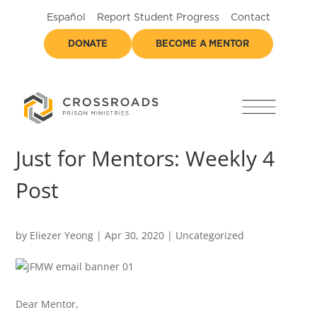
Español
Report Student Progress
Contact
DONATE
BECOME A MENTOR
Just for Mentors: Weekly 4
Post
by
Eliezer Yeong
|
Apr 30, 2020
|
Uncategorized
Dear Mentor,