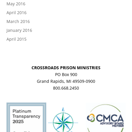
May 2016
April 2016
March 2016
January 2016
April 2015
CROSSROADS PRISON MINISTRIES
PO Box 900
Grand Rapids, MI 49509-0900
800.668.2450