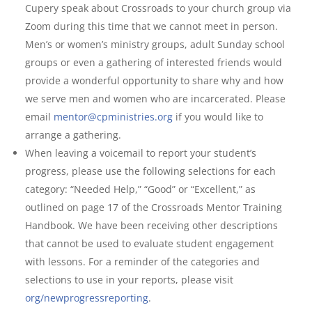
Cupery speak about Crossroads to your church group via
Zoom during this time that we cannot meet in person.
Men’s or women’s ministry groups, adult Sunday school
groups or even a gathering of interested friends would
provide a wonderful opportunity to share why and how
we serve men and women who are incarcerated. Please
email
mentor@cpministries.org
if you would like to
arrange a gathering.
When leaving a voicemail to report your student’s
progress, please use the following selections for each
category: “Needed Help,” “Good” or “Excellent,” as
outlined on page 17 of the Crossroads Mentor Training
Handbook. We have been receiving other descriptions
that cannot be used to evaluate student engagement
with lessons. For a reminder of the categories and
selections to use in your reports, please visit
org/newprogressreporting
.