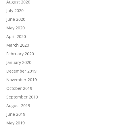
August 2020
July 2020
June 2020
May 2020
April 2020
March 2020
February 2020
January 2020
December 2019
November 2019
October 2019
September 2019
August 2019
June 2019
May 2019