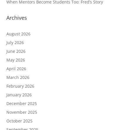
When Mentors Become Students Too: Fred’s Story
Archives
August 2026
July 2026
June 2026
May 2026
April 2026
March 2026
February 2026
January 2026
December 2025
November 2025
October 2025
September 2025