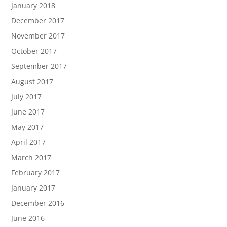
January 2018
December 2017
November 2017
October 2017
September 2017
August 2017
July 2017
June 2017
May 2017
April 2017
March 2017
February 2017
January 2017
December 2016
June 2016