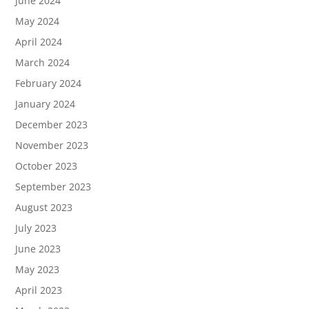
June 2024
May 2024
April 2024
March 2024
February 2024
January 2024
December 2023
November 2023
October 2023
September 2023
August 2023
July 2023
June 2023
May 2023
April 2023