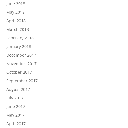
June 2018
May 2018
April 2018
March 2018
February 2018
January 2018
December 2017
November 2017
October 2017
September 2017
August 2017
July 2017
June 2017
May 2017
April 2017