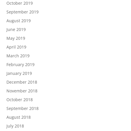
October 2019
September 2019
August 2019
June 2019
May 2019
April 2019
March 2019
February 2019
January 2019
December 2018
November 2018
October 2018
September 2018
August 2018
July 2018