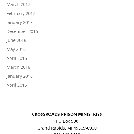
March 2017
February 2017
January 2017
December 2016
June 2016
May 2016
April 2016
March 2016
January 2016
April 2015
CROSSROADS PRISON MINISTRIES
PO Box 900
Grand Rapids, MI 49509-0900