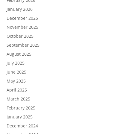
February 2026
January 2026
December 2025
November 2025
October 2025
September 2025
August 2025
July 2025
June 2025
May 2025
April 2025
March 2025
February 2025
January 2025
December 2024