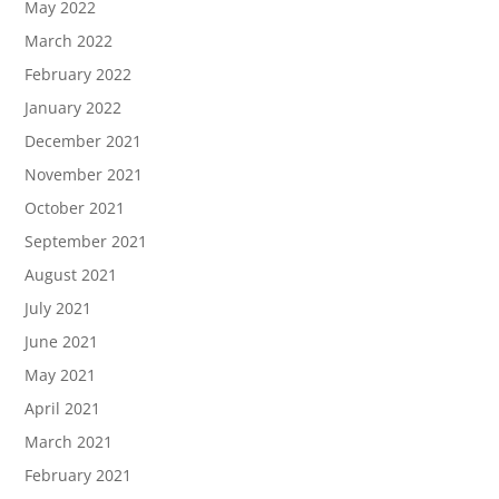
May 2022
March 2022
February 2022
January 2022
December 2021
November 2021
October 2021
September 2021
August 2021
July 2021
June 2021
May 2021
April 2021
March 2021
February 2021