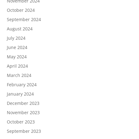
November 2024
October 2024
September 2024
August 2024
July 2024
June 2024
May 2024
April 2024
March 2024
February 2024
January 2024
December 2023
November 2023
October 2023
September 2023