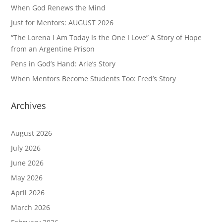
When God Renews the Mind
Just for Mentors: AUGUST 2026
“The Lorena I Am Today Is the One I Love” A Story of Hope
from an Argentine Prison
Pens in God’s Hand: Arie’s Story
When Mentors Become Students Too: Fred’s Story
Archives
August 2026
July 2026
June 2026
May 2026
April 2026
March 2026