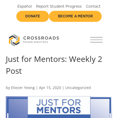
Español
Report Student Progress
Contact
DONATE
BECOME A MENTOR
Just for Mentors: Weekly 2
Post
by
Eliezer Yeong
|
Apr 15, 2020
|
Uncategorized