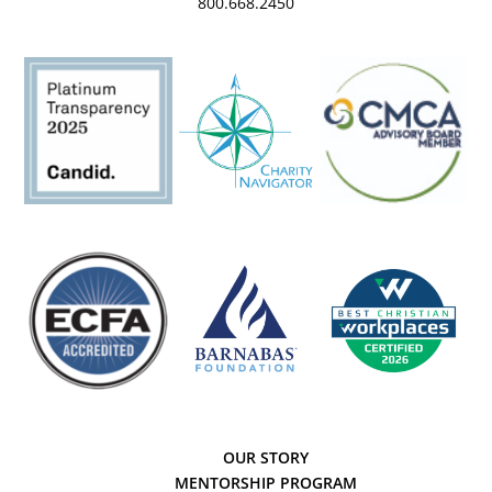
800.668.2450
OUR STORY
MENTORSHIP PROGRAM