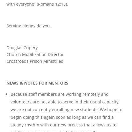
with everyone” (Romans 12:18).
Serving alongside you,
Douglas Cupery
Church Mobilization Director
Crossroads Prison Ministries
NEWS & NOTES FOR MENTORS
Because staff members are working remotely and
volunteers are not able to serve in their usual capacity,
we are not currently enrolling new students. We hope to
begin doing this again soon as long as we can find a
steady rhythm with our new process that allows us to