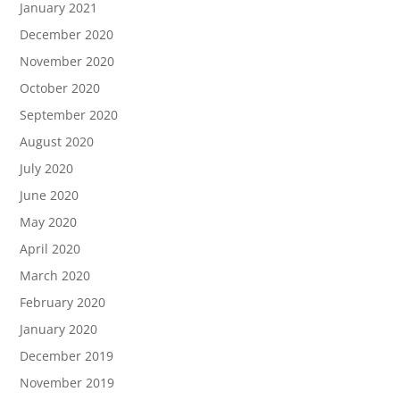
January 2021
December 2020
November 2020
October 2020
September 2020
August 2020
July 2020
June 2020
May 2020
April 2020
March 2020
February 2020
January 2020
December 2019
November 2019