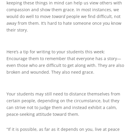
keeping these things in mind can help us view others with
compassion and show them grace. In most instances, we
would do well to move
toward
people we find difficult, not
away from them. It’s hard to hate someone once you know
their story.
Here’s a tip for writing to your students this week:
Encourage them to remember that everyone has a story—
even those who are difficult to get along with. They are also
broken and wounded. They also need grace.
Your students may still need to distance themselves from
certain people, depending on the circumstance, but they
can strive not to judge them and instead exhibit a calm,
peace-seeking attitude toward them.
“If it is possible, as far as it depends on you, live at peace