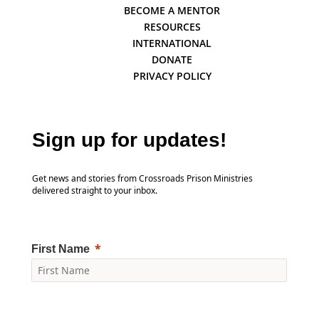
BECOME A MENTOR
RESOURCES
INTERNATIONAL
DONATE
PRIVACY POLICY
Sign up for updates!
Get news and stories from Crossroads Prison Ministries
delivered straight to your inbox.
First Name