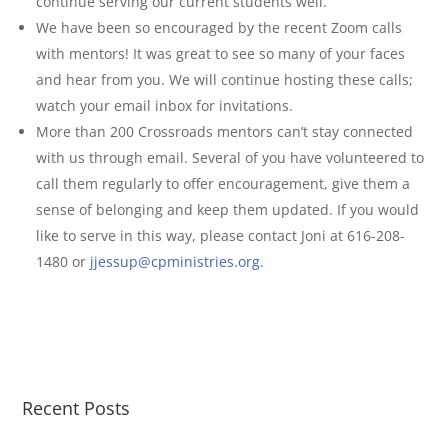
continue serving our current students well.
We have been so encouraged by the recent Zoom calls
with mentors! It was great to see so many of your faces
and hear from you. We will continue hosting these calls;
watch your email inbox for invitations.
More than 200 Crossroads mentors can’t stay connected
with us through email. Several of you have volunteered to
call them regularly to offer encouragement, give them a
sense of belonging and keep them updated. If you would
like to serve in this way, please contact Joni at 616-208-
1480 or
jjessup@cpministries.org
.
Recent Posts