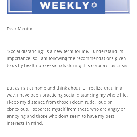
Dear Mentor,
“Social distancing” is a new term for me. I understand its
importance, so I am following the recommendations given
to us by health professionals during this coronavirus crisis.
But as I sit at home and think about it, I realize that, in a
way, I have been practicing social distancing my whole life.
I keep my distance from those I deem rude, loud or
obnoxious. I separate myself from those who are angry or
annoying and those who don’t seem to have my best
interests in mind.