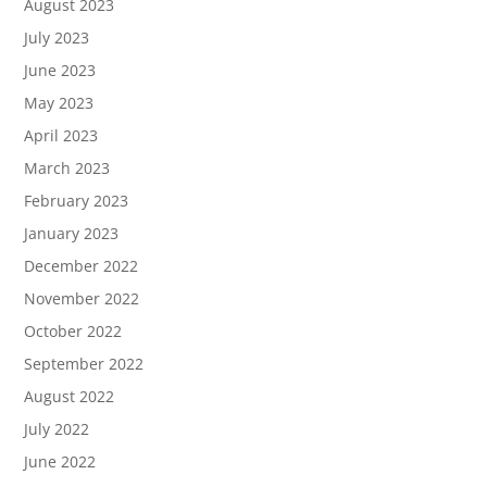
August 2023
July 2023
June 2023
May 2023
April 2023
March 2023
February 2023
January 2023
December 2022
November 2022
October 2022
September 2022
August 2022
July 2022
June 2022