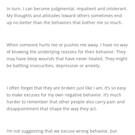
In turn, I can become judgmental, impatient and intolerant.
My thoughts and attitudes toward others sometimes end
up no better than the behaviors that bother me so much.
When someone hurts me or pushes me away, I have no way
of knowing the underlying reasons for their behavior. They
may have deep wounds that have never healed. They might
be battling insecurities, depression or anxiety.
I often forget that they are broken just like I am. It’s so easy
to make excuses for my own negative behavior. It’s much
harder to remember that other people also carry pain and
disappointment that shape the way they act.
I’m not suggesting that we excuse wrong behavior, but