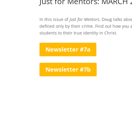
Just for Mentors: MARCH
In this issue of
Just for Mentors
, Doug talks ab
defined only by their crime. Find out how you
students to their true identity in Christ.
Newsletter #7a
Newsletter #7b