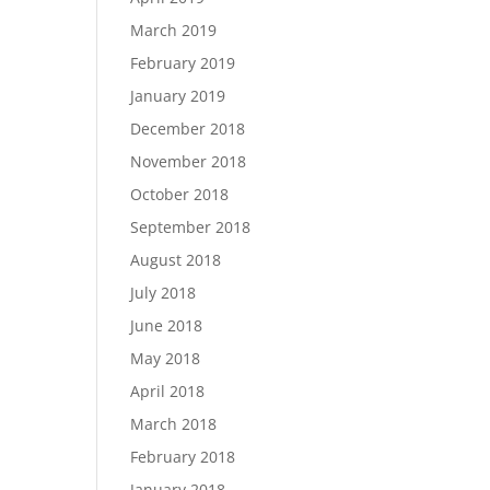
March 2019
February 2019
January 2019
December 2018
November 2018
October 2018
September 2018
August 2018
July 2018
June 2018
May 2018
April 2018
March 2018
February 2018
January 2018