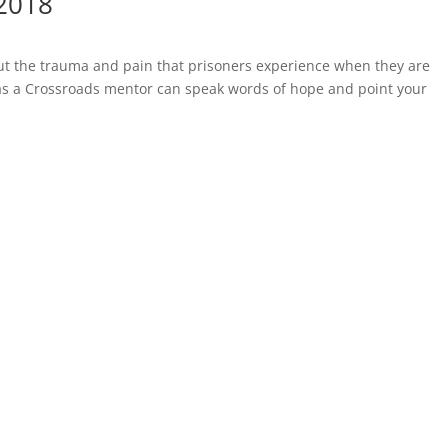
 2018
out the trauma and pain that prisoners experience when they are
 as a Crossroads mentor can speak words of hope and point your