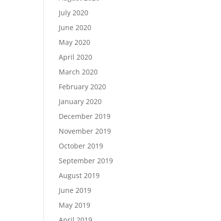
July 2020
June 2020
May 2020
April 2020
March 2020
February 2020
January 2020
December 2019
November 2019
October 2019
September 2019
August 2019
June 2019
May 2019
April 2019