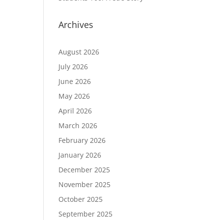
Archives
August 2026
July 2026
June 2026
May 2026
April 2026
March 2026
February 2026
January 2026
December 2025
November 2025
October 2025
September 2025