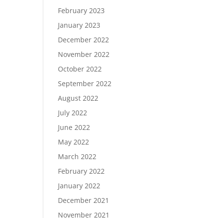
February 2023
January 2023
December 2022
November 2022
October 2022
September 2022
August 2022
July 2022
June 2022
May 2022
March 2022
February 2022
January 2022
December 2021
November 2021