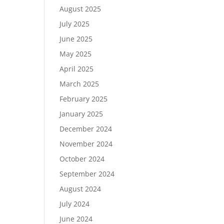
August 2025
July 2025
June 2025
May 2025
April 2025
March 2025
February 2025
January 2025
December 2024
November 2024
October 2024
September 2024
August 2024
July 2024
June 2024