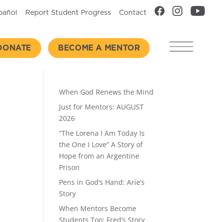
pañol
Report Student Progress
Contact
DONATE
BECOME A MENTOR
Recent Posts
When God Renews the Mind
Just for Mentors: AUGUST
2026
“The Lorena I Am Today Is
the One I Love” A Story of
Hope from an Argentine
Prison
Pens in God’s Hand: Arie’s
Story
When Mentors Become
Students Too: Fred’s Story