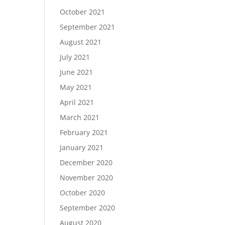
October 2021
September 2021
August 2021
July 2021
June 2021
May 2021
April 2021
March 2021
February 2021
January 2021
December 2020
November 2020
October 2020
September 2020
August 2020