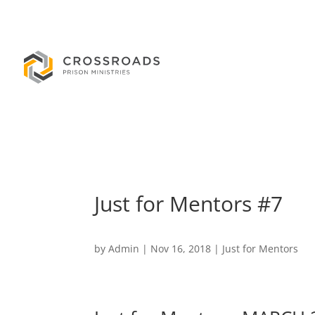
Just for Mentors #7
by
Admin
|
Nov 16, 2018
|
Just for Mentors