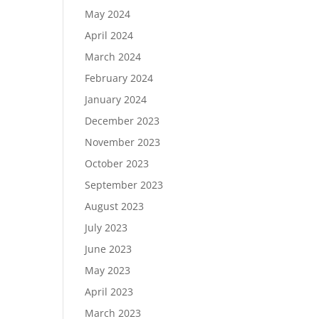
May 2024
April 2024
March 2024
February 2024
January 2024
December 2023
November 2023
October 2023
September 2023
August 2023
July 2023
June 2023
May 2023
April 2023
March 2023