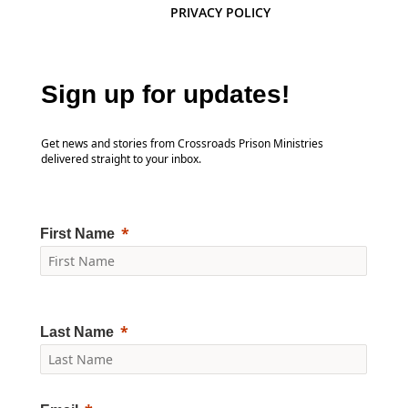
PRIVACY POLICY
Sign up for updates!
Get news and stories from Crossroads Prison Ministries
delivered straight to your inbox.
First Name
Last Name