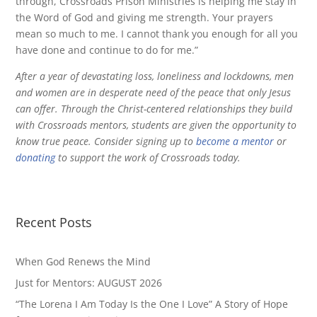
through, Crossroads Prison Ministries is helping me stay in
the Word of God and giving me strength. Your prayers
mean so much to me. I cannot thank you enough for all you
have done and continue to do for me.”
After a year of devastating loss, loneliness and lockdowns, men
and women are in desperate need of the peace that only Jesus
can offer. Through the Christ-centered relationships they build
with Crossroads mentors, students are given the opportunity to
know true peace. Consider signing up to
become a mentor
or
donating
to support the work of Crossroads today.
Recent Posts
When God Renews the Mind
Just for Mentors: AUGUST 2026
“The Lorena I Am Today Is the One I Love” A Story of Hope