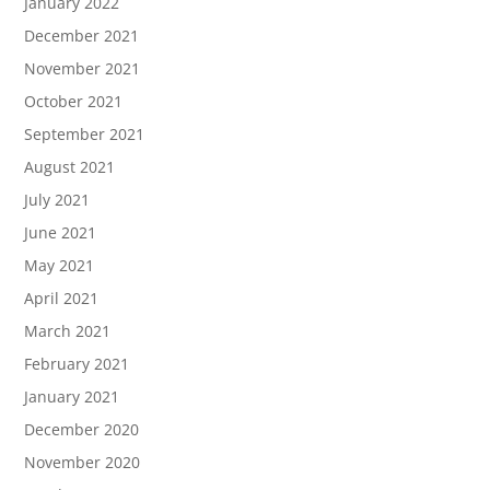
January 2022
December 2021
November 2021
October 2021
September 2021
August 2021
July 2021
June 2021
May 2021
April 2021
March 2021
February 2021
January 2021
December 2020
November 2020