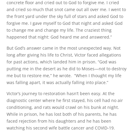
concrete floor and cried out to God to forgive me. I cried
and cried so much that snot came out all over me. I went to
the front yard under the sky full of stars and asked God to
forgive me. I gave myself to God that night and asked God
to change me and change my life. The craziest thing
happened that night: God heard me and answered.”
But God’s answer came in the most unexpected way. Not
long after giving his life to Christ, Victor faced allegations
for past actions, which landed him in prison. “God was
putting me in the desert as he did to Moses—not to destroy
me but to restore me,” he wrote. “When I thought my life
was falling apart, it was actually falling into place.”
Victor’s journey to restoration hasn’t been easy. At the
diagnostic center where he first stayed, his cell had no air
conditioning, and rats would crawl on his bunk at night.
While in prison, he has lost both of his parents, he has
faced rejection from his daughters and he has been
watching his second wife battle cancer and COVID-19.