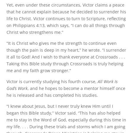
Yet, even under these circumstances, Victor claims a peace
that he cannot explain because he decided to surrender his
life to Christ. Victor continues to turn to Scripture, reflecting
on Philippians 4:13, which says, “I can do all things through
Christ who strengthens me.”
“It is Christ who gives me the strength to continue even
though the pain is deep in my heart,” he wrote. “I surrender
it all to God! And I wish to thank everyone at Crossroads . . .
Taking this Bible study through Crossroads is truly helping
me and my faith grow stronger.”
Victor is currently studying his fourth course,
All Work Is
God’s Work
, and he hopes to become a mentor himself once
he is released and has completed his studies.
“I knew about Jesus, but I never truly knew Him until I
began this Bible study,” Victor said. “This has also helped
me to stay in the Word of God, especially during this time in
my life. . . . During these trials and storms which I am going