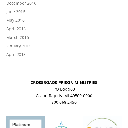
December 2016
June 2016
May 2016
April 2016
March 2016
January 2016
April 2015
CROSSROADS PRISON MINISTRIES
PO Box 900
Grand Rapids, MI 49509-0900
800.668.2450