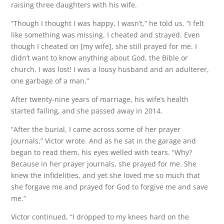
raising three daughters with his wife.
“Though I thought I was happy, I wasn’t,” he told us. “I felt
like something was missing. I cheated and strayed. Even
though I cheated on [my wife], she still prayed for me. I
didn’t want to know anything about God, the Bible or
church. I was lost! I was a lousy husband and an adulterer,
one garbage of a man.”
After twenty-nine years of marriage, his wife’s health
started failing, and she passed away in 2014.
“After the burial, I came across some of her prayer
journals,” Victor wrote. And as he sat in the garage and
began to read them, his eyes welled with tears. “Why?
Because in her prayer journals, she prayed for me. She
knew the infidelities, and yet she loved me so much that
she forgave me and prayed for God to forgive me and save
me.”
Victor continued, “I dropped to my knees hard on the