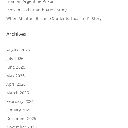
from an Argentine Prison
Pens in God’s Hand: Arie’s Story
When Mentors Become Students Too: Fred’s Story
Archives
August 2026
July 2026
June 2026
May 2026
April 2026
March 2026
February 2026
January 2026
December 2025
November 2025