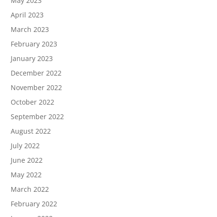
May 2023
April 2023
March 2023
February 2023
January 2023
December 2022
November 2022
October 2022
September 2022
August 2022
July 2022
June 2022
May 2022
March 2022
February 2022