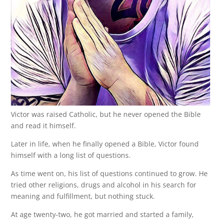
Victor was raised Catholic, but he never opened the Bible
and read it himself.
Later in life, when he finally opened a Bible, Victor found
himself with a long list of questions.
As time went on, his list of questions continued to grow. He
tried other religions, drugs and alcohol in his search for
meaning and fulfillment, but nothing stuck.
At age twenty-two, he got married and started a family,