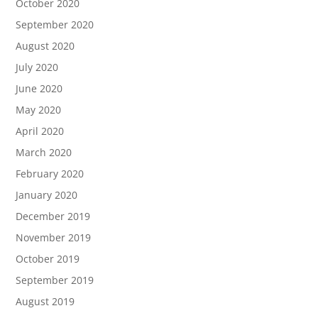
October 2020
September 2020
August 2020
July 2020
June 2020
May 2020
April 2020
March 2020
February 2020
January 2020
December 2019
November 2019
October 2019
September 2019
August 2019