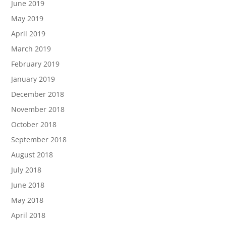
June 2019
May 2019
April 2019
March 2019
February 2019
January 2019
December 2018
November 2018
October 2018
September 2018
August 2018
July 2018
June 2018
May 2018
April 2018