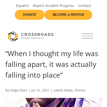
Español
Report Student Progress
Contact
DONATE
BECOME A MENTOR
“When I thought my life was
falling apart, it was actually
falling into place”
by
Paige Deur
|
Jul 16, 2021
|
Latest News
,
Stories