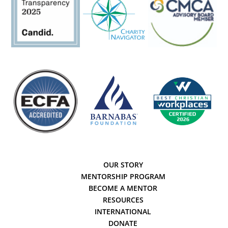
OUR STORY
MENTORSHIP PROGRAM
BECOME A MENTOR
RESOURCES
INTERNATIONAL
DONATE