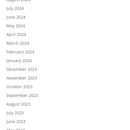
July 2024
June 2024
May 2024
April 2024
March 2024
February 2024
January 2024
December 2023
November 2023
October 2023
September 2023
August 2023
July 2023
June 2023