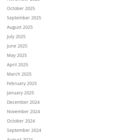
October 2025
September 2025
August 2025
July 2025
June 2025
May 2025
April 2025
March 2025
February 2025
January 2025
December 2024
November 2024
October 2024
September 2024
August 2024