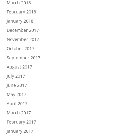
March 2018
February 2018
January 2018
December 2017
November 2017
October 2017
September 2017
August 2017
July 2017
June 2017
May 2017
April 2017
March 2017
February 2017
January 2017