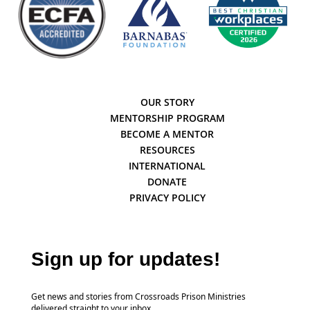
OUR STORY
MENTORSHIP PROGRAM
BECOME A MENTOR
RESOURCES
INTERNATIONAL
DONATE
PRIVACY POLICY
Sign up for updates!
Get news and stories from Crossroads Prison Ministries
delivered straight to your inbox.