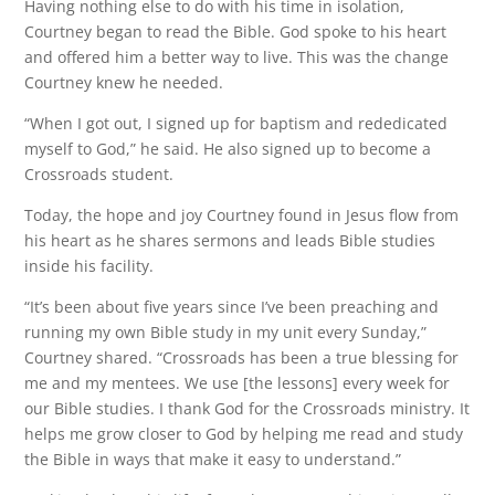
Having nothing else to do with his time in isolation,
Courtney began to read the Bible. God spoke to his heart
and offered him a better way to live. This was the change
Courtney knew he needed.
“When I got out, I signed up for baptism and rededicated
myself to God,” he said. He also signed up to become a
Crossroads student.
Today, the hope and joy Courtney found in Jesus flow from
his heart as he shares sermons and leads Bible studies
inside his facility.
“It’s been about five years since I’ve been preaching and
running my own Bible study in my unit every Sunday,”
Courtney shared. “Crossroads has been a true blessing for
me and my mentees. We use [the lessons] every week for
our Bible studies. I thank God for the Crossroads ministry. It
helps me grow closer to God by helping me read and study
the Bible in ways that make it easy to understand.”