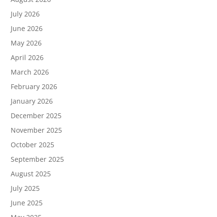
July 2026
June 2026
May 2026
April 2026
March 2026
February 2026
January 2026
December 2025
November 2025
October 2025
September 2025
August 2025
July 2025
June 2025