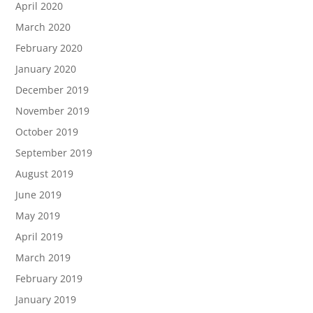
April 2020
March 2020
February 2020
January 2020
December 2019
November 2019
October 2019
September 2019
August 2019
June 2019
May 2019
April 2019
March 2019
February 2019
January 2019