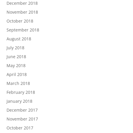
December 2018
November 2018
October 2018
September 2018
August 2018
July 2018
June 2018
May 2018
April 2018
March 2018
February 2018
January 2018
December 2017
November 2017
October 2017