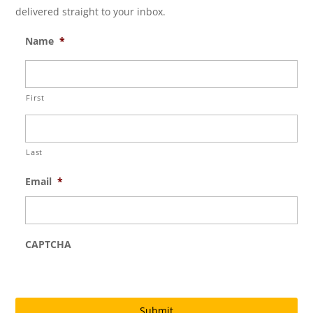
delivered straight to your inbox.
Name
*
First
Last
Email
*
CAPTCHA