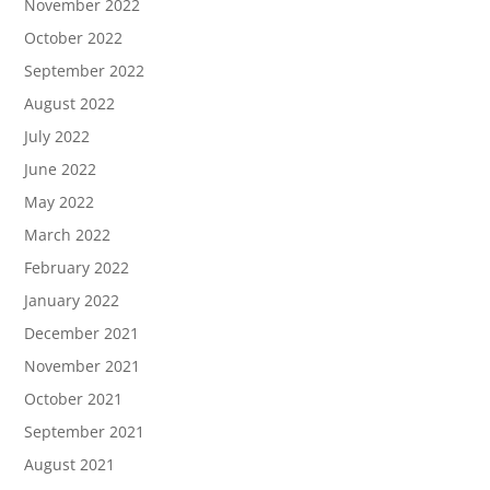
November 2022
October 2022
September 2022
August 2022
July 2022
June 2022
May 2022
March 2022
February 2022
January 2022
December 2021
November 2021
October 2021
September 2021
August 2021