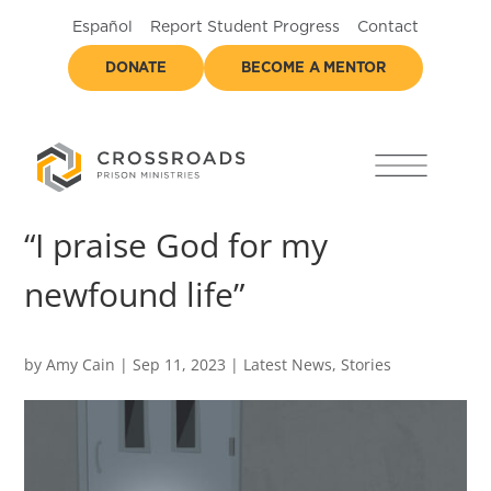
Español
Report Student Progress
Contact
DONATE
BECOME A MENTOR
“I praise God for my
newfound life”
by
Amy Cain
|
Sep 11, 2023
|
Latest News
,
Stories