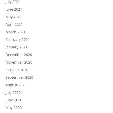
July 2021
June 2021
May 2021
April 2021
March 2021
February 2021
January 2021
December 2020
November 2020
October 2020
September 2020
August 2020
July 2020
June 2020
May 2020