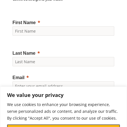
First Name
Last Name
Email
We value your privacy
Yes, I would like to receive news and updates from
We use cookies to enhance your browsing experience,
Crossroads Prison Ministries. By clicking "Subscribe," I
accept the
Privacy Policy
.
serve personalized ads or content, and analyze our traffic.
By clicking "Accept All", you consent to our use of cookies.