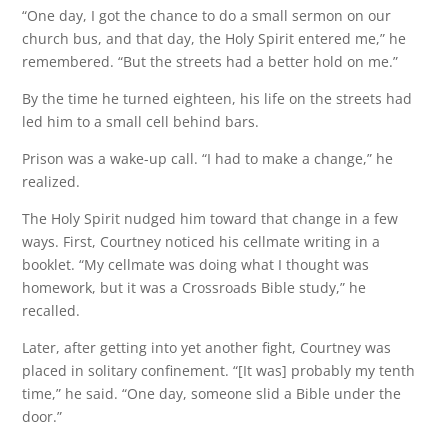
“One day, I got the chance to do a small sermon on our
church bus, and that day, the Holy Spirit entered me,” he
remembered. “But the streets had a better hold on me.”
By the time he turned eighteen, his life on the streets had
led him to a small cell behind bars.
Prison was a wake-up call. “I had to make a change,” he
realized.
The Holy Spirit nudged him toward that change in a few
ways. First, Courtney noticed his cellmate writing in a
booklet. “My cellmate was doing what I thought was
homework, but it was a Crossroads Bible study,” he
recalled.
Later, after getting into yet another fight, Courtney was
placed in solitary confinement. “[It was] probably my tenth
time,” he said. “One day, someone slid a Bible under the
door.”