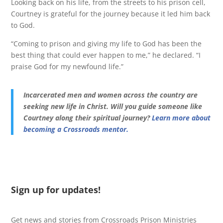
Looking back on his life, from the streets to his prison cell,
Courtney is grateful for the journey because it led him back
to God.
“Coming to prison and giving my life to God has been the
best thing that could ever happen to me,” he declared. “I
praise God for my newfound life.”
Incarcerated men and women across the country are
seeking new life in Christ. Will you guide someone like
Courtney along their spiritual journey?
Learn more about
becoming a Crossroads mentor.
Sign up for updates!
Get news and stories from Crossroads Prison Ministries