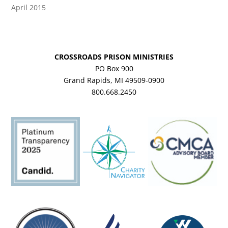
April 2015
CROSSROADS PRISON MINISTRIES
PO Box 900
Grand Rapids, MI 49509-0900
800.668.2450