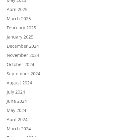
May 2025
April 2025
March 2025
February 2025
January 2025
December 2024
November 2024
October 2024
September 2024
August 2024
July 2024
June 2024
May 2024
April 2024
March 2024