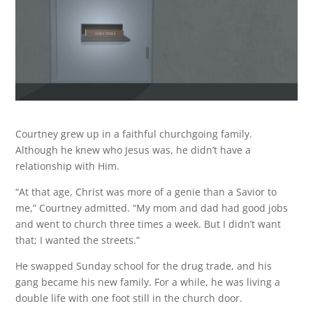
Courtney grew up in a faithful churchgoing family.
Although he knew who Jesus was, he didn’t have a
relationship with Him.
“At that age, Christ was more of a genie than a Savior to
me,” Courtney admitted. “My mom and dad had good jobs
and went to church three times a week. But I didn’t want
that; I wanted the streets.”
He swapped Sunday school for the drug trade, and his
gang became his new family. For a while, he was living a
double life with one foot still in the church door.