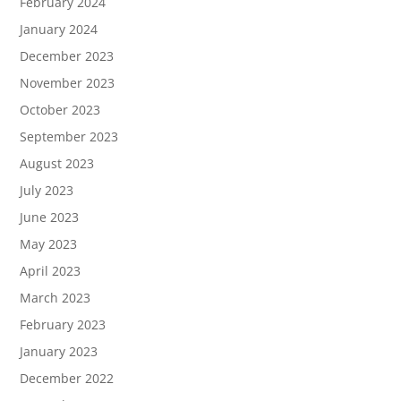
February 2024
January 2024
December 2023
November 2023
October 2023
September 2023
August 2023
July 2023
June 2023
May 2023
April 2023
March 2023
February 2023
January 2023
December 2022