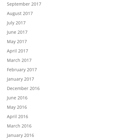
September 2017
August 2017
July 2017
June 2017
May 2017
April 2017
March 2017
February 2017
January 2017
December 2016
June 2016
May 2016
April 2016
March 2016
January 2016