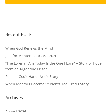
Recent Posts
When God Renews the Mind
Just for Mentors: AUGUST 2026
“The Lorena I Am Today Is the One I Love” A Story of Hope
from an Argentine Prison
Pens in God’s Hand: Arie’s Story
When Mentors Become Students Too: Fred’s Story
Archives
August 2026