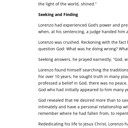
the light of the world, shined.”
Seeking and Finding
Lorenzo had experienced God’s power and pres
when, at his sentencing, a judge handed him a
Lorenzo was crushed. Reckoning with the fact 
question God: What was he doing wrong? What
Seeking answers, he prayed earnestly, “God, wh
Lorenzo found himself searching the traditions
For over 10 years, he sought truth in many pl
professed a belief in God, there was no peace
God who had initially appeared to him many year
God revealed that He desired more than to sav
intimately and have a personal relationship wit
remember where he had fallen from, to repent a
Rededicating his life to Jesus Christ, Lorenzo 