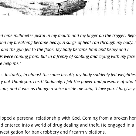
d nine-millimeter pistol in my mouth and my finger on the trigger. Befo
s, and my breathing became heavy. A surge of heat ran through my body, 
nd the gun fell to the floor. My body became limp and heavy and I
s were coming from; but in a frenzy of sobbing and crying with my face
se help me.’
ss. Instantly, in almost the same breath, my body suddenly felt weightles
y out ‘thank you, Lord.’ Suddenly, I felt the power and presence of who I
oom, and it was as though a voice inside me said, “I love you. I forgive y
eloped a personal relationship with God. Coming from a broken ho
d entered into a world of drug dealing and theft. He engaged in a
nvestigation for bank robbery and firearm violations.