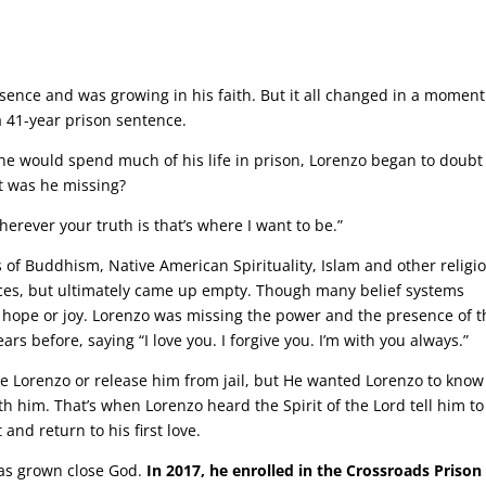
ence and was growing in his faith. But it all changed in a moment
 41-year prison sentence.
he would spend much of his life in prison, Lorenzo began to doubt
 was he missing?
erever your truth is that’s where I want to be.”
 of Buddhism, Native American Spirituality, Islam and other religi
aces, but ultimately came up empty. Though many belief systems
, hope or joy. Lorenzo was missing the power and the presence of t
s before, saying “I love you. I forgive you. I’m with you always.”
e Lorenzo or release him from jail, but He wanted Lorenzo to kno
h him. That’s when Lorenzo heard the Spirit of the Lord tell him to
nd return to his first love.
has grown close God.
In 2017, he enrolled in the Crossroads Prison