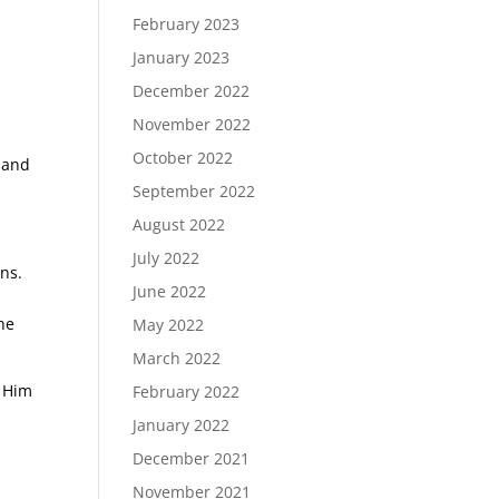
February 2023
January 2023
December 2022
November 2022
October 2022
 and
September 2022
August 2022
July 2022
ons.
June 2022
he
May 2022
March 2022
w Him
February 2022
January 2022
December 2021
November 2021