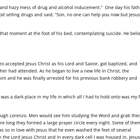
al and hazy mess of drug and alcohol inducement.” One day his fath
 selling drugs and said, “Son, no one can help you now but Jesus
that moment at the foot of his bed, contemplating suicide. He beli
zo accepted Jesus Christ as his Lord and Savior, got baptized, and
 had attended. As he began to live a new life in Christ, the
him and he was finally arrested for his previous bank robbery and
 was a dark place in my life in which all I had to hold onto was my 
ough Lorenzo. Men would see him studying the Word and grab thei
ore long they formed a large prayer circle every night. Some of the
as so in love with Jesus that he even washed the feet of several
 the Lord Jesus Christ and in every dark cell I was housed in, Jesus