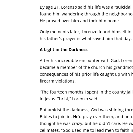
By age 21, Lorenzo said his life was a “suicid
found him wandering through the neighborhood
He prayed over him and took him home.
Only moments later, Lorenzo found himself in 
his father’s prayer is what saved him that day.
A Light in the Darkness
After his incredible encounter with God, Loren
became a member of the church his grandmother
consequences of his prior life caught up with 
firearm violations.
“The fourteen months I spent in the county jail
in Jesus Christ,” Lorenzo said.
But amidst the darkness, God was shining thr
Bibles to join in. He’d pray over them, and bef
thought he was crazy, but he didn’t care. He w
cellmates. “God used me to lead men to faith in