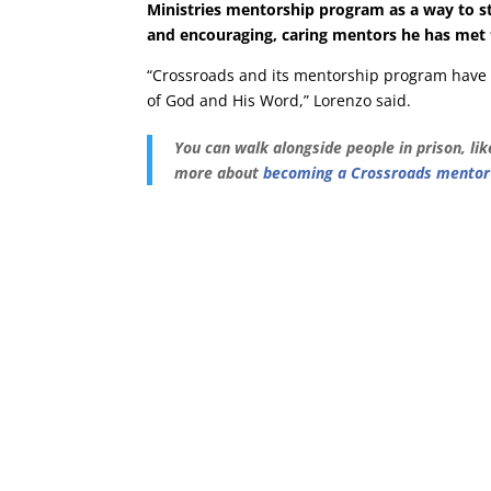
Ministries mentorship program as a way to stre
and encouraging, caring mentors he has met
“Crossroads and its mentorship program hav
of God and His Word,” Lorenzo said.
You can walk alongside people in prison, li
more about
becoming a Crossroads mentor