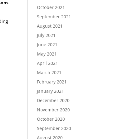
ssons
October 2021
September 2021
ding
August 2021
July 2021
June 2021
May 2021
April 2021
March 2021
February 2021
January 2021
December 2020
November 2020
October 2020
September 2020
August 2020