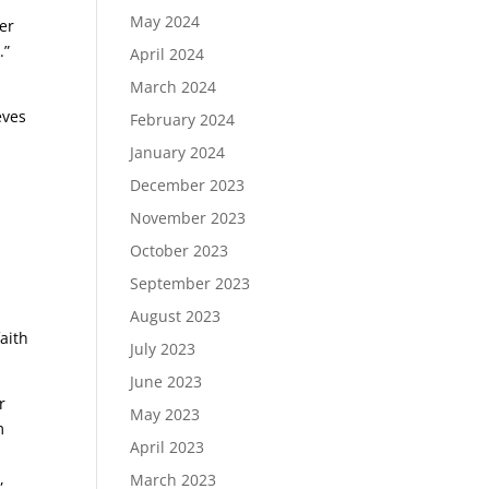
May 2024
er
.”
April 2024
March 2024
eves
February 2024
January 2024
December 2023
November 2023
October 2023
September 2023
August 2023
faith
July 2023
June 2023
r
May 2023
m
April 2023
,
March 2023