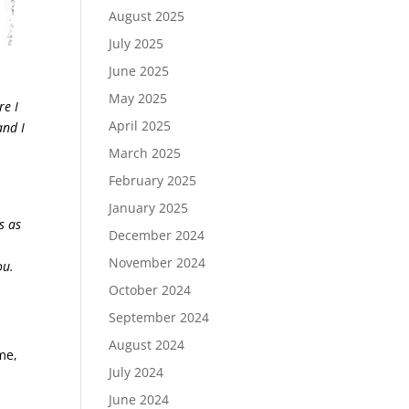
August 2025
July 2025
June 2025
May 2025
re I
April 2025
and I
March 2025
February 2025
January 2025
s as
December 2024
November 2024
ou.
October 2024
September 2024
August 2024
me,
July 2024
June 2024