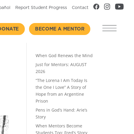
pañol
Report Student Progress
Contact
DONATE
BECOME A MENTOR
Recent Posts
When God Renews the Mind
Just for Mentors: AUGUST
2026
“The Lorena I Am Today Is
the One I Love” A Story of
Hope from an Argentine
Prison
Pens in God’s Hand: Arie’s
Story
When Mentors Become
Students Too: Fred’s Story