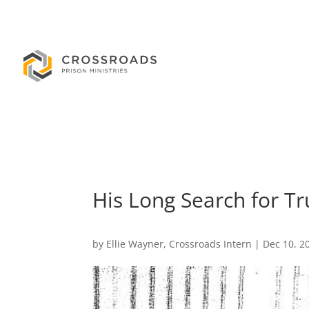
His Long Search for Tr
by
Ellie Wayner, Crossroads Intern
|
Dec 10, 2