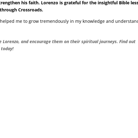
ngthen his faith. Lorenzo is grateful for the insightful Bible le
 through Crossroads.
e helped me to grow tremendously in my knowledge and understan
ke Lorenzo, and encourage them on their spiritual journeys. Find out
today!