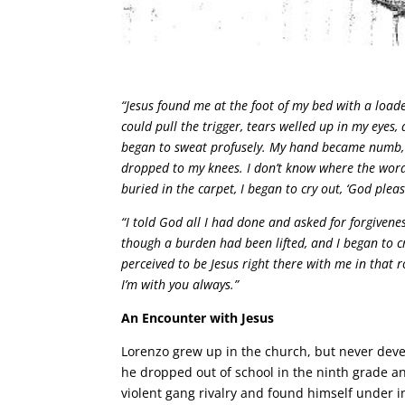
“Jesus found me at the foot of my bed with a loade
could pull the trigger, tears welled up in my eye
began to sweat profusely. My hand became numb, a
dropped to my knees. I don’t know where the word
buried in the carpet, I began to cry out, ‘God plea
“I told God all I had done and asked for forgivene
though a burden had been lifted, and I began to cr
perceived to be Jesus right there with me in that r
I’m with you always.”
An Encounter with Jesus
Lorenzo grew up in the church, but never dev
he dropped out of school in the ninth grade an
violent gang rivalry and found himself under i