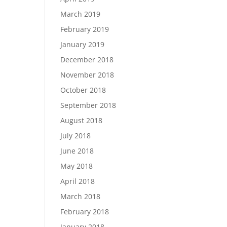
March 2019
February 2019
January 2019
December 2018
November 2018
October 2018
September 2018
August 2018
July 2018
June 2018
May 2018
April 2018
March 2018
February 2018
January 2018