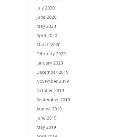
July 2020
June 2020
May 2020
April 2020
March 2020
February 2020
January 2020
December 2019
November 2019
October 2019
September 2019
August 2019
June 2019
May 2019
April 2019