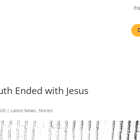
Es
uth Ended with Jesus
020
|
Latest News
,
Stories