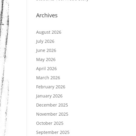
Archives
August 2026
July 2026
June 2026
May 2026
April 2026
March 2026
February 2026
January 2026
December 2025
November 2025
October 2025
September 2025