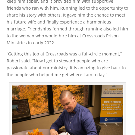
keep him sober, and it provided him with supportive
friends who ran with him. Running led to the opportunity to
share his story with others. It gave him the chance to meet
his future wife and finally experience a harmonious
marriage. Friendships formed through running also led him
to the woman who would hire him at Crossroads Prison
Ministries in early 2022.
“Getting this job at Crossroads was a full-circle moment,”
Robert said. “Now I get to steward people who are
passionate about our ministry. It is amazing to give back to
the people who helped me get where I am today.”