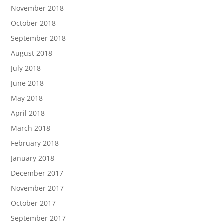
November 2018
October 2018
September 2018
August 2018
July 2018
June 2018
May 2018
April 2018
March 2018
February 2018
January 2018
December 2017
November 2017
October 2017
September 2017