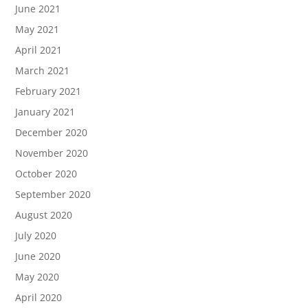
June 2021
May 2021
April 2021
March 2021
February 2021
January 2021
December 2020
November 2020
October 2020
September 2020
August 2020
July 2020
June 2020
May 2020
April 2020