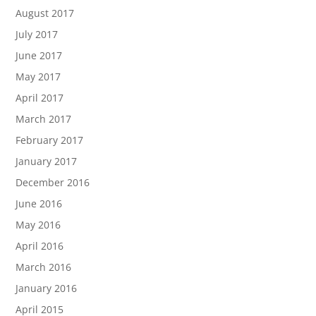
August 2017
July 2017
June 2017
May 2017
April 2017
March 2017
February 2017
January 2017
December 2016
June 2016
May 2016
April 2016
March 2016
January 2016
April 2015