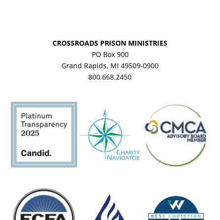
CROSSROADS PRISON MINISTRIES
PO Box 900
Grand Rapids, MI 49509-0900
800.668.2450