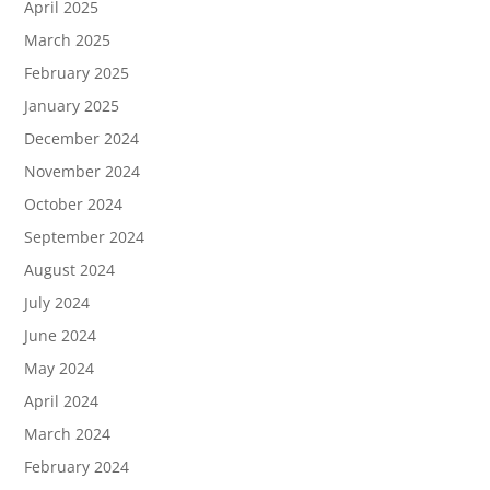
April 2025
March 2025
February 2025
January 2025
December 2024
November 2024
October 2024
September 2024
August 2024
July 2024
June 2024
May 2024
April 2024
March 2024
February 2024