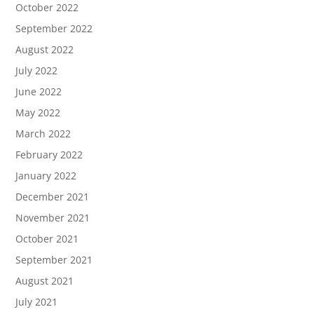
October 2022
September 2022
August 2022
July 2022
June 2022
May 2022
March 2022
February 2022
January 2022
December 2021
November 2021
October 2021
September 2021
August 2021
July 2021