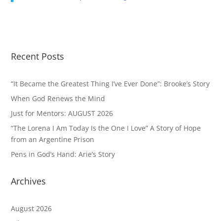
Recent Posts
“It Became the Greatest Thing I’ve Ever Done”: Brooke’s Story
When God Renews the Mind
Just for Mentors: AUGUST 2026
“The Lorena I Am Today Is the One I Love” A Story of Hope
from an Argentine Prison
Pens in God’s Hand: Arie’s Story
Archives
August 2026