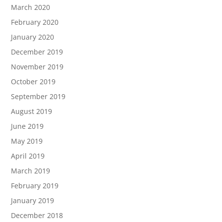
March 2020
February 2020
January 2020
December 2019
November 2019
October 2019
September 2019
August 2019
June 2019
May 2019
April 2019
March 2019
February 2019
January 2019
December 2018