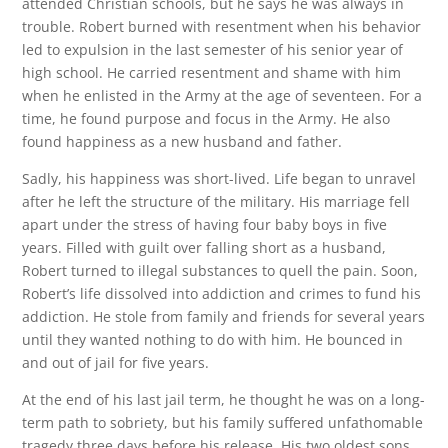
attended Christian schools, but he says he was always in
trouble. Robert burned with resentment when his behavior
led to expulsion in the last semester of his senior year of
high school. He carried resentment and shame with him
when he enlisted in the Army at the age of seventeen. For a
time, he found purpose and focus in the Army. He also
found happiness as a new husband and father.
Sadly, his happiness was short-lived. Life began to unravel
after he left the structure of the military. His marriage fell
apart under the stress of having four baby boys in five
years. Filled with guilt over falling short as a husband,
Robert turned to illegal substances to quell the pain. Soon,
Robert’s life dissolved into addiction and crimes to fund his
addiction. He stole from family and friends for several years
until they wanted nothing to do with him. He bounced in
and out of jail for five years.
At the end of his last jail term, he thought he was on a long-
term path to sobriety, but his family suffered unfathomable
tragedy three days before his release. His two oldest sons