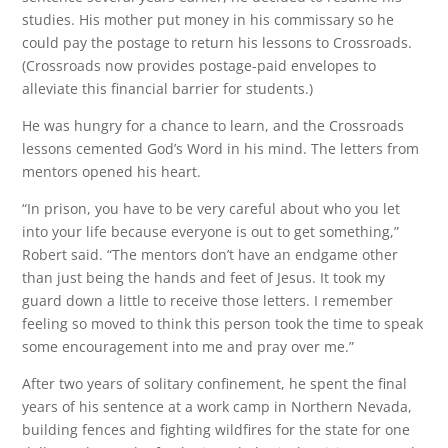
studies. His mother put money in his commissary so he
could pay the postage to return his lessons to Crossroads.
(Crossroads now provides postage-paid envelopes to
alleviate this financial barrier for students.)
He was hungry for a chance to learn, and the Crossroads
lessons cemented God’s Word in his mind. The letters from
mentors opened his heart.
“In prison, you have to be very careful about who you let
into your life because everyone is out to get something,”
Robert said. “The mentors don’t have an endgame other
than just being the hands and feet of Jesus. It took my
guard down a little to receive those letters. I remember
feeling so moved to think this person took the time to speak
some encouragement into me and pray over me.”
After two years of solitary confinement, he spent the final
years of his sentence at a work camp in Northern Nevada,
building fences and fighting wildfires for the state for one