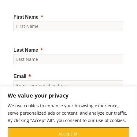
First Name
Last Name
Email
We value your privacy
Yes, I would like to receive news and updates from
Crossroads Prison Ministries. By clicking "Subscribe," I
We use cookies to enhance your browsing experience,
accept the
Privacy Policy
.
serve personalized ads or content, and analyze our traffic.
By clicking "Accept All", you consent to our use of cookies.
Subscribe
Accept All