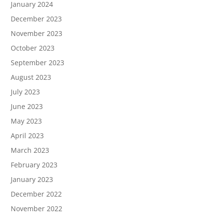
January 2024
December 2023
November 2023
October 2023
September 2023
August 2023
July 2023
June 2023
May 2023
April 2023
March 2023
February 2023
January 2023
December 2022
November 2022