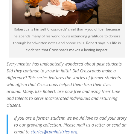
Robert calls himself Crossroads’ chief thank-you officer because
he spends many of his work hours extending gratitude to donors
through handwritten notes and phone calls. Robert says his life is
evidence that Crossroads makes a lasting impact.
Every mentor has undoubtedly wondered about past students.
Did they continue to grow in faith? Did Crossroads make a
difference? This series features the stories of former students
who affirm that Crossroads helped them turn their lives
around. Many, like Robert, are now free and using their time
and talents to serve incarcerated individuals and returning
citizens.
If you are a former student, we would love to add your story
to our growing collection. Please mail us a letter or send an
email to
stories@cpministries.org
.