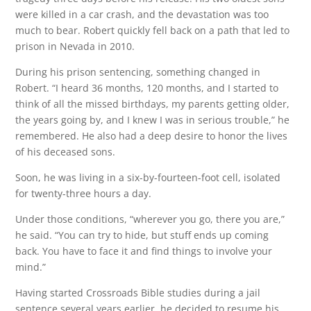
were killed in a car crash, and the devastation was too
much to bear. Robert quickly fell back on a path that led to
prison in Nevada in 2010.
During his prison sentencing, something changed in
Robert. “I heard 36 months, 120 months, and I started to
think of all the missed birthdays, my parents getting older,
the years going by, and I knew I was in serious trouble,” he
remembered. He also had a deep desire to honor the lives
of his deceased sons.
Soon, he was living in a six-by-fourteen-foot cell, isolated
for twenty-three hours a day.
Under those conditions, “wherever you go, there you are,”
he said. “You can try to hide, but stuff ends up coming
back. You have to face it and find things to involve your
mind.”
Having started Crossroads Bible studies during a jail
sentence several years earlier, he decided to resume his