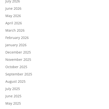
July 2026
June 2026
May 2026
April 2026
March 2026
February 2026
January 2026
December 2025
November 2025
October 2025
September 2025
August 2025
July 2025
June 2025
May 2025