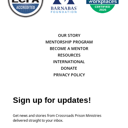
OUR STORY
MENTORSHIP PROGRAM
BECOME A MENTOR
RESOURCES
INTERNATIONAL
DONATE
PRIVACY POLICY
Sign up for updates!
Get news and stories from Crossroads Prison Ministries
delivered straight to your inbox.