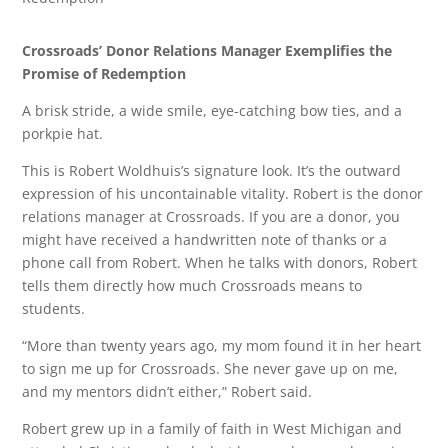
Crossroads’ Donor Relations Manager Exemplifies the
Promise of Redemption
A brisk stride, a wide smile, eye-catching bow ties, and a
porkpie hat.
This is Robert Woldhuis’s signature look. It’s the outward
expression of his uncontainable vitality. Robert is the donor
relations manager at Crossroads. If you are a donor, you
might have received a handwritten note of thanks or a
phone call from Robert. When he talks with donors, Robert
tells them directly how much Crossroads means to
students.
“More than twenty years ago, my mom found it in her heart
to sign me up for Crossroads. She never gave up on me,
and my mentors didn’t either,” Robert said.
Robert grew up in a family of faith in West Michigan and