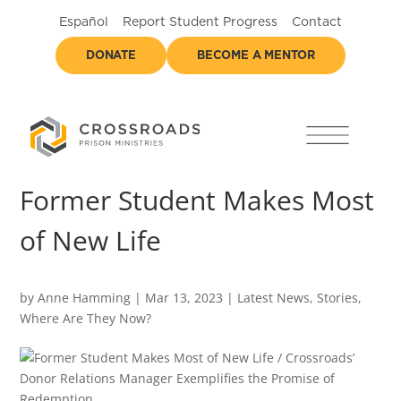
Español
Report Student Progress
Contact
DONATE
BECOME A MENTOR
Former Student Makes Most
of New Life
by
Anne Hamming
|
Mar 13, 2023
|
Latest News
,
Stories
,
Where Are They Now?