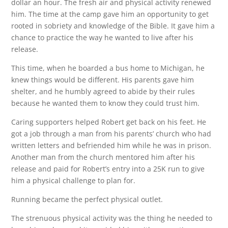
dollar an hour. The fresh air and physical activity renewed
him. The time at the camp gave him an opportunity to get
rooted in sobriety and knowledge of the Bible. It gave him a
chance to practice the way he wanted to live after his
release.
This time, when he boarded a bus home to Michigan, he
knew things would be different. His parents gave him
shelter, and he humbly agreed to abide by their rules
because he wanted them to know they could trust him.
Caring supporters helped Robert get back on his feet. He
got a job through a man from his parents’ church who had
written letters and befriended him while he was in prison.
Another man from the church mentored him after his
release and paid for Robert’s entry into a 25K run to give
him a physical challenge to plan for.
Running became the perfect physical outlet.
The strenuous physical activity was the thing he needed to