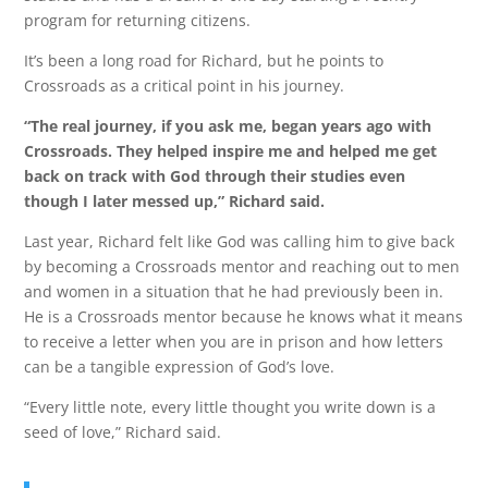
program for returning citizens.
It’s been a long road for Richard, but he points to
Crossroads as a critical point in his journey.
“The real journey, if you ask me, began years ago with
Crossroads. They helped inspire me and helped me get
back on track with God through their studies even
though I later messed up,” Richard said.
Last year, Richard felt like God was calling him to give back
by becoming a Crossroads mentor and reaching out to men
and women in a situation that he had previously been in.
He is a Crossroads mentor because he knows what it means
to receive a letter when you are in prison and how letters
can be a tangible expression of God’s love.
“Every little note, every little thought you write down is a
seed of love,” Richard said.