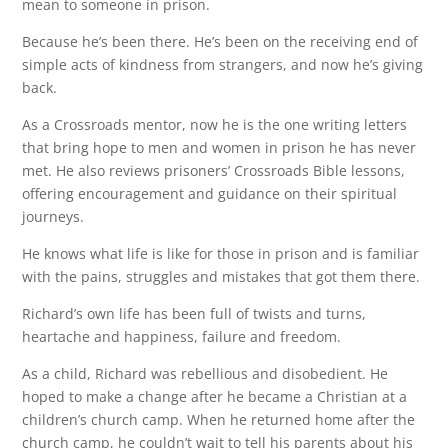
mean to someone in prison.
Because he’s been there. He’s been on the receiving end of
simple acts of kindness from strangers, and now he’s giving
back.
As a Crossroads mentor, now he is the one writing letters
that bring hope to men and women in prison he has never
met. He also reviews prisoners’ Crossroads Bible lessons,
offering encouragement and guidance on their spiritual
journeys.
He knows what life is like for those in prison and is familiar
with the pains, struggles and mistakes that got them there.
Richard’s own life has been full of twists and turns,
heartache and happiness, failure and freedom.
As a child, Richard was rebellious and disobedient. He
hoped to make a change after he became a Christian at a
children’s church camp. When he returned home after the
church camp, he couldn’t wait to tell his parents about his