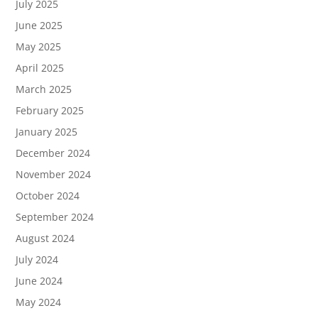
July 2025
June 2025
May 2025
April 2025
March 2025
February 2025
January 2025
December 2024
November 2024
October 2024
September 2024
August 2024
July 2024
June 2024
May 2024