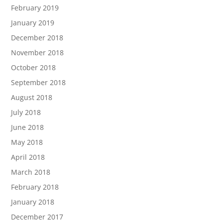
February 2019
January 2019
December 2018
November 2018
October 2018
September 2018
August 2018
July 2018
June 2018
May 2018
April 2018
March 2018
February 2018
January 2018
December 2017