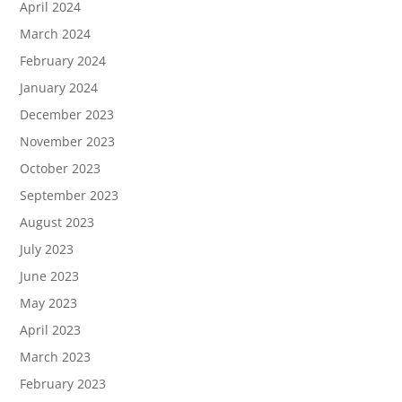
April 2024
March 2024
February 2024
January 2024
December 2023
November 2023
October 2023
September 2023
August 2023
July 2023
June 2023
May 2023
April 2023
March 2023
February 2023