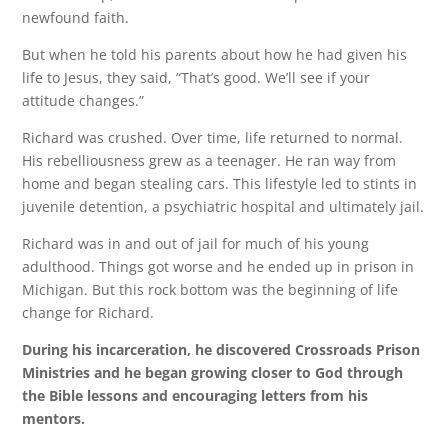
newfound faith.
But when he told his parents about how he had given his
life to Jesus, they said, “That’s good. We’ll see if your
attitude changes.”
Richard was crushed. Over time, life returned to normal.
His rebelliousness grew as a teenager. He ran way from
home and began stealing cars. This lifestyle led to stints in
juvenile detention, a psychiatric hospital and ultimately jail.
Richard was in and out of jail for much of his young
adulthood. Things got worse and he ended up in prison in
Michigan. But this rock bottom was the beginning of life
change for Richard.
During his incarceration, he discovered Crossroads Prison
Ministries and he began growing closer to God through
the Bible lessons and encouraging letters from his
mentors.