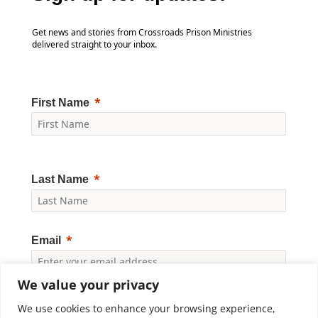
Get news and stories from Crossroads Prison Ministries
delivered straight to your inbox.
First Name
Last Name
Email
We value your privacy
Yes, I would like to receive news and updates from
Crossroads Prison Ministries. By clicking "Subscribe," I
We use cookies to enhance your browsing experience,