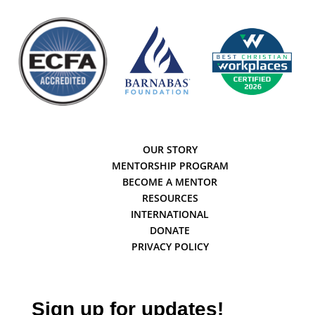
OUR STORY
MENTORSHIP PROGRAM
BECOME A MENTOR
RESOURCES
INTERNATIONAL
DONATE
PRIVACY POLICY
Sign up for updates!