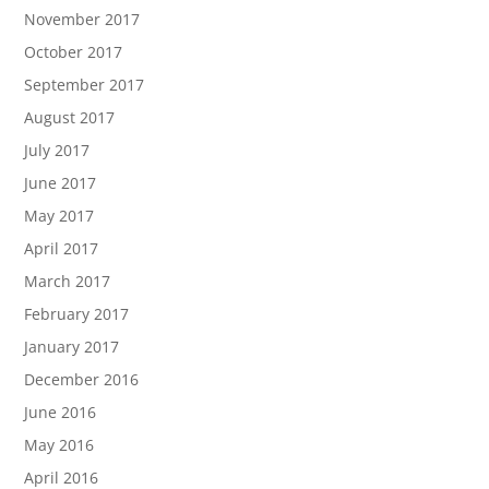
November 2017
October 2017
September 2017
August 2017
July 2017
June 2017
May 2017
April 2017
March 2017
February 2017
January 2017
December 2016
June 2016
May 2016
April 2016