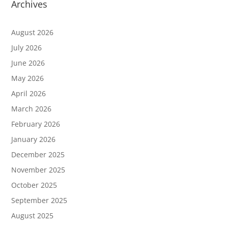
Archives
August 2026
July 2026
June 2026
May 2026
April 2026
March 2026
February 2026
January 2026
December 2025
November 2025
October 2025
September 2025
August 2025