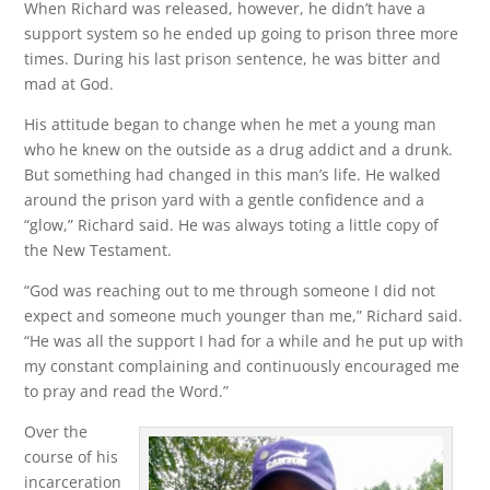
When Richard was released, however, he didn’t have a
support system so he ended up going to prison three more
times. During his last prison sentence, he was bitter and
mad at God.
His attitude began to change when he met a young man
who he knew on the outside as a drug addict and a drunk.
But something had changed in this man’s life. He walked
around the prison yard with a gentle confidence and a
“glow,” Richard said. He was always toting a little copy of
the New Testament.
“God was reaching out to me through someone I did not
expect and someone much younger than me,” Richard said.
“He was all the support I had for a while and he put up with
my constant complaining and continuously encouraged me
to pray and read the Word.”
Over the
course of his
incarceration