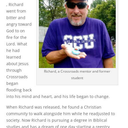
, Richard
went from
bitter and
angry toward
God to on
fire for the
Lord. What
he had
learned
about Jesus
through
Richard, a Crossroads mentor and former
Crossroads
student
began
flooding back
into his mind and heart, and his life began to change.
When Richard was released, he found a Christian
community to walk alongside him while he readjusted to
society. Now Richard is pursuing a degree in Biblical
studies and has a dream of one day starting a reentry