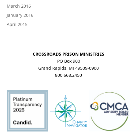
March 2016
January 2016
April 2015
CROSSROADS PRISON MINISTRIES
PO Box 900
Grand Rapids, MI 49509-0900
800.668.2450