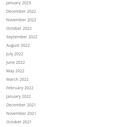
January 2023
December 2022
November 2022
October 2022
September 2022
August 2022
July 2022
June 2022
May 2022
March 2022
February 2022
January 2022
December 2021
November 2021
October 2021