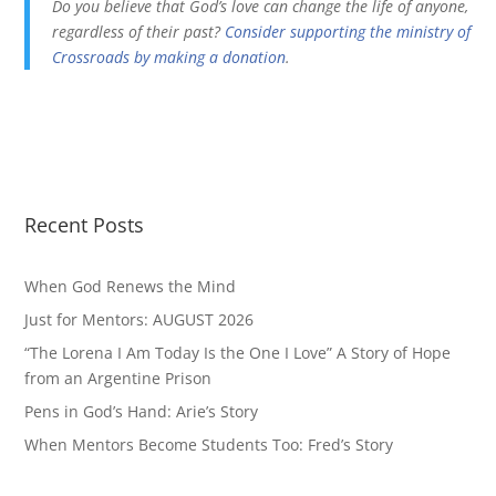
Do you believe that God’s love can change the life of anyone,
regardless of their past?
Consider supporting the ministry of
Crossroads by making a donation
.
Recent Posts
When God Renews the Mind
Just for Mentors: AUGUST 2026
“The Lorena I Am Today Is the One I Love” A Story of Hope
from an Argentine Prison
Pens in God’s Hand: Arie’s Story
When Mentors Become Students Too: Fred’s Story