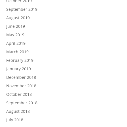
October 2019
September 2019
August 2019
June 2019
May 2019
April 2019
March 2019
February 2019
January 2019
December 2018
November 2018
October 2018
September 2018
August 2018
July 2018