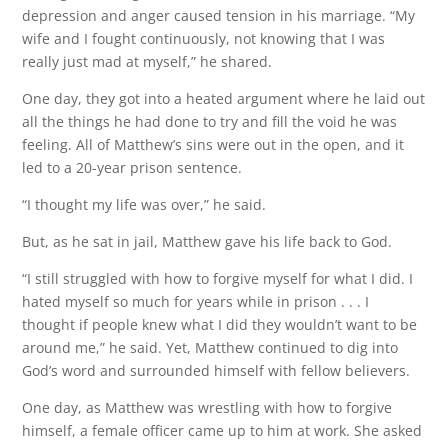
depression and anger caused tension in his marriage. “My
wife and I fought continuously, not knowing that I was
really just mad at myself,” he shared.
One day, they got into a heated argument where he laid out
all the things he had done to try and fill the void he was
feeling. All of Matthew’s sins were out in the open, and it
led to a 20-year prison sentence.
“I thought my life was over,” he said.
But, as he sat in jail, Matthew gave his life back to God.
“I still struggled with how to forgive myself for what I did. I
hated myself so much for years while in prison . . . I
thought if people knew what I did they wouldn’t want to be
around me,” he said. Yet, Matthew continued to dig into
God’s word and surrounded himself with fellow believers.
One day, as Matthew was wrestling with how to forgive
himself, a female officer came up to him at work. She asked