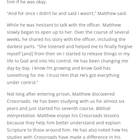
him if he was okay.
“And for once I didn’t lie and said I wasn’t,” Matthew said.
While he was hesitant to talk with the officer, Matthew
slowly began to open up to her. Over the course of several
weeks, he shared his story with the officer, including the
darkest parts. “She listened and helped me to finally forgive
myself [and] from then on I started to release things in my
life to God and into His control. He has been changing me
day by day. I know I’m growing and know God has
something for me. I trust Him that He’s got everything
under control.”
Not long after entering prison, Matthew discovered
Crossroads. He has been studying with us for almost six
years and just started his seventh course,
Biblical
Interpretation
. Matthew enjoys his Crossroads lessons
because they help him better understand and explain
Scripture to those around him. He has also noted how his
studies with Crossroads have made a difference in his