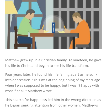
Matthew grew up in a Christian family. At nineteen, he gave
his life to Christ and began to see his life transform.
Four years later, he found his life falling apart as he sunk
into depression. “This was at the beginning of my marriage
when I was supposed to be happy, but I wasn’t happy with
myself at all,” Matthew wrote.
This search for happiness led him in the wrong direction as
he began seeking attention from other women. Matthew’s