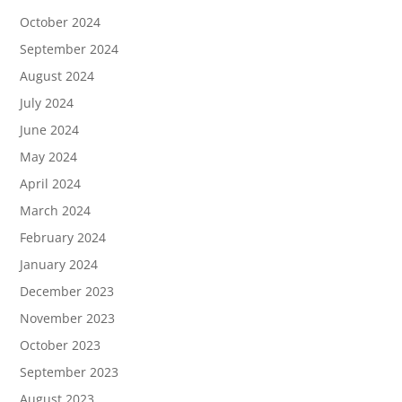
October 2024
September 2024
August 2024
July 2024
June 2024
May 2024
April 2024
March 2024
February 2024
January 2024
December 2023
November 2023
October 2023
September 2023
August 2023