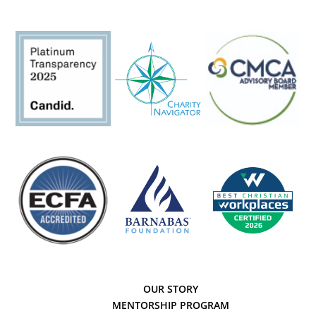
OUR STORY
MENTORSHIP PROGRAM