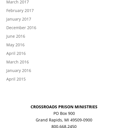
March 2017
February 2017
January 2017
December 2016
June 2016
May 2016
April 2016
March 2016
January 2016
April 2015
CROSSROADS PRISON MINISTRIES
PO Box 900
Grand Rapids, MI 49509-0900
800.668.2450