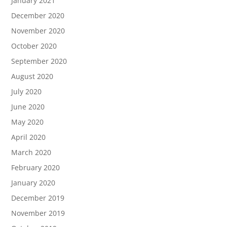
January 2021
December 2020
November 2020
October 2020
September 2020
August 2020
July 2020
June 2020
May 2020
April 2020
March 2020
February 2020
January 2020
December 2019
November 2019