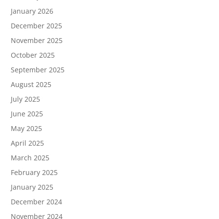
January 2026
December 2025
November 2025
October 2025
September 2025
August 2025
July 2025
June 2025
May 2025
April 2025
March 2025
February 2025
January 2025
December 2024
November 2024