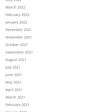
March 2022
February 2022
January 2022
December 2021
November 2021
October 2021
September 2021
August 2021
July 2021
June 2021
May 2021
April 2021
March 2021
February 2021