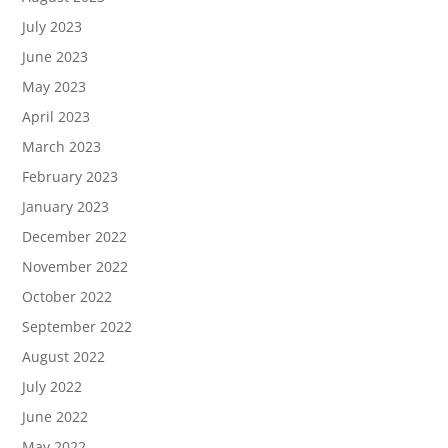
July 2023
June 2023
May 2023
April 2023
March 2023
February 2023
January 2023
December 2022
November 2022
October 2022
September 2022
August 2022
July 2022
June 2022
May 2022