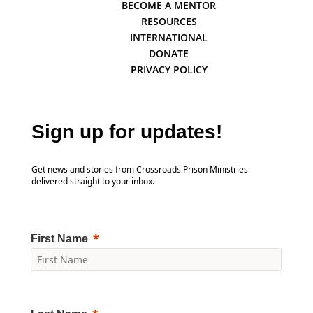
BECOME A MENTOR
RESOURCES
INTERNATIONAL
DONATE
PRIVACY POLICY
Sign up for updates!
Get news and stories from Crossroads Prison Ministries
delivered straight to your inbox.
First Name