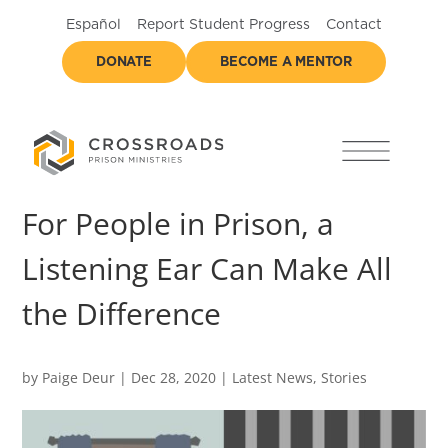
Español
Report Student Progress
Contact
DONATE
BECOME A MENTOR
For People in Prison, a
Listening Ear Can Make All
the Difference
by
Paige Deur
|
Dec 28, 2020
|
Latest News
,
Stories