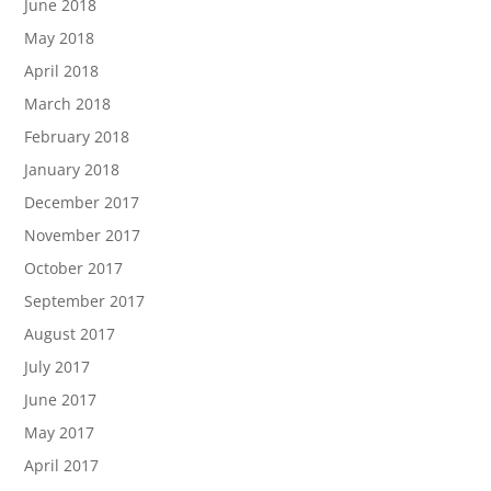
June 2018
May 2018
April 2018
March 2018
February 2018
January 2018
December 2017
November 2017
October 2017
September 2017
August 2017
July 2017
June 2017
May 2017
April 2017