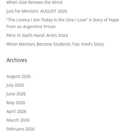
When God Renews the Mind
Just for Mentors: AUGUST 2026
“The Lorena I Am Today Is the One I Love” A Story of Hope
from an Argentine Prison
Pens in God’s Hand: Arie’s Story
When Mentors Become Students Too: Fred’s Story
Archives
August 2026
July 2026
June 2026
May 2026
April 2026
March 2026
February 2026