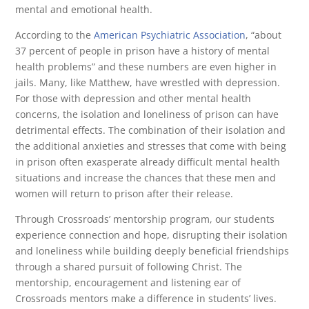
mental and emotional health.
According to the
American Psychiatric Association
, “about
37 percent of people in prison have a history of mental
health problems” and these numbers are even higher in
jails. Many, like Matthew, have wrestled with depression.
For those with depression and other mental health
concerns, the isolation and loneliness of prison can have
detrimental effects. The combination of their isolation and
the additional anxieties and stresses that come with being
in prison often exasperate already difficult mental health
situations and increase the chances that these men and
women will return to prison after their release.
Through Crossroads’ mentorship program, our students
experience connection and hope, disrupting their isolation
and loneliness while building deeply beneficial friendships
through a shared pursuit of following Christ. The
mentorship, encouragement and listening ear of
Crossroads mentors make a difference in students’ lives.