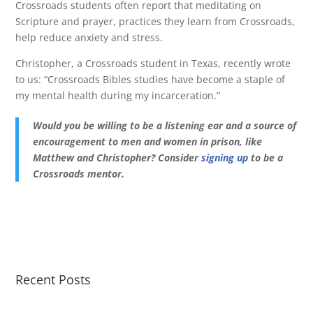
Crossroads students often report that meditating on
Scripture and prayer, practices they learn from Crossroads,
help reduce anxiety and stress.
Christopher, a Crossroads student in Texas, recently wrote
to us: “Crossroads Bibles studies have become a staple of
my mental health during my incarceration.”
Would you be willing to be a listening ear and a source of
encouragement to men and women in prison, like
Matthew and Christopher? Consider
signing up
to be a
Crossroads mentor.
Recent Posts