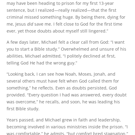
may have been heading to prison for my first 13-year
sentence, but I realized—really realized—that the first
criminal missed something huge. By being there, dying for
me, Jesus
did
save me. I felt close to God for the first time
ever, yet those doubts about myself still lingered.”
A few days later, Michael felt a clear call from God: “I want
you to start a Bible study.” Overwhelmed and unsure of his
abilities, Michael admitted, “I politely declined at first,
telling God He had the wrong guy.”
“Looking back, I can see how Noah, Moses, Jonah, and
several others must have felt when God called them for
something,” he reflects. Even as doubts persisted, God
provided. “Every question I had was answered, every doubt
was overcome,” he recalls, and soon, he was leading his
first Bible study.
Years passed, and Michael grew in faith and leadership,
becoming involved in various ministries inside the prison. “I
was comfortable,” he admits, “but comfort bred stagnation.”