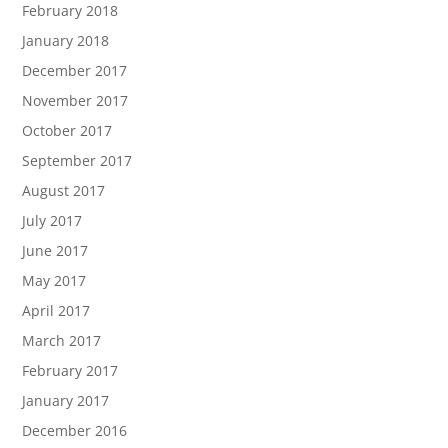
February 2018
January 2018
December 2017
November 2017
October 2017
September 2017
August 2017
July 2017
June 2017
May 2017
April 2017
March 2017
February 2017
January 2017
December 2016