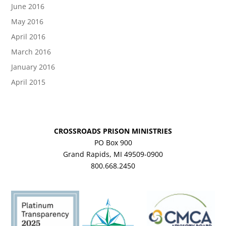
June 2016
May 2016
April 2016
March 2016
January 2016
April 2015
CROSSROADS PRISON MINISTRIES
PO Box 900
Grand Rapids, MI 49509-0900
800.668.2450