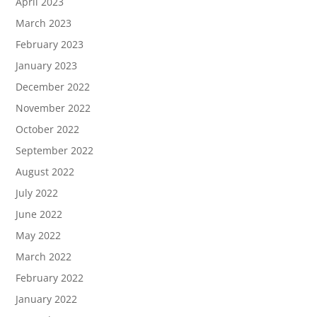
April 2023
March 2023
February 2023
January 2023
December 2022
November 2022
October 2022
September 2022
August 2022
July 2022
June 2022
May 2022
March 2022
February 2022
January 2022