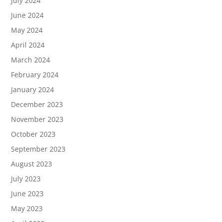
July 2024
June 2024
May 2024
April 2024
March 2024
February 2024
January 2024
December 2023
November 2023
October 2023
September 2023
August 2023
July 2023
June 2023
May 2023