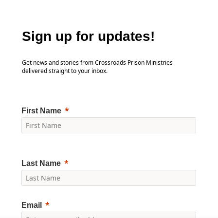
Sign up for updates!
Get news and stories from Crossroads Prison Ministries
delivered straight to your inbox.
First Name
Last Name
Email