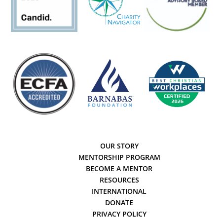
OUR STORY
MENTORSHIP PROGRAM
BECOME A MENTOR
RESOURCES
INTERNATIONAL
DONATE
PRIVACY POLICY