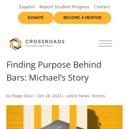
Español
Report Student Progress
Contact
DONATE
BECOME A MENTOR
Finding Purpose Behind
Bars: Michael’s Story
by
Paige Deur
|
Oct 28, 2024
|
Latest News
,
Stories