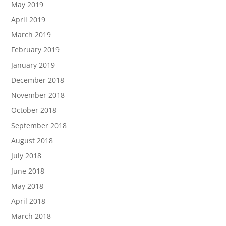
May 2019
April 2019
March 2019
February 2019
January 2019
December 2018
November 2018
October 2018
September 2018
August 2018
July 2018
June 2018
May 2018
April 2018
March 2018