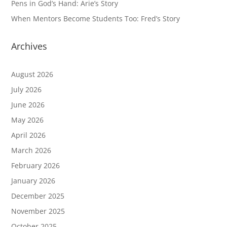
Pens in God’s Hand: Arie’s Story
When Mentors Become Students Too: Fred’s Story
Archives
August 2026
July 2026
June 2026
May 2026
April 2026
March 2026
February 2026
January 2026
December 2025
November 2025
October 2025