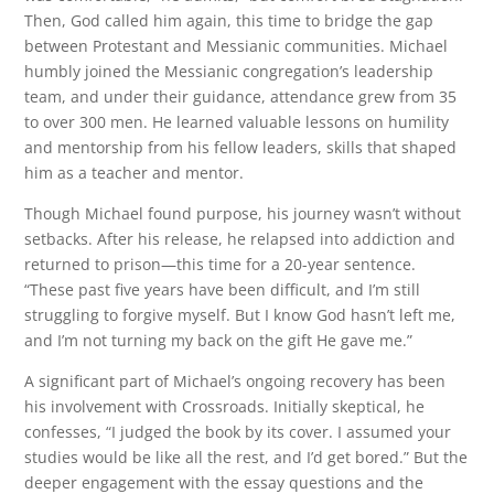
Then, God called him again, this time to bridge the gap
between Protestant and Messianic communities. Michael
humbly joined the Messianic congregation’s leadership
team, and under their guidance, attendance grew from 35
to over 300 men. He learned valuable lessons on humility
and mentorship from his fellow leaders, skills that shaped
him as a teacher and mentor.
Though Michael found purpose, his journey wasn’t without
setbacks. After his release, he relapsed into addiction and
returned to prison—this time for a 20-year sentence.
“These past five years have been difficult, and I’m still
struggling to forgive myself. But I know God hasn’t left me,
and I’m not turning my back on the gift He gave me.”
A significant part of Michael’s ongoing recovery has been
his involvement with Crossroads. Initially skeptical, he
confesses, “I judged the book by its cover. I assumed your
studies would be like all the rest, and I’d get bored.” But the
deeper engagement with the essay questions and the