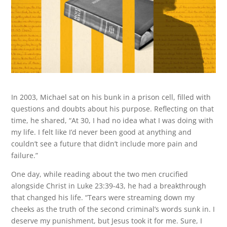
In 2003, Michael sat on his bunk in a prison cell, filled with
questions and doubts about his purpose. Reflecting on that
time, he shared, “At 30, I had no idea what I was doing with
my life. I felt like I’d never been good at anything and
couldn’t see a future that didn’t include more pain and
failure.”
One day, while reading about the two men crucified
alongside Christ in Luke 23:39-43, he had a breakthrough
that changed his life. “Tears were streaming down my
cheeks as the truth of the second criminal’s words sunk in. I
deserve my punishment, but Jesus took it for me. Sure, I