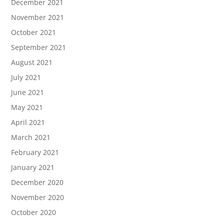
December 2021
November 2021
October 2021
September 2021
August 2021
July 2021
June 2021
May 2021
April 2021
March 2021
February 2021
January 2021
December 2020
November 2020
October 2020