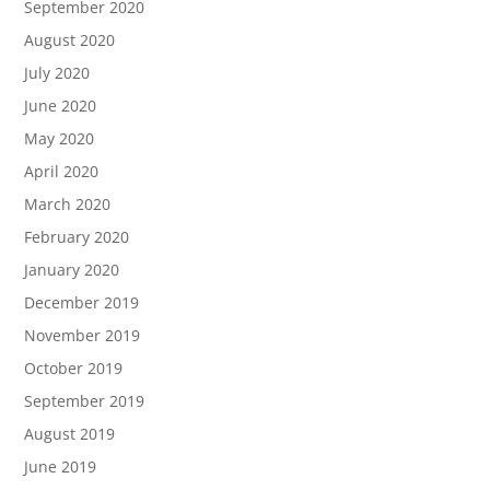
September 2020
August 2020
July 2020
June 2020
May 2020
April 2020
March 2020
February 2020
January 2020
December 2019
November 2019
October 2019
September 2019
August 2019
June 2019