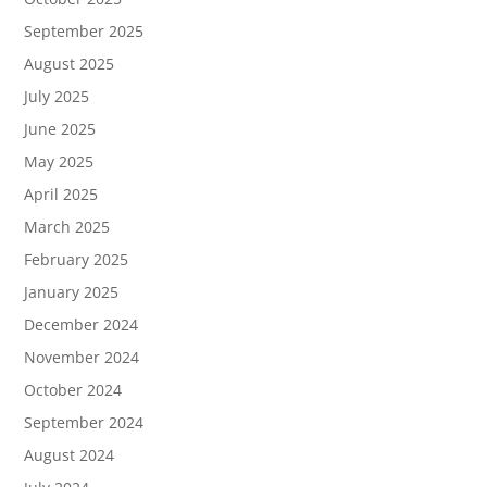
September 2025
August 2025
July 2025
June 2025
May 2025
April 2025
March 2025
February 2025
January 2025
December 2024
November 2024
October 2024
September 2024
August 2024