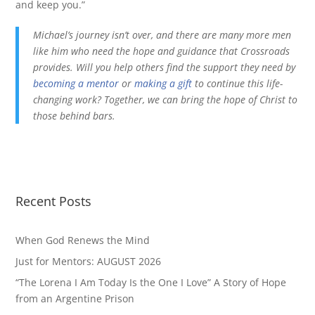
and keep you.”
Michael’s journey isn’t over, and there are many more men
like him who need the hope and guidance that Crossroads
provides. Will you help others find the support they need by
becoming a mentor
or
making a gift
to continue this life-
changing work? Together, we can bring the hope of Christ to
those behind bars.
Recent Posts
When God Renews the Mind
Just for Mentors: AUGUST 2026
“The Lorena I Am Today Is the One I Love” A Story of Hope
from an Argentine Prison