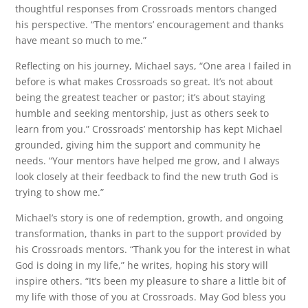
thoughtful responses from Crossroads mentors changed
his perspective. “The mentors’ encouragement and thanks
have meant so much to me.”
Reflecting on his journey, Michael says, “One area I failed in
before is what makes Crossroads so great. It’s not about
being the greatest teacher or pastor; it’s about staying
humble and seeking mentorship, just as others seek to
learn from you.” Crossroads’ mentorship has kept Michael
grounded, giving him the support and community he
needs. “Your mentors have helped me grow, and I always
look closely at their feedback to find the new truth God is
trying to show me.”
Michael’s story is one of redemption, growth, and ongoing
transformation, thanks in part to the support provided by
his Crossroads mentors. “Thank you for the interest in what
God is doing in my life,” he writes, hoping his story will
inspire others. “It’s been my pleasure to share a little bit of
my life with those of you at Crossroads. May God bless you