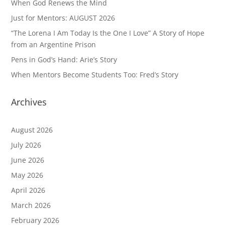
When God Renews the Mind
Just for Mentors: AUGUST 2026
“The Lorena I Am Today Is the One I Love” A Story of Hope
from an Argentine Prison
Pens in God’s Hand: Arie’s Story
When Mentors Become Students Too: Fred’s Story
Archives
August 2026
July 2026
June 2026
May 2026
April 2026
March 2026
February 2026