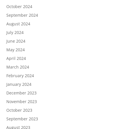
October 2024
September 2024
August 2024
July 2024
June 2024
May 2024
April 2024
March 2024
February 2024
January 2024
December 2023
November 2023
October 2023
September 2023
August 2023