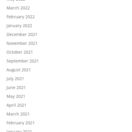
March 2022
February 2022
January 2022
December 2021
November 2021
October 2021
September 2021
August 2021
July 2021
June 2021
May 2021
April 2021
March 2021
February 2021
January 2021