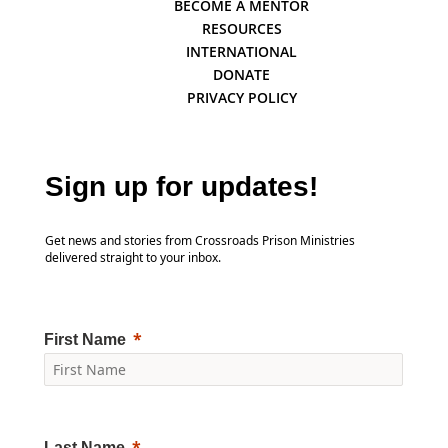
BECOME A MENTOR
RESOURCES
INTERNATIONAL
DONATE
PRIVACY POLICY
Sign up for updates!
Get news and stories from Crossroads Prison Ministries
delivered straight to your inbox.
First Name
Last Name