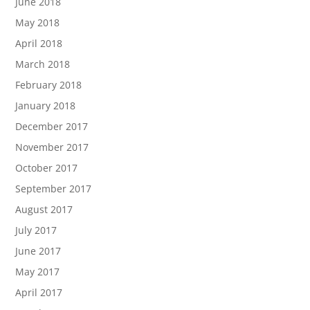
June 2018
May 2018
April 2018
March 2018
February 2018
January 2018
December 2017
November 2017
October 2017
September 2017
August 2017
July 2017
June 2017
May 2017
April 2017