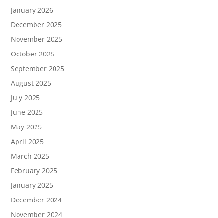
January 2026
December 2025
November 2025
October 2025
September 2025
August 2025
July 2025
June 2025
May 2025
April 2025
March 2025
February 2025
January 2025
December 2024
November 2024