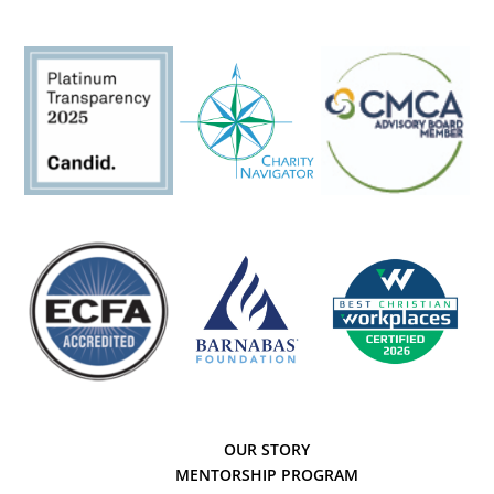
OUR STORY
MENTORSHIP PROGRAM