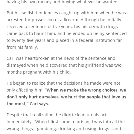
having his own money and buying whatever he wanted.
But his selfish tendencies caught up with him when he was
arrested for possession of a firearm. Although he initially
received a sentence of five years, his history with drugs
came back to haunt him, and he ended up being sentenced
to twenty-five years and placed in a federal institution far
from his family.
Carl was heartbroken at the news of the sentence and
dismayed when he discovered that his girlfriend was two
months pregnant with his child.
He began to realize that the decisions he made were not
only affecting him.
“When we make the wrong choices, we
don’t only hurt ourselves, we hurt the people that love us
the most,” Carl says.
Despite that realization, he didn’t clean up his act
immediately. “When I first came to prison, I was into all the
wrong things—gambling, drinking and using drugs—and