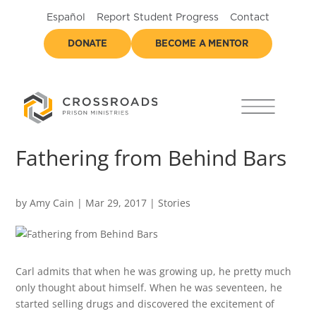
Español
Report Student Progress
Contact
DONATE
BECOME A MENTOR
Fathering from Behind Bars
by
Amy Cain
|
Mar 29, 2017
|
Stories
Carl admits that when he was growing up, he pretty much
only thought about himself. When he was seventeen, he
started selling drugs and discovered the excitement of