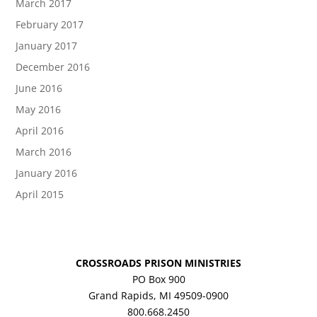
March 2017
February 2017
January 2017
December 2016
June 2016
May 2016
April 2016
March 2016
January 2016
April 2015
CROSSROADS PRISON MINISTRIES
PO Box 900
Grand Rapids, MI 49509-0900
800.668.2450