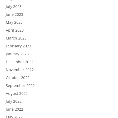
July 2023
June 2023
May 2023
April 2023
March 2023
February 2023
January 2023
December 2022
November 2022
October 2022
September 2022
August 2022
July 2022
June 2022
May 2022