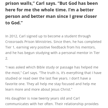
prison walls,” Carl says. “But God has been
here for me the whole time. I’m a better
person and better man since I grew closer
to God.”
In 2012, Carl signed up to become a student through
Crossroads Prison Ministries. Since then, he has completed
Tier 1, earning very positive feedback from his mentors,
and he has begun studying with a personal mentor in Tier
2.
“I was asked which Bible study or passage has helped me
the most,” Carl says. “The truth is, it’s everything that I have
studied or read over the last five years. I don’t have a
favorite one. They all help me stay focused and help me
learn more and more about Jesus Christ.”
His daughter is now twenty years old and Carl
communicates with her often. Their relationship provides