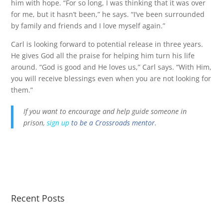
him with hope. “For so long, I was thinking that it was over
for me, but it hasn’t been,” he says. “I’ve been surrounded
by family and friends and I love myself again.”
Carl is looking forward to potential release in three years.
He gives God all the praise for helping him turn his life
around. “God is good and He loves us,” Carl says. “With Him,
you will receive blessings even when you are not looking for
them.”
If you want to encourage and help guide someone in
prison,
sign up
to be a Crossroads mentor.
Recent Posts