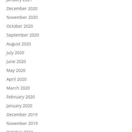
December 2020
November 2020
October 2020
September 2020
August 2020
July 2020
June 2020
May 2020
April 2020
March 2020
February 2020
January 2020
December 2019
November 2019