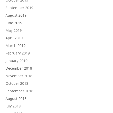
October 2019
September 2019
August 2019
June 2019
May 2019
April 2019
March 2019
February 2019
January 2019
December 2018
November 2018
October 2018
September 2018
August 2018
July 2018