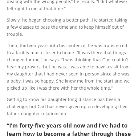
dealing with the wrong people,” he recalls. “I did whatever
felt right to me at that time.”
Slowly, he began choosing a better path. He started taking
a few classes to pass the time and to keep himself out of
trouble.
Then, thirteen years into his sentence, he was transferred
to a facility much closer to home. “It was there that things
changed for me,” he says. “I was thinking that God couldn’t
hear my prayers, but he was. I was able to have a visit from
my daughter that I had never seen in person since she was
a baby. I was so happy. She knew me from the start and we
picked up like I was there with her the whole time.”
Getting to know his daughter long-distance has been a
challenge, but Carl has never given up on developing their
father-daughter relationship.
“I’m forty-five years old now and I’ve had to
learn how to become a father through these