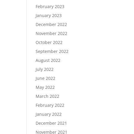
February 2023
January 2023
December 2022
November 2022
October 2022
September 2022
August 2022
July 2022
June 2022
May 2022
March 2022
February 2022
January 2022
December 2021
November 2021