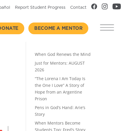
pañol
Report Student Progress
Contact
DONATE
BECOME A MENTOR
Recent Posts
When God Renews the Mind
Just for Mentors: AUGUST
2026
“The Lorena I Am Today Is
the One I Love” A Story of
Hope from an Argentine
Prison
Pens in God’s Hand: Arie’s
Story
When Mentors Become
Students Too: Fred’s Story