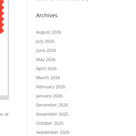
Archives
August 2026
July 2026
June 2026
May 2026
April 2026
March 2026
February 2026
January 2026
December 2025
November 2025
on of
October 2025
September 2025