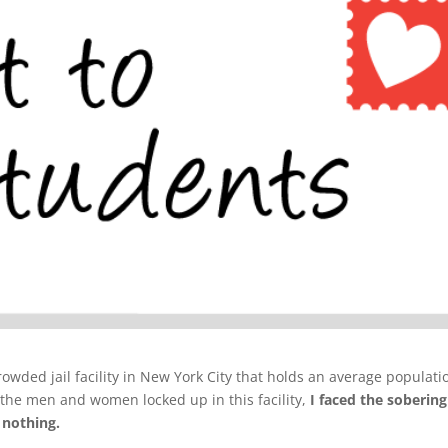
crowded jail facility in New York City that holds an average populati
 the men and women locked up in this facility,
I faced the sobering
 nothing.