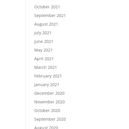
October 2021
September 2021
August 2021
July 2021
June 2021
May 2021
April 2021
March 2021
February 2021
January 2021
December 2020
November 2020
October 2020
September 2020
August 2020