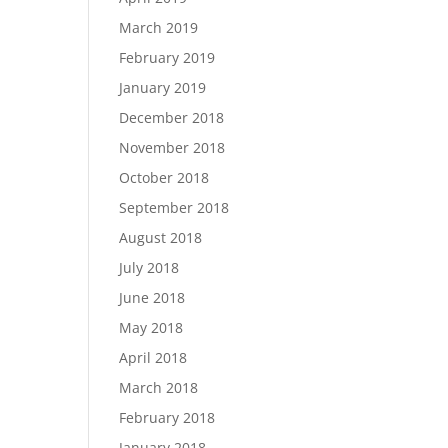
March 2019
February 2019
January 2019
December 2018
November 2018
October 2018
September 2018
August 2018
July 2018
June 2018
May 2018
April 2018
March 2018
February 2018
January 2018