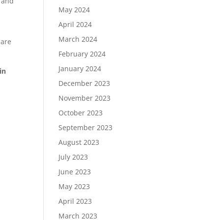
e and
May 2024
April 2024
March 2024
 are
February 2024
January 2024
in
December 2023
November 2023
October 2023
September 2023
August 2023
July 2023
June 2023
May 2023
April 2023
March 2023