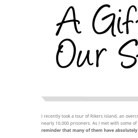
I recently took a tour of Rikers Island, an over
nearly 10,000 prisoners. As I met with some of
reminder that many of them have absolutely