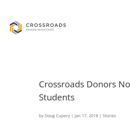
Crossroads Donors Now
Students
by
Doug Cupery
|
Jan 17, 2018
|
Stories