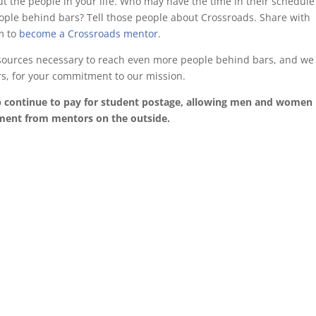
out the people in your life. Who may have the time in their schedul
ople behind bars? Tell those people about Crossroads. Share with
m to
become a Crossroads mentor
.
esources necessary to reach even more people behind bars, and we
rs, for your commitment to our mission.
p continue to pay for student postage, allowing men and women 
ement from mentors on the outside.