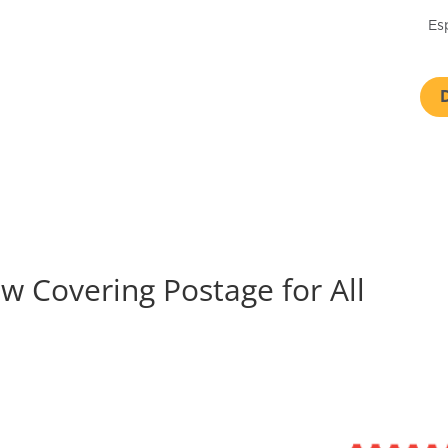
Es
 Covering Postage for All