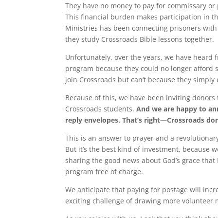
They have no money to pay for commissary or 
This financial burden makes participation in 
Ministries has been connecting prisoners with
they study Crossroads Bible lessons together.
Unfortunately, over the years, we have heard 
program because they could no longer afford
join Crossroads but can’t because they simply c
Because of this, we have been inviting donors 
Crossroads students.
And we are happy to ann
reply envelopes. That’s right—Crossroads don
This is an answer to prayer and a revolutionary 
But it’s the best kind of investment, because w
sharing the good news about God’s grace that H
program free of charge.
We anticipate that paying for postage will incr
exciting challenge of drawing more volunteer 