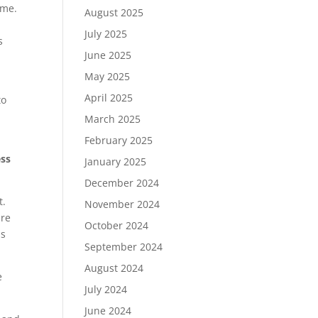
ome.
August 2025
July 2025
s
June 2025
May 2025
April 2025
to
March 2025
February 2025
ess
January 2025
December 2024
t.
November 2024
are
October 2024
ds
September 2024
August 2024
e
July 2024
June 2024