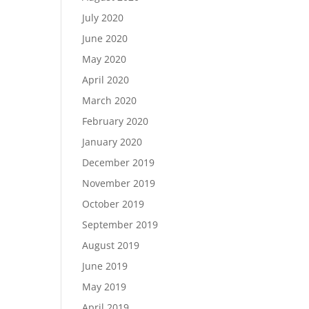
July 2020
June 2020
May 2020
April 2020
March 2020
February 2020
January 2020
December 2019
November 2019
October 2019
September 2019
August 2019
June 2019
May 2019
April 2019