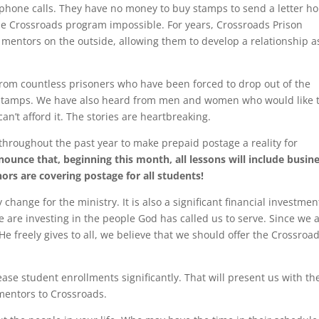
phone calls. They have no money to buy stamps to send a letter h
the Crossroads program impossible. For years, Crossroads Prison
 mentors on the outside, allowing them to develop a relationship a
from countless prisoners who have been forced to drop out of the
 stamps. We have also heard from men and women who would like 
an’t afford it. The stories are heartbreaking.
throughout the past year to make prepaid postage a reality for
ounce that, beginning this month, all lessons will include busin
ors are covering postage for all students!
change for the ministry. It is also a significant financial investmen
e are investing in the people God has called us to serve. Since we 
e freely gives to all, we believe that we should offer the Crossroa
ease student enrollments significantly. That will present us with th
mentors to Crossroads.