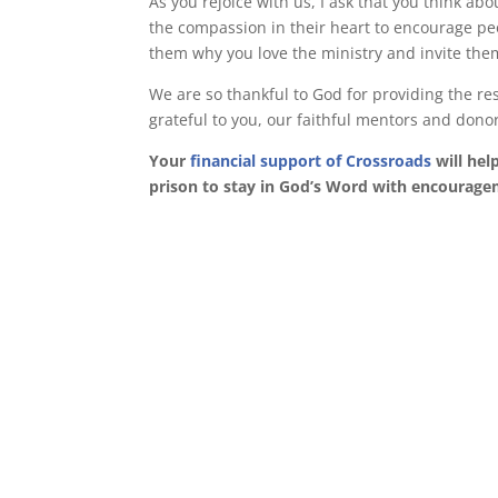
As you rejoice with us, I ask that you think ab
the compassion in their heart to encourage pe
them why you love the ministry and invite the
We are so thankful to God for providing the r
grateful to you, our faithful mentors and dono
Your
financial support of Crossroads
will hel
prison to stay in God’s Word with encourag