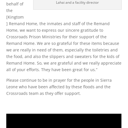
Lahai and a facility director
behalf of
the
[Kingtom
] Remand Home, the inmates and staff of the Remand
Home, we want to express our sincere gratitude to
Crossroads Prison Ministries for their support of the
Remand Home. We are so grateful for these items because
we are really in need of them, especially the toiletries and
the food, and also the slippers and sweaters for the kids of
Remand Home. So, we are grateful and we really appreciate
all of your efforts. They have been great for us.”
Please continue to be in prayer for the people in Sierra
Leone who have been affected by these floods and the
Crossroads team as they offer support.