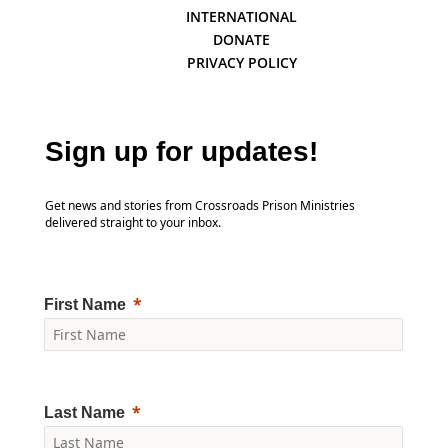
INTERNATIONAL
DONATE
PRIVACY POLICY
Sign up for updates!
Get news and stories from Crossroads Prison Ministries
delivered straight to your inbox.
First Name
Last Name