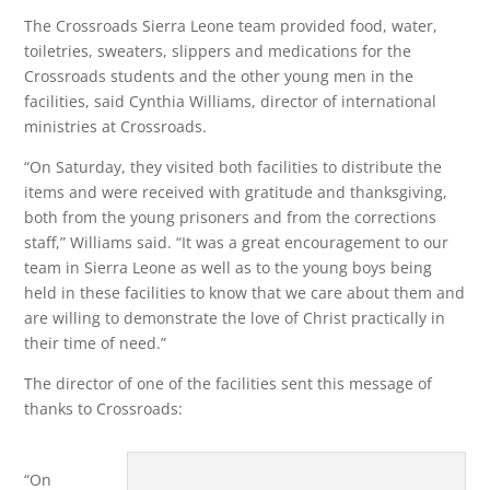
The Crossroads Sierra Leone team provided food, water,
toiletries, sweaters, slippers and medications for the
Crossroads students and the other young men in the
facilities, said Cynthia Williams, director of international
ministries at Crossroads.
“On Saturday, they visited both facilities to distribute the
items and were received with gratitude and thanksgiving,
both from the young prisoners and from the corrections
staff,” Williams said. “It was a great encouragement to our
team in Sierra Leone as well as to the young boys being
held in these facilities to know that we care about them and
are willing to demonstrate the love of Christ practically in
their time of need.”
The director of one of the facilities sent this message of
thanks to Crossroads:
“On