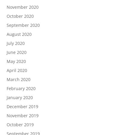
November 2020
October 2020
September 2020
August 2020
July 2020
June 2020
May 2020
April 2020
March 2020
February 2020
January 2020
December 2019
November 2019
October 2019
September 2019