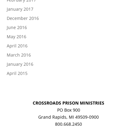
January 2017
December 2016
June 2016
May 2016
April 2016
March 2016
January 2016
April 2015
CROSSROADS PRISON MINISTRIES
PO Box 900
Grand Rapids, MI 49509-0900
800.668.2450