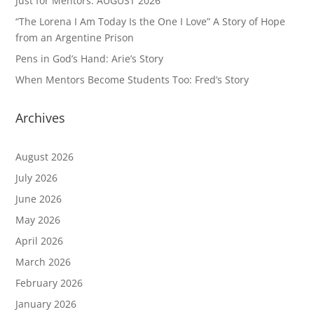
Just for Mentors: AUGUST 2026
“The Lorena I Am Today Is the One I Love” A Story of Hope
from an Argentine Prison
Pens in God’s Hand: Arie’s Story
When Mentors Become Students Too: Fred’s Story
Archives
August 2026
July 2026
June 2026
May 2026
April 2026
March 2026
February 2026
January 2026