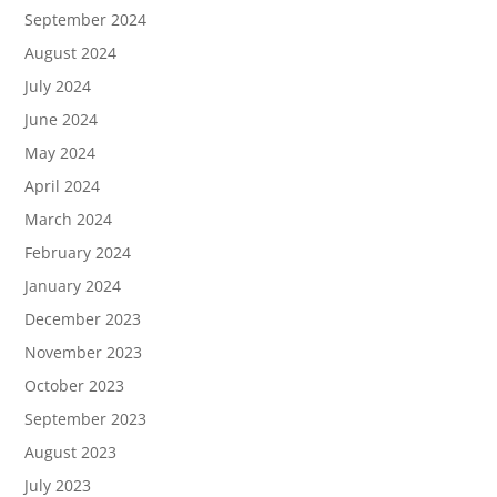
September 2024
August 2024
July 2024
June 2024
May 2024
April 2024
March 2024
February 2024
January 2024
December 2023
November 2023
October 2023
September 2023
August 2023
July 2023