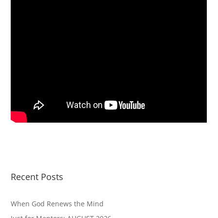
Recent Posts
When God Renews the Mind