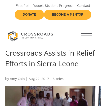
Español
Report Student Progress
Contact
DONATE
BECOME A MENTOR
Crossroads Assists in Relief
Efforts in Sierra Leone
by
Amy Cain
|
Aug 22, 2017
|
Stories