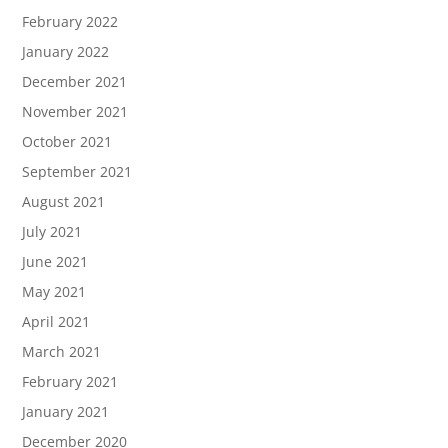
February 2022
January 2022
December 2021
November 2021
October 2021
September 2021
August 2021
July 2021
June 2021
May 2021
April 2021
March 2021
February 2021
January 2021
December 2020