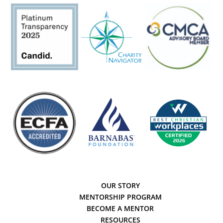
OUR STORY
MENTORSHIP PROGRAM
BECOME A MENTOR
RESOURCES