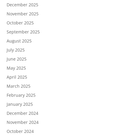
December 2025
November 2025
October 2025
September 2025
August 2025
July 2025
June 2025
May 2025
April 2025
March 2025
February 2025
January 2025
December 2024
November 2024
October 2024