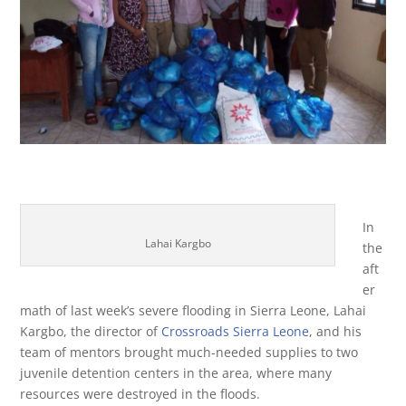
In
Lahai Kargbo
the
aft
er
math of last week’s severe flooding in Sierra Leone, Lahai
Kargbo, the director of
Crossroads Sierra Leone
, and his
team of mentors brought much-needed supplies to two
juvenile detention centers in the area, where many
resources were destroyed in the floods.