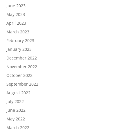
June 2023
May 2023
April 2023
March 2023
February 2023
January 2023
December 2022
November 2022
October 2022
September 2022
August 2022
July 2022
June 2022
May 2022
March 2022