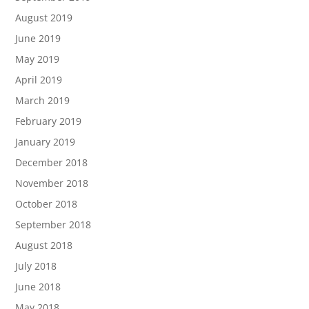
August 2019
June 2019
May 2019
April 2019
March 2019
February 2019
January 2019
December 2018
November 2018
October 2018
September 2018
August 2018
July 2018
June 2018
May 2018