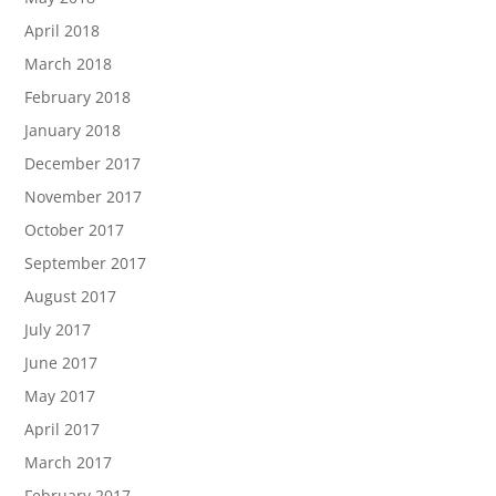
April 2018
March 2018
February 2018
January 2018
December 2017
November 2017
October 2017
September 2017
August 2017
July 2017
June 2017
May 2017
April 2017
March 2017
February 2017