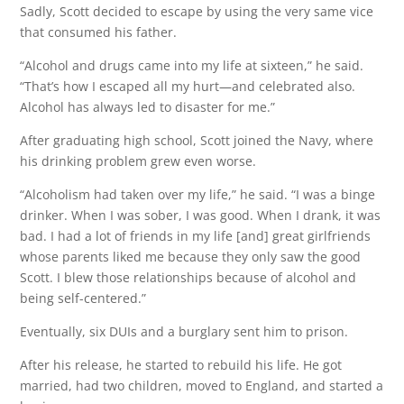
Sadly, Scott decided to escape by using the very same vice
that consumed his father.
“Alcohol and drugs came into my life at sixteen,” he said.
“That’s how I escaped all my hurt—and celebrated also.
Alcohol has always led to disaster for me.”
After graduating high school, Scott joined the Navy, where
his drinking problem grew even worse.
“Alcoholism had taken over my life,” he said. “I was a binge
drinker. When I was sober, I was good. When I drank, it was
bad. I had a lot of friends in my life [and] great girlfriends
whose parents liked me because they only saw the good
Scott. I blew those relationships because of alcohol and
being self-centered.”
Eventually, six DUIs and a burglary sent him to prison.
After his release, he started to rebuild his life. He got
married, had two children, moved to England, and started a