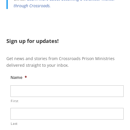
through Crossroads.
Sign up for updates!
Get news and stories from Crossroads Prison Ministries
delivered straight to your inbox.
Name
*
First
Last