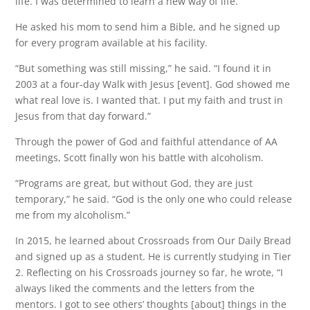
life. I was determined to learn a new way of life.”
He asked his mom to send him a Bible, and he signed up
for every program available at his facility.
“But something was still missing,” he said. “I found it in
2003 at a four-day Walk with Jesus [event]. God showed me
what real love is. I wanted that. I put my faith and trust in
Jesus from that day forward.”
Through the power of God and faithful attendance of AA
meetings, Scott finally won his battle with alcoholism.
“Programs are great, but without God, they are just
temporary,” he said. “God is the only one who could release
me from my alcoholism.”
In 2015, he learned about Crossroads from Our Daily Bread
and signed up as a student. He is currently studying in Tier
2. Reflecting on his Crossroads journey so far, he wrote, “I
always liked the comments and the letters from the
mentors. I got to see others’ thoughts [about] things in the