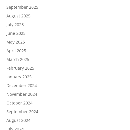
September 2025
August 2025
July 2025
June 2025
May 2025
April 2025
March 2025
February 2025
January 2025
December 2024
November 2024
October 2024
September 2024
August 2024
July 2024