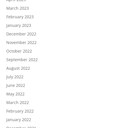
March 2023
February 2023
January 2023
December 2022
November 2022
October 2022
September 2022
August 2022
July 2022
June 2022
May 2022
March 2022
February 2022
January 2022