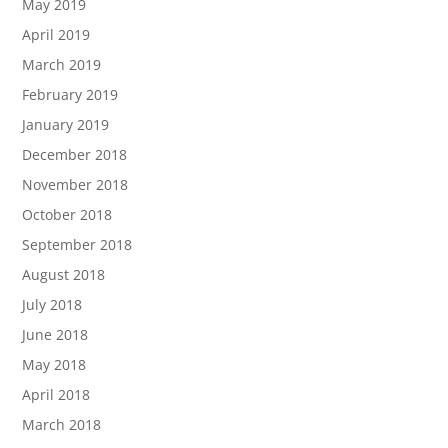
May 2019
April 2019
March 2019
February 2019
January 2019
December 2018
November 2018
October 2018
September 2018
August 2018
July 2018
June 2018
May 2018
April 2018
March 2018