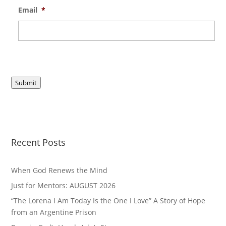
Email
*
Submit
Recent Posts
When God Renews the Mind
Just for Mentors: AUGUST 2026
“The Lorena I Am Today Is the One I Love” A Story of Hope
from an Argentine Prison