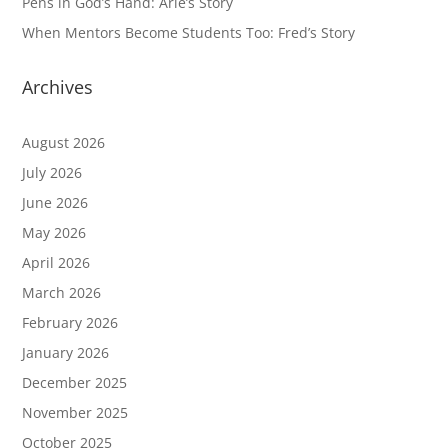
Pens in God’s Hand: Arie’s Story
When Mentors Become Students Too: Fred’s Story
Archives
August 2026
July 2026
June 2026
May 2026
April 2026
March 2026
February 2026
January 2026
December 2025
November 2025
October 2025