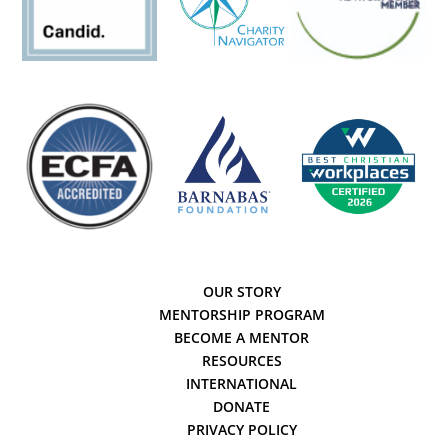
OUR STORY
MENTORSHIP PROGRAM
BECOME A MENTOR
RESOURCES
INTERNATIONAL
DONATE
PRIVACY POLICY