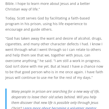
Bible. I hope to learn more about Jesus and a better
Christian way of life.”
Today, Scott serves God by facilitating a faith-based
program in his prison, using his life experience to
encourage and guide others.
“God has taken away the want and desire of alcohol, drugs,
cigarettes, and many other character defects I had. I know I
went through what I went through so I can relate to others
and help them see that we, together with Jesus, can
overcome anything,” he said. “I am still a work in progress.
God isn’t done with me yet. But at least I have a chance now
to be that good person who is in me once again. I have faith
Jesus will continue to use me for the rest of my days.”
Many people in prison are searching for a new way of life,
desperate to leave their old selves behind. Will you help
them discover that new life is possible only through Jesus
Christ?
Learn more about becoming a volunteer mentor