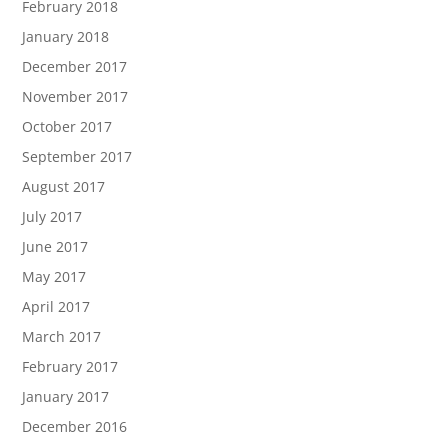
February 2018
January 2018
December 2017
November 2017
October 2017
September 2017
August 2017
July 2017
June 2017
May 2017
April 2017
March 2017
February 2017
January 2017
December 2016