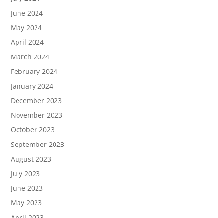
June 2024
May 2024
April 2024
March 2024
February 2024
January 2024
December 2023
November 2023
October 2023
September 2023
August 2023
July 2023
June 2023
May 2023
April 2023