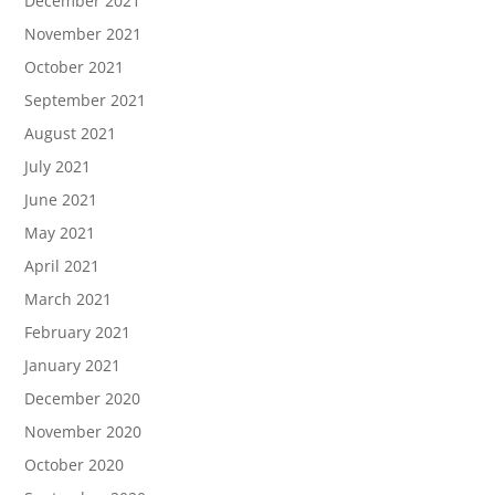
December 2021
November 2021
October 2021
September 2021
August 2021
July 2021
June 2021
May 2021
April 2021
March 2021
February 2021
January 2021
December 2020
November 2020
October 2020