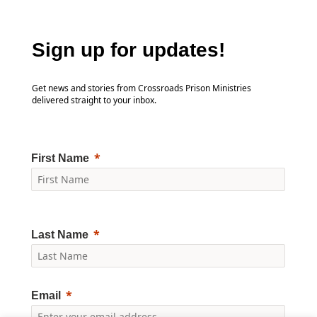
Sign up for updates!
Get news and stories from Crossroads Prison Ministries
delivered straight to your inbox.
First Name
Last Name
Email