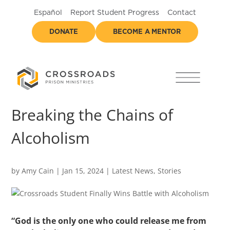
Español
Report Student Progress
Contact
DONATE
BECOME A MENTOR
Breaking the Chains of
Alcoholism
by
Amy Cain
|
Jan 15, 2024
|
Latest News
,
Stories
“God is the only one who could release me from