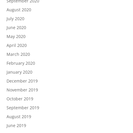
September 2020
August 2020
July 2020
June 2020
May 2020
April 2020
March 2020
February 2020
January 2020
December 2019
November 2019
October 2019
September 2019
August 2019
June 2019