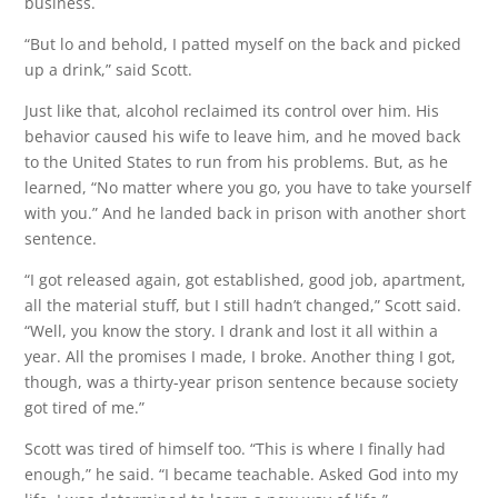
business.
“But lo and behold, I patted myself on the back and picked
up a drink,” said Scott.
Just like that, alcohol reclaimed its control over him. His
behavior caused his wife to leave him, and he moved back
to the United States to run from his problems. But, as he
learned, “No matter where you go, you have to take yourself
with you.” And he landed back in prison with another short
sentence.
“I got released again, got established, good job, apartment,
all the material stuff, but I still hadn’t changed,” Scott said.
“Well, you know the story. I drank and lost it all within a
year. All the promises I made, I broke. Another thing I got,
though, was a thirty-year prison sentence because society
got tired of me.”
Scott was tired of himself too. “This is where I finally had
enough,” he said. “I became teachable. Asked God into my