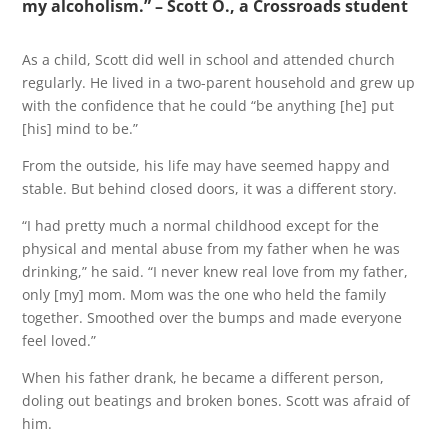
my alcoholism.” – Scott O., a Crossroads student
As a child, Scott did well in school and attended church
regularly. He lived in a two-parent household and grew up
with the confidence that he could “be anything [he] put
[his] mind to be.”
From the outside, his life may have seemed happy and
stable. But behind closed doors, it was a different story.
“I had pretty much a normal childhood except for the
physical and mental abuse from my father when he was
drinking,” he said. “I never knew real love from my father,
only [my] mom. Mom was the one who held the family
together. Smoothed over the bumps and made everyone
feel loved.”
When his father drank, he became a different person,
doling out beatings and broken bones. Scott was afraid of
him.