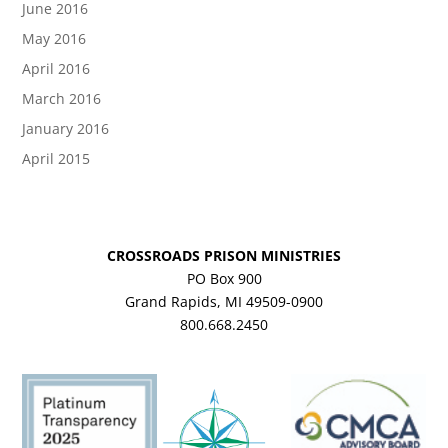
June 2016
May 2016
April 2016
March 2016
January 2016
April 2015
CROSSROADS PRISON MINISTRIES
PO Box 900
Grand Rapids, MI 49509-0900
800.668.2450