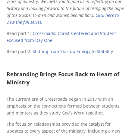
years of ministry. We invite you to join us in reflecting on our
history and looking forward to the future of bringing the hope
of the Gospel to men and women behind bars.
Click here to
view the full series.
Read part 1:
Crossroads: Christ-Centered and Student-
Focused from Day One
Read part 2:
Shifting from Startup Energy to Stability
Rebranding Brings Focus Back to Heart of
Ministry
The current era of Crossroads began in 2017 with an
emphasis on the connections formed between students
and mentors as they study God’s Word together.
The focus on relationships provided the catalyst for
updates to every aspect of the ministry, including a new