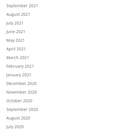
September 2021
August 2021
July 2021
June 2021
May 2021
April 2021
March 2021
February 2021
January 2021
December 2020
November 2020
October 2020
September 2020
August 2020
July 2020