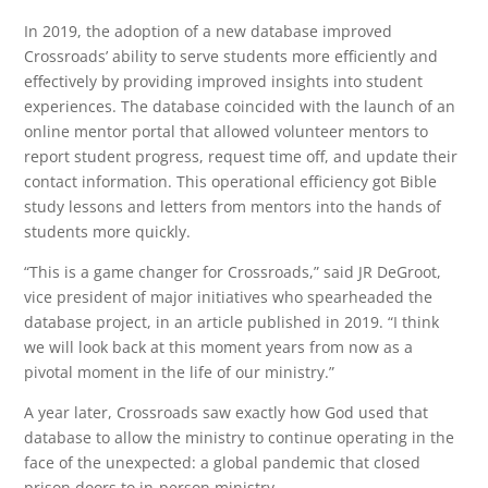
In 2019, the adoption of a new database improved
Crossroads’ ability to serve students more efficiently and
effectively by providing improved insights into student
experiences. The database coincided with the launch of an
online mentor portal that allowed volunteer mentors to
report student progress, request time off, and update their
contact information. This operational efficiency got Bible
study lessons and letters from mentors into the hands of
students more quickly.
“This is a game changer for Crossroads,” said JR DeGroot,
vice president of major initiatives who spearheaded the
database project, in an article published in 2019. “I think
we will look back at this moment years from now as a
pivotal moment in the life of our ministry.”
A year later, Crossroads saw exactly how God used that
database to allow the ministry to continue operating in the
face of the unexpected: a global pandemic that closed
prison doors to in-person ministry.