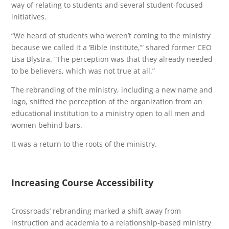
way of relating to students and several student-focused
initiatives.
“We heard of students who weren’t coming to the ministry
because we called it a ‘Bible institute,’” shared former CEO
Lisa Blystra. “The perception was that they already needed
to be believers, which was not true at all.”
The rebranding of the ministry, including a new name and
logo, shifted the perception of the organization from an
educational institution to a ministry open to all men and
women behind bars.
It was a return to the roots of the ministry.
Increasing Course Accessibility
Crossroads’ rebranding marked a shift away from
instruction and academia to a relationship-based ministry