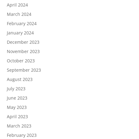
April 2024
March 2024
February 2024
January 2024
December 2023
November 2023
October 2023
September 2023
August 2023
July 2023
June 2023
May 2023
April 2023
March 2023
February 2023