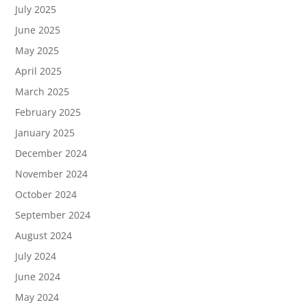
July 2025
June 2025
May 2025
April 2025
March 2025
February 2025
January 2025
December 2024
November 2024
October 2024
September 2024
August 2024
July 2024
June 2024
May 2024