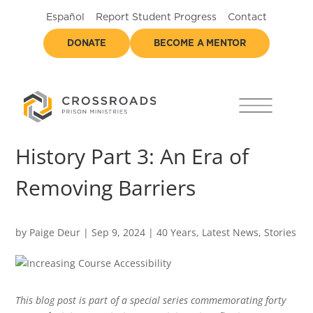
Español
Report Student Progress
Contact
DONATE
BECOME A MENTOR
History Part 3: An Era of
Removing Barriers
by
Paige Deur
|
Sep 9, 2024
|
40 Years
,
Latest News
,
Stories
This blog post is part of a special series commemorating forty