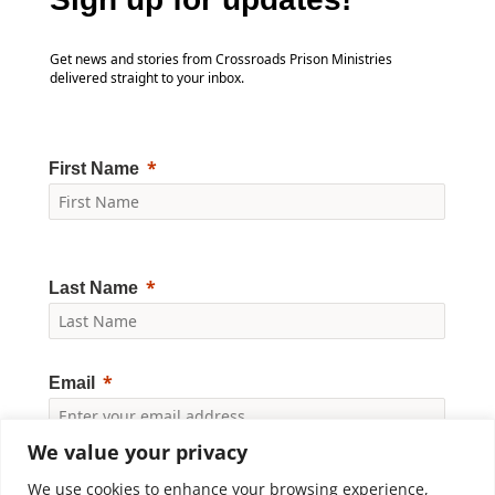
Get news and stories from Crossroads Prison Ministries
delivered straight to your inbox.
First Name
Last Name
Email
We value your privacy
Yes, I would like to receive news and updates from
Crossroads Prison Ministries. By clicking "Subscribe," I
We use cookies to enhance your browsing experience,