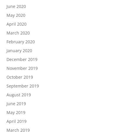
June 2020
May 2020
April 2020
March 2020
February 2020
January 2020
December 2019
November 2019
October 2019
September 2019
August 2019
June 2019
May 2019
April 2019
March 2019