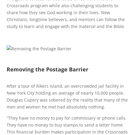
Crossroads program while also challenging students to
share how they see God working in their lives. New
Christians, longtime believers, and mentors can follow the
study to learn and engage with the material and the Bible.
Removing the Postage Barrier
After a tour of Rikers Island, an overcrowded jail facility in
New York City holding an average of nearly 10,000 people,
Douglas Cupery was sobered by the reality that many of the
men and women he met had absolutely nothing.
“They have no money to pay for commissary or phone calls.
They have no money to buy stamps to send a letter home.
This financial burden makes participation in the Crossroads