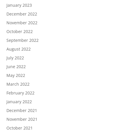
January 2023
December 2022
November 2022
October 2022
September 2022
August 2022
July 2022
June 2022
May 2022
March 2022
February 2022
January 2022
December 2021
November 2021
October 2021