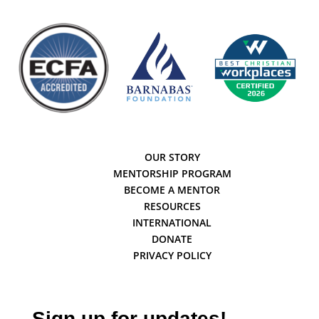
OUR STORY
MENTORSHIP PROGRAM
BECOME A MENTOR
RESOURCES
INTERNATIONAL
DONATE
PRIVACY POLICY
Sign up for updates!