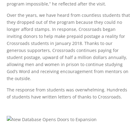
program impossible,” he reflected after the visit.
Over the years, we have heard from countless students that
they dropped out of the program because they could no
longer afford stamps. In response, Crossroads began
inviting donors to help make prepaid postage a reality for
Crossroads students in January 2018. Thanks to our
generous supporters, Crossroads continues paying for
student postage, upward of half a million dollars annually,
allowing men and women in prison to continue studying
God’s Word and receiving encouragement from mentors on
the outside.
The response from students was overwhelming. Hundreds
of students have written letters of thanks to Crossroads.