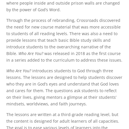
where people inside and outside prison walls are changed
by the power of God’s Word.
Through the process of rebranding, Crossroads discovered
the need for new course material that was more accessible
to students of all reading levels. There was also a need to
provide lessons that teach basic Bible study skills and
introduce students to the overarching narrative of the
Bible.
Who Are You?
was released in 2018 as the first course
in a series added to the curriculum to address these issues.
Who Are You?
introduces students to God through three
lessons. The lessons are designed to help students discover
who they are in God’s eyes and understand that God loves
and cares for them. The questions ask students to reflect
on their lives, giving mentors a glimpse at their students’
mindsets, worldviews, and faith journeys.
The lessons are written at a third-grade reading level, but
the content is designed for adult learners of all capacities.
The goal is to ease various levels of learners into the