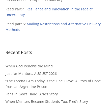
Read Part 4:
Resilience and Innovation in the Face of
Uncertainty
Read part 5:
Mailing Restrictions and Alternative Delivery
Methods
Recent Posts
When God Renews the Mind
Just for Mentors: AUGUST 2026
“The Lorena I Am Today Is the One I Love” A Story of Hope
from an Argentine Prison
Pens in God’s Hand: Arie’s Story
When Mentors Become Students Too: Fred’s Story