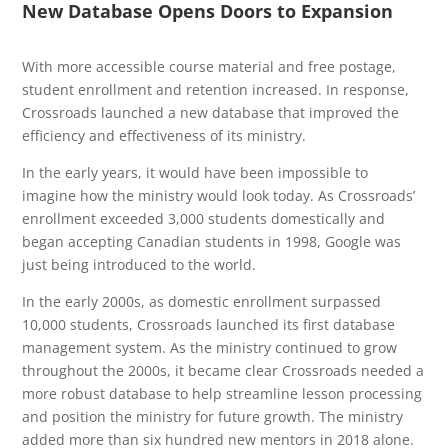
New Database Opens Doors to Expansion
With more accessible course material and free postage,
student enrollment and retention increased. In response,
Crossroads launched a new database that improved the
efficiency and effectiveness of its ministry.
In the early years, it would have been impossible to
imagine how the ministry would look today. As Crossroads’
enrollment exceeded 3,000 students domestically and
began accepting Canadian students in 1998, Google was
just being introduced to the world.
In the early 2000s, as domestic enrollment surpassed
10,000 students, Crossroads launched its first database
management system. As the ministry continued to grow
throughout the 2000s, it became clear Crossroads needed a
more robust database to help streamline lesson processing
and position the ministry for future growth. The ministry
added more than six hundred new mentors in 2018 alone.