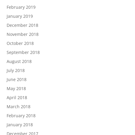
February 2019
January 2019
December 2018
November 2018
October 2018
September 2018
August 2018
July 2018
June 2018
May 2018
April 2018
March 2018
February 2018
January 2018
December 2017