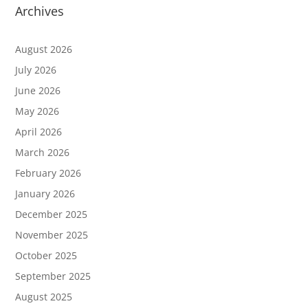
Archives
August 2026
July 2026
June 2026
May 2026
April 2026
March 2026
February 2026
January 2026
December 2025
November 2025
October 2025
September 2025
August 2025