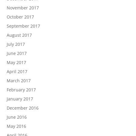
November 2017
October 2017
September 2017
August 2017
July 2017
June 2017
May 2017
April 2017
March 2017
February 2017
January 2017
December 2016
June 2016
May 2016
April 2016