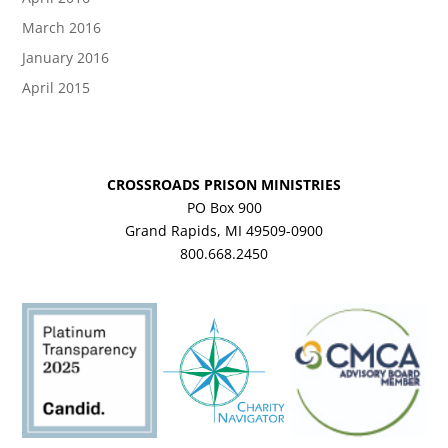
March 2016
January 2016
April 2015
CROSSROADS PRISON MINISTRIES
PO Box 900
Grand Rapids, MI 49509-0900
800.668.2450