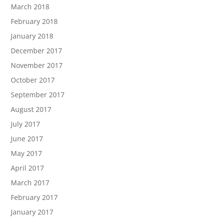
March 2018
February 2018
January 2018
December 2017
November 2017
October 2017
September 2017
August 2017
July 2017
June 2017
May 2017
April 2017
March 2017
February 2017
January 2017