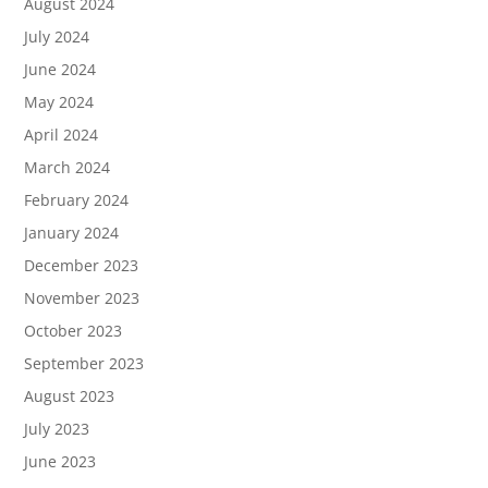
August 2024
July 2024
June 2024
May 2024
April 2024
March 2024
February 2024
January 2024
December 2023
November 2023
October 2023
September 2023
August 2023
July 2023
June 2023