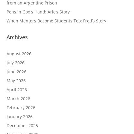
from an Argentine Prison
Pens in God’s Hand: Arie’s Story
When Mentors Become Students Too: Fred’s Story
Archives
August 2026
July 2026
June 2026
May 2026
April 2026
March 2026
February 2026
January 2026
December 2025