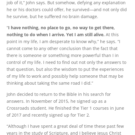
job of it,” John says. But somehow, defying any explanation
he or his doctors could offer, he survived—and not only did
he survive, but he suffered no brain damage.
“
I have nothing, no place to go, no way to get there,
nothing to do when I arrive. Yet I am still alive.
At this
point in my life, I am desperate to know why,” he says. “I
cannot come to any other conclusion than the fact that
there is someone or something more powerful than I in
control of my life. I need to find out not only the answers to
that question, but also the wisdom to put the experiences
of my life to work and possibly help someone that may be
thinking about taking the same road I did.”
John decided to return to the Bible in his search for
answers. In November of 2015, he signed up as a
Crossroads student. He finished the Tier 1 courses in June
of 2017 and recently signed up for Tier 2
.
“Although I have spent a great deal of time these past few
years in the study of Scripture, and I believe Jesus Christ