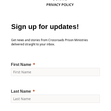
PRIVACY POLICY
Sign up for updates!
Get news and stories from Crossroads Prison Ministries
delivered straight to your inbox.
First Name
Last Name