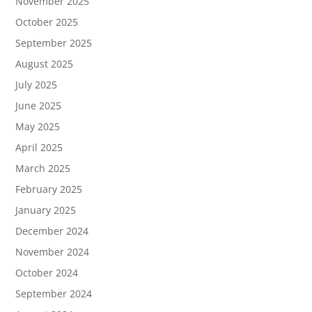
November 2025
October 2025
September 2025
August 2025
July 2025
June 2025
May 2025
April 2025
March 2025
February 2025
January 2025
December 2024
November 2024
October 2024
September 2024