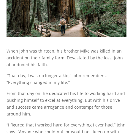
When John was thirteen, his brother Mike was killed in an
accident on their family farm. Devastated by the loss, John
abandoned his faith.
“That day, I was no longer a kid,” John remembers.
“Everything changed in my life.”
From that day on, he dedicated his life to working hard and
pushing himself to excel at everything. But with his drive
and success came arrogance and contempt for those
around him.
“I figured that I worked hard for everything I ever had,” John
says. “Anyone who could not, or would not, keep up with