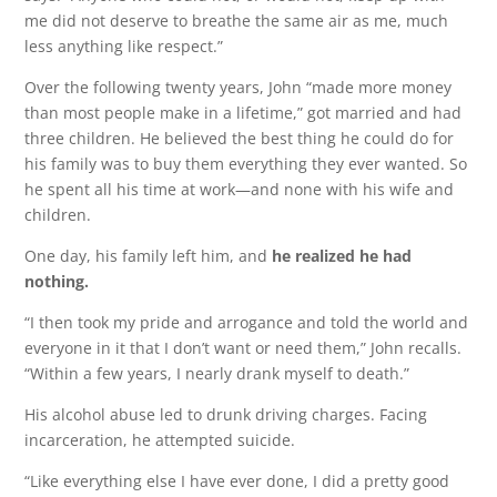
me did not deserve to breathe the same air as me, much
less anything like respect.”
Over the following twenty years, John “made more money
than most people make in a lifetime,” got married and had
three children. He believed the best thing he could do for
his family was to buy them everything they ever wanted. So
he spent all his time at work—and none with his wife and
children.
One day, his family left him, and
he realized he had
nothing.
“I then took my pride and arrogance and told the world and
everyone in it that I don’t want or need them,” John recalls.
“Within a few years, I nearly drank myself to death.”
His alcohol abuse led to drunk driving charges. Facing
incarceration, he attempted suicide.
“Like everything else I have ever done, I did a pretty good