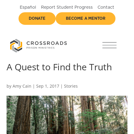
Español
Report Student Progress
Contact
DONATE
BECOME A MENTOR
A Quest to Find the Truth
by
Amy Cain
|
Sep 1, 2017
|
Stories