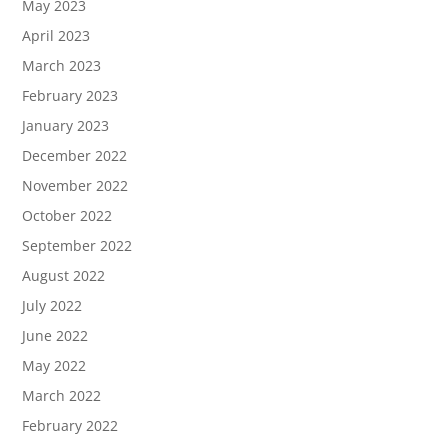
May 2023
April 2023
March 2023
February 2023
January 2023
December 2022
November 2022
October 2022
September 2022
August 2022
July 2022
June 2022
May 2022
March 2022
February 2022