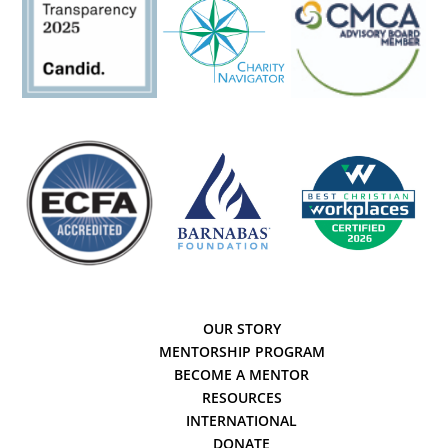
OUR STORY
MENTORSHIP PROGRAM
BECOME A MENTOR
RESOURCES
INTERNATIONAL
DONATE