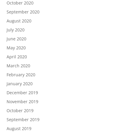
October 2020
September 2020
August 2020
July 2020
June 2020
May 2020
April 2020
March 2020
February 2020
January 2020
December 2019
November 2019
October 2019
September 2019
August 2019