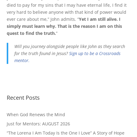
died to pay for my sins that I may have eternal life, I find it
very hard to believe anyone with that kind of power would
ever care about me,” John admits. “
Yet I am still alive. I
simply must learn why. That is the reason I am on this
quest to find the truth.
”
Will you journey alongside people like John as they search
for the truth found in Jesus?
Sign up to be a Crossroads
mentor.
Recent Posts
When God Renews the Mind
Just for Mentors: AUGUST 2026
“The Lorena I Am Today Is the One I Love” A Story of Hope