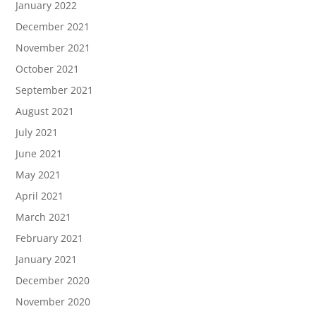
January 2022
December 2021
November 2021
October 2021
September 2021
August 2021
July 2021
June 2021
May 2021
April 2021
March 2021
February 2021
January 2021
December 2020
November 2020