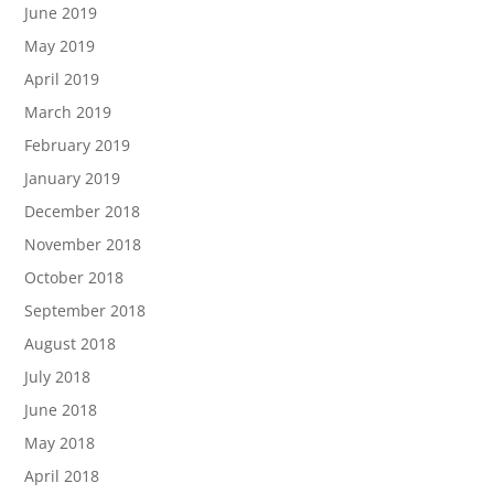
June 2019
May 2019
April 2019
March 2019
February 2019
January 2019
December 2018
November 2018
October 2018
September 2018
August 2018
July 2018
June 2018
May 2018
April 2018