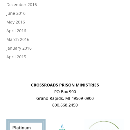
December 2016
June 2016
May 2016
April 2016
March 2016
January 2016
April 2015
CROSSROADS PRISON MINISTRIES
PO Box 900
Grand Rapids, MI 49509-0900
800.668.2450