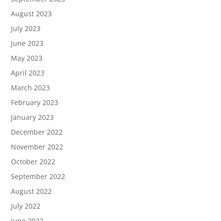
August 2023
July 2023
June 2023
May 2023
April 2023
March 2023
February 2023
January 2023
December 2022
November 2022
October 2022
September 2022
August 2022
July 2022
June 2022