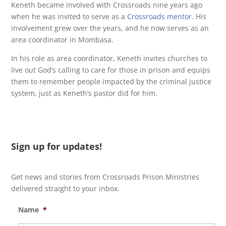
Keneth became involved with Crossroads nine years ago
when he was invited to serve as a
Crossroads mentor
. His
involvement grew over the years, and he now serves as an
area coordinator in Mombasa.
In his role as area coordinator, Keneth invites churches to
live out God’s calling to care for those in prison and equips
them to remember people impacted by the criminal justice
system, just as Keneth’s pastor did for him.
Sign up for updates!
Get news and stories from Crossroads Prison Ministries
delivered straight to your inbox.
Name
*