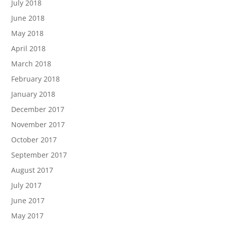
July 2018
June 2018
May 2018
April 2018
March 2018
February 2018
January 2018
December 2017
November 2017
October 2017
September 2017
August 2017
July 2017
June 2017
May 2017