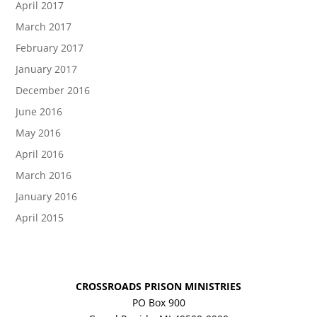
April 2017
March 2017
February 2017
January 2017
December 2016
June 2016
May 2016
April 2016
March 2016
January 2016
April 2015
CROSSROADS PRISON MINISTRIES
PO Box 900