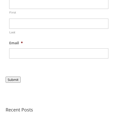
First
Last
Email
*
Submit
Recent Posts