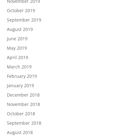
November 2019
October 2019
September 2019
August 2019
June 2019
May 2019
April 2019
March 2019
February 2019
January 2019
December 2018
November 2018
October 2018
September 2018
August 2018