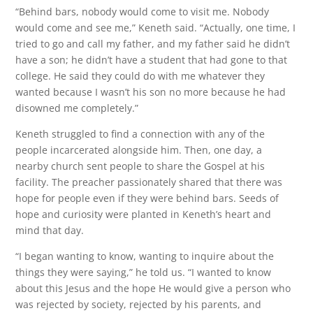
“Behind bars, nobody would come to visit me. Nobody
would come and see me,” Keneth said. “Actually, one time, I
tried to go and call my father, and my father said he didn’t
have a son; he didn’t have a student that had gone to that
college. He said they could do with me whatever they
wanted because I wasn’t his son no more because he had
disowned me completely.”
Keneth struggled to find a connection with any of the
people incarcerated alongside him. Then, one day, a
nearby church sent people to share the Gospel at his
facility. The preacher passionately shared that there was
hope for people even if they were behind bars. Seeds of
hope and curiosity were planted in Keneth’s heart and
mind that day.
“I began wanting to know, wanting to inquire about the
things they were saying,” he told us. “I wanted to know
about this Jesus and the hope He would give a person who
was rejected by society, rejected by his parents, and