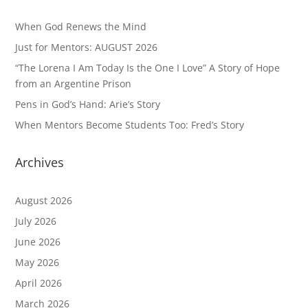
When God Renews the Mind
Just for Mentors: AUGUST 2026
“The Lorena I Am Today Is the One I Love” A Story of Hope
from an Argentine Prison
Pens in God’s Hand: Arie’s Story
When Mentors Become Students Too: Fred’s Story
Archives
August 2026
July 2026
June 2026
May 2026
April 2026
March 2026