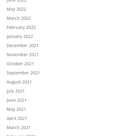
May 2022
March 2022
February 2022
January 2022
December 2021
November 2021
October 2021
September 2021
August 2021
July 2021
June 2021
May 2021
April 2021
March 2021