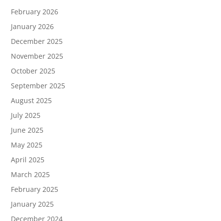
February 2026
January 2026
December 2025
November 2025
October 2025
September 2025
August 2025
July 2025
June 2025
May 2025
April 2025
March 2025
February 2025
January 2025
December 2024