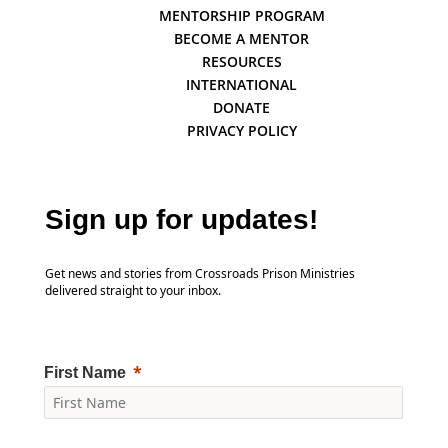
MENTORSHIP PROGRAM
BECOME A MENTOR
RESOURCES
INTERNATIONAL
DONATE
PRIVACY POLICY
Sign up for updates!
Get news and stories from Crossroads Prison Ministries
delivered straight to your inbox.
First Name