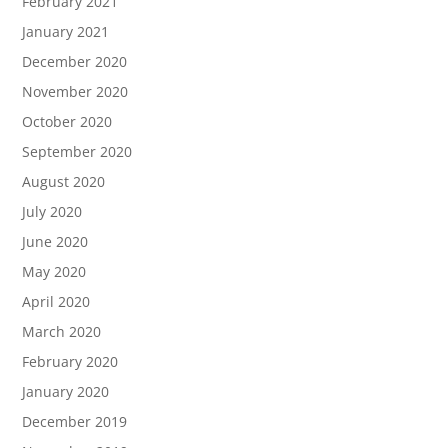
February 2021
January 2021
December 2020
November 2020
October 2020
September 2020
August 2020
July 2020
June 2020
May 2020
April 2020
March 2020
February 2020
January 2020
December 2019