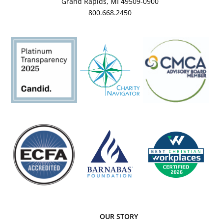
Grand Rapids, MI 49509-0900
800.668.2450
OUR STORY