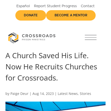
Español
Report Student Progress
Contact
DONATE
BECOME A MENTOR
A Church Saved His Life.
Now He Recruits Churches
for Crossroads.
by
Paige Deur
|
Aug 14, 2023
|
Latest News
,
Stories