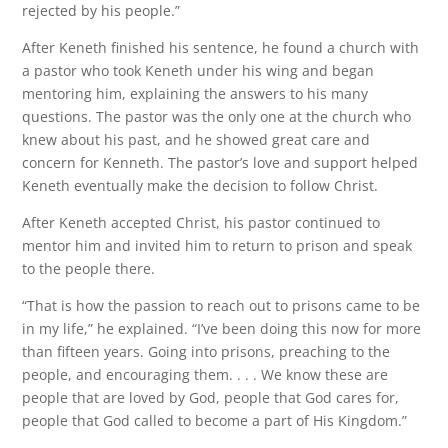
rejected by his people.”
After Keneth finished his sentence, he found a church with
a pastor who took Keneth under his wing and began
mentoring him, explaining the answers to his many
questions. The pastor was the only one at the church who
knew about his past, and he showed great care and
concern for Kenneth. The pastor’s love and support helped
Keneth eventually make the decision to follow Christ.
After Keneth accepted Christ, his pastor continued to
mentor him and invited him to return to prison and speak
to the people there.
“That is how the passion to reach out to prisons came to be
in my life,” he explained. “I’ve been doing this now for more
than fifteen years. Going into prisons, preaching to the
people, and encouraging them. . . . We know these are
people that are loved by God, people that God cares for,
people that God called to become a part of His Kingdom.”