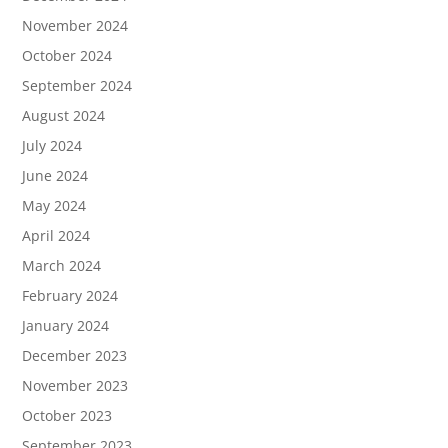
November 2024
October 2024
September 2024
August 2024
July 2024
June 2024
May 2024
April 2024
March 2024
February 2024
January 2024
December 2023
November 2023
October 2023
September 2023