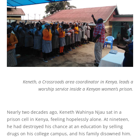
Keneth, a Crossroads area coordinator in Kenya, leads a
worship service inside a Kenyan women’s prison.
Nearly two decades ago, Keneth Wahinya Njau sat in a
prison cell in Kenya, feeling hopelessly alone. At nineteen,
he had destroyed his chance at an education by selling
drugs on his college campus, and his family disowned him.