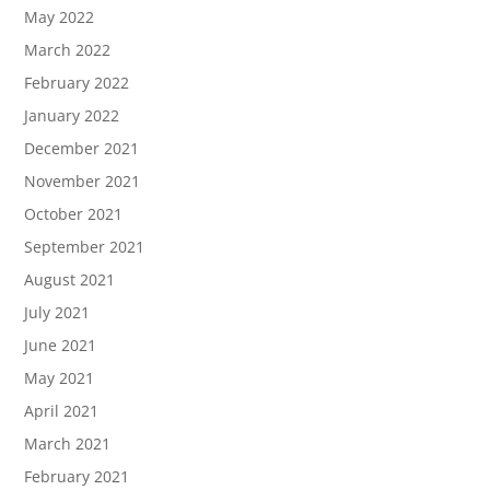
May 2022
March 2022
February 2022
January 2022
December 2021
November 2021
October 2021
September 2021
August 2021
July 2021
June 2021
May 2021
April 2021
March 2021
February 2021