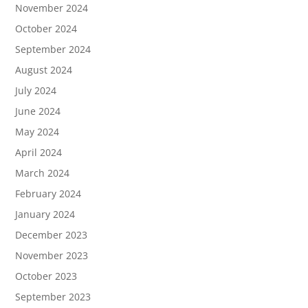
November 2024
October 2024
September 2024
August 2024
July 2024
June 2024
May 2024
April 2024
March 2024
February 2024
January 2024
December 2023
November 2023
October 2023
September 2023