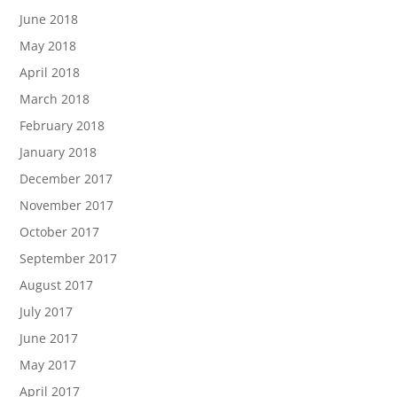
June 2018
May 2018
April 2018
March 2018
February 2018
January 2018
December 2017
November 2017
October 2017
September 2017
August 2017
July 2017
June 2017
May 2017
April 2017