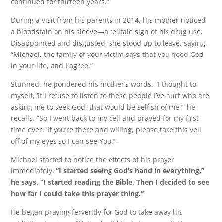
continued for thirteen years.”
During a visit from his parents in 2014, his mother noticed
a bloodstain on his sleeve—a telltale sign of his drug use.
Disappointed and disgusted, she stood up to leave, saying,
“Michael, the family of your victim says that you need God
in your life, and I agree.”
Stunned, he pondered his mother’s words. “I thought to
myself, ‘If I refuse to listen to these people I’ve hurt who are
asking me to seek God, that would be selfish of me,’” he
recalls. “So I went back to my cell and prayed for my first
time ever. ‘If you’re there and willing, please take this veil
off of my eyes so I can see You.’”
Michael started to notice the effects of his prayer
immediately.
“I started seeing God’s hand in everything,”
he says. “I started reading the Bible. Then I decided to see
how far I could take this prayer thing.”
He began praying fervently for God to take away his