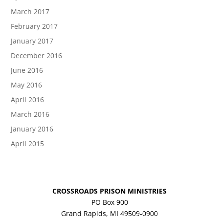
March 2017
February 2017
January 2017
December 2016
June 2016
May 2016
April 2016
March 2016
January 2016
April 2015
CROSSROADS PRISON MINISTRIES
PO Box 900
Grand Rapids, MI 49509-0900