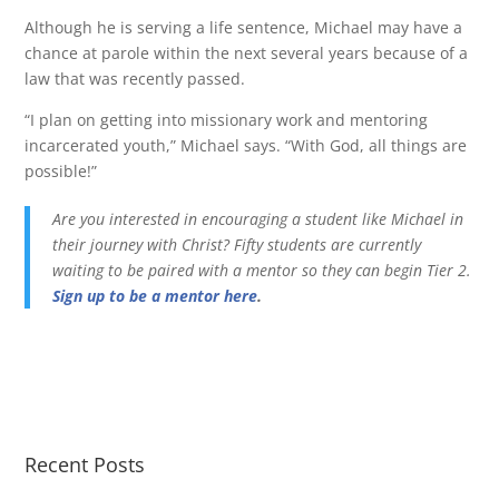
Although he is serving a life sentence, Michael may have a
chance at parole within the next several years because of a
law that was recently passed.
“I plan on getting into missionary work and mentoring
incarcerated youth,” Michael says. “With God, all things are
possible!”
Are you interested in encouraging a student like Michael in
their journey with Christ? Fifty students are currently
waiting to be paired with a mentor so they can begin Tier 2.
Sign up to be a mentor here
.
Recent Posts