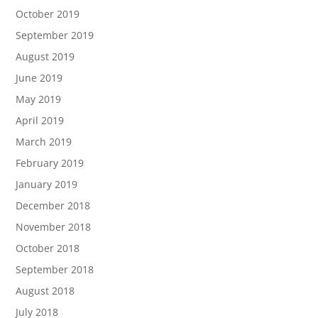
October 2019
September 2019
August 2019
June 2019
May 2019
April 2019
March 2019
February 2019
January 2019
December 2018
November 2018
October 2018
September 2018
August 2018
July 2018