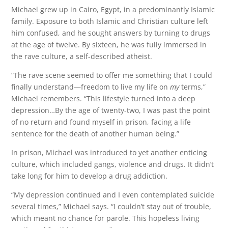
Michael grew up in Cairo, Egypt, in a predominantly Islamic
family. Exposure to both Islamic and Christian culture left
him confused, and he sought answers by turning to drugs
at the age of twelve. By sixteen, he was fully immersed in
the rave culture, a self-described atheist.
“The rave scene seemed to offer me something that I could
finally understand—freedom to live my life on
my
terms,”
Michael remembers. “This lifestyle turned into a deep
depression…By the age of twenty-two, I was past the point
of no return and found myself in prison, facing a life
sentence for the death of another human being.”
In prison, Michael was introduced to yet another enticing
culture, which included gangs, violence and drugs. It didn’t
take long for him to develop a drug addiction.
“My depression continued and I even contemplated suicide
several times,” Michael says. “I couldn’t stay out of trouble,
which meant no chance for parole. This hopeless living