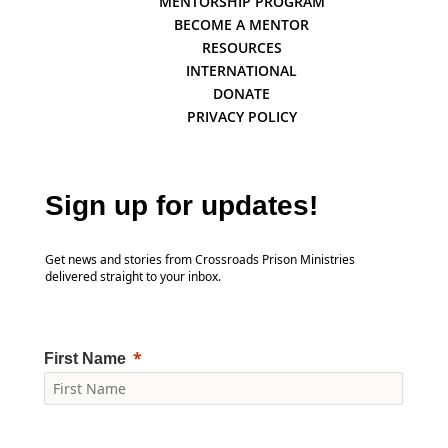
MENTORSHIP PROGRAM
BECOME A MENTOR
RESOURCES
INTERNATIONAL
DONATE
PRIVACY POLICY
Sign up for updates!
Get news and stories from Crossroads Prison Ministries
delivered straight to your inbox.
First Name