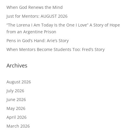
When God Renews the Mind
Just for Mentors: AUGUST 2026
“The Lorena I Am Today Is the One I Love” A Story of Hope
from an Argentine Prison
Pens in God’s Hand: Arie’s Story
When Mentors Become Students Too: Fred’s Story
Archives
August 2026
July 2026
June 2026
May 2026
April 2026
March 2026