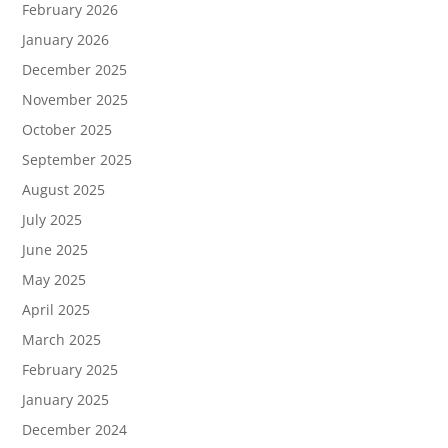
February 2026
January 2026
December 2025
November 2025
October 2025
September 2025
August 2025
July 2025
June 2025
May 2025
April 2025
March 2025
February 2025
January 2025
December 2024