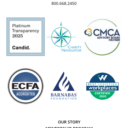
800.668.2450
OUR STORY