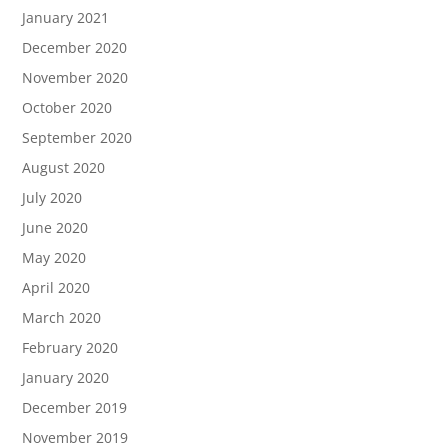
January 2021
December 2020
November 2020
October 2020
September 2020
August 2020
July 2020
June 2020
May 2020
April 2020
March 2020
February 2020
January 2020
December 2019
November 2019