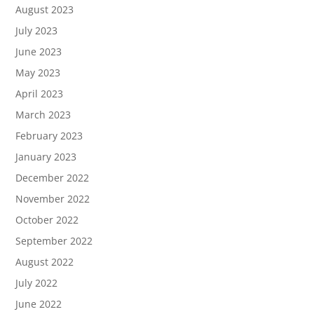
August 2023
July 2023
June 2023
May 2023
April 2023
March 2023
February 2023
January 2023
December 2022
November 2022
October 2022
September 2022
August 2022
July 2022
June 2022