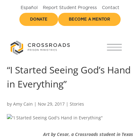
Español
Report Student Progress
Contact
DONATE
BECOME A MENTOR
“I Started Seeing God’s Hand
in Everything”
by
Amy Cain
|
Nov 29, 2017
|
Stories
Art by Cesar, a Crossroads student in Texas