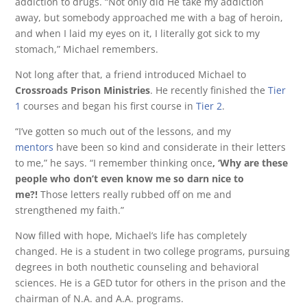
addiction to drugs. “Not only did He take my addiction
away, but somebody approached me with a bag of heroin,
and when I laid my eyes on it, I literally got sick to my
stomach,” Michael remembers.
Not long after that, a friend introduced Michael to
Crossroads Prison Ministries
. He recently finished the
Tier
1
courses and began his first course in
Tier 2
.
“I’ve gotten so much out of the lessons, and my
mentors
have been so kind and considerate in their letters
to me,” he says. “I remember thinking once
, ‘Why are these
people who don’t even know me so darn nice to
me?!
Those letters really rubbed off on me and
strengthened my faith.”
Now filled with hope, Michael’s life has completely
changed. He is a student in two college programs, pursuing
degrees in both nouthetic counseling and behavioral
sciences. He is a GED tutor for others in the prison and the
chairman of N.A. and A.A. programs.