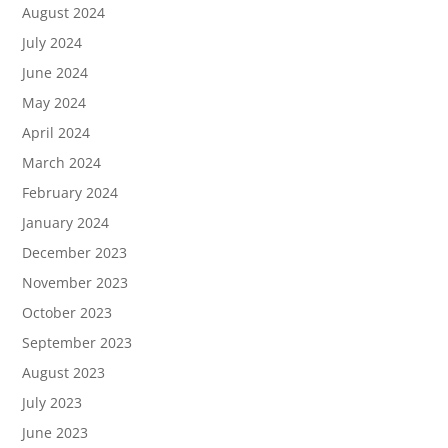
August 2024
July 2024
June 2024
May 2024
April 2024
March 2024
February 2024
January 2024
December 2023
November 2023
October 2023
September 2023
August 2023
July 2023
June 2023