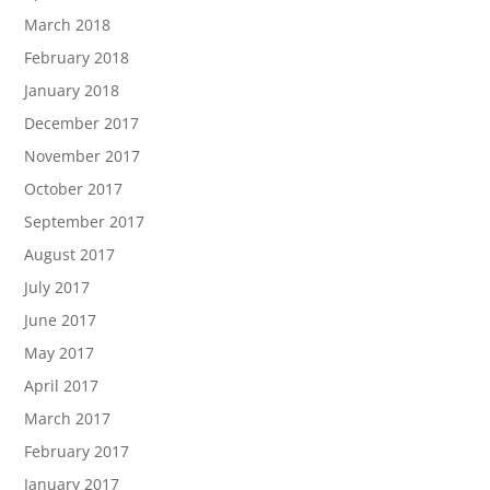
March 2018
February 2018
January 2018
December 2017
November 2017
October 2017
September 2017
August 2017
July 2017
June 2017
May 2017
April 2017
March 2017
February 2017
January 2017