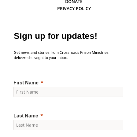
DONATE
PRIVACY POLICY
Sign up for updates!
Get news and stories from Crossroads Prison Ministries
delivered straight to your inbox.
First Name
Last Name