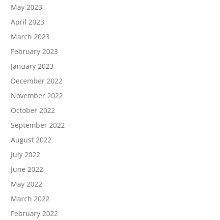
May 2023
April 2023
March 2023
February 2023
January 2023
December 2022
November 2022
October 2022
September 2022
August 2022
July 2022
June 2022
May 2022
March 2022
February 2022