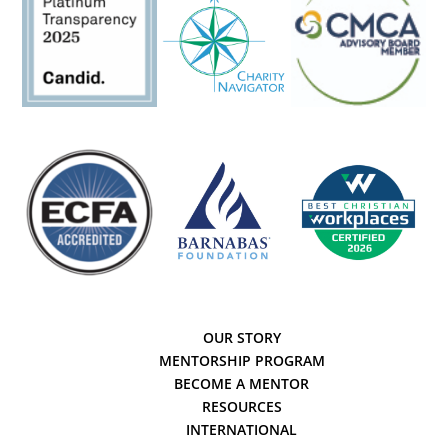
OUR STORY
MENTORSHIP PROGRAM
BECOME A MENTOR
RESOURCES
INTERNATIONAL