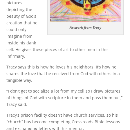
pictures
depicting the
beauty of God’s
creation that he
Artwork from Tracy
could only
imagine from
inside his dank
cell. He gives these pieces of art to other men in the
infirmary.
Tracy says this is how he loves his neighbors. It’s how he
shares the love that he received from God with others in a
tangible way.
“I don’t get to socialize a lot from my cell so I draw pictures
of things of God with scripture in them and pass them out,”
Tracy said.
Tracy’s prison facility doesn’t have church services, so his
“church” has become completing Crossroads Bible lessons
and exchanging letters with his mentor.