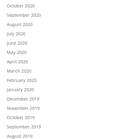
October 2020
September 2020
August 2020
July 2020
June 2020
May 2020
April 2020
March 2020
February 2020
January 2020
December 2019
November 2019
October 2019
September 2019
August 2019