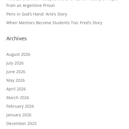
from an Argentine Prison
Pens in God’s Hand: Arie’s Story
When Mentors Become Students Too: Fred’s Story
Archives
August 2026
July 2026
June 2026
May 2026
April 2026
March 2026
February 2026
January 2026
December 2025