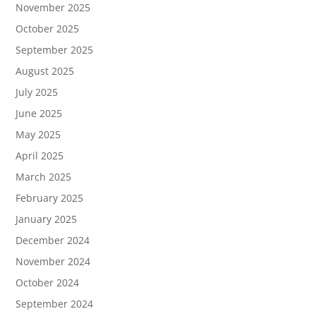
November 2025
October 2025
September 2025
August 2025
July 2025
June 2025
May 2025
April 2025
March 2025
February 2025
January 2025
December 2024
November 2024
October 2024
September 2024