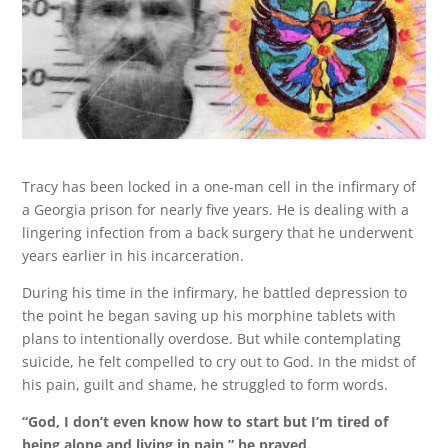
Tracy has been locked in a one-man cell in the infirmary of
a Georgia prison for nearly five years. He is dealing with a
lingering infection from a back surgery that he underwent
years earlier in his incarceration.
During his time in the infirmary, he battled depression to
the point he began saving up his morphine tablets with
plans to intentionally overdose. But while contemplating
suicide, he felt compelled to cry out to God. In the midst of
his pain, guilt and shame, he struggled to form words.
“God, I don’t even know how to start but I’m tired of
being alone and living in pain,” he prayed.