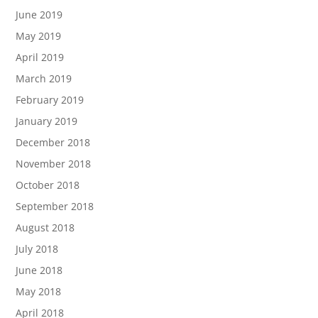
June 2019
May 2019
April 2019
March 2019
February 2019
January 2019
December 2018
November 2018
October 2018
September 2018
August 2018
July 2018
June 2018
May 2018
April 2018