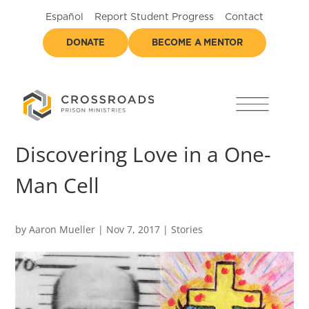
Español
Report Student Progress
Contact
DONATE
BECOME A MENTOR
Discovering Love in a One-
Man Cell
by
Aaron Mueller
|
Nov 7, 2017
|
Stories