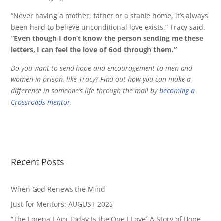
“Never having a mother, father or a stable home, it’s always
been hard to believe unconditional love exists,” Tracy said.
“Even though I don’t know the person sending me these
letters, I can feel the love of God through them.”
Do you want to send hope and encouragement to men and
women in prison, like Tracy? Find out how you can make a
difference in someone’s life through the mail by
becoming a
Crossroads mentor
.
Recent Posts
When God Renews the Mind
Just for Mentors: AUGUST 2026
“The Lorena I Am Today Is the One I Love” A Story of Hope