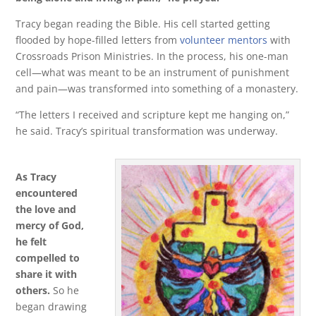
Tracy began reading the Bible. His cell started getting
flooded by hope-filled letters from
volunteer mentors
with
Crossroads Prison Ministries. In the process, his one-man
cell—what was meant to be an instrument of punishment
and pain—was transformed into something of a monastery.
“The letters I received and scripture kept me hanging on,”
he said. Tracy’s spiritual transformation was underway.
As Tracy
encountered
the love and
mercy of God,
he felt
compelled to
share it with
others.
So he
began drawing