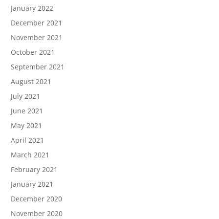
January 2022
December 2021
November 2021
October 2021
September 2021
August 2021
July 2021
June 2021
May 2021
April 2021
March 2021
February 2021
January 2021
December 2020
November 2020