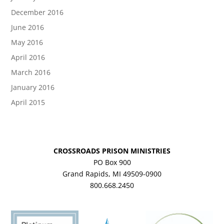
December 2016
June 2016
May 2016
April 2016
March 2016
January 2016
April 2015
CROSSROADS PRISON MINISTRIES
PO Box 900
Grand Rapids, MI 49509-0900
800.668.2450