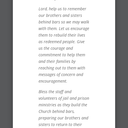
Lord, help us to remember
our brothers and sisters
behind bars so we may walk
with them. Let us encourage
them to rebuild their lives
as redeemed people. Give
us the courage and
commitment to help them
and their families by
reaching out to them with
messages of concern and
encouragement.
Bless the staff and
volunteers of jail and prison
ministries as they build the
Church behind bars,
preparing our brothers and
sisters to return to their