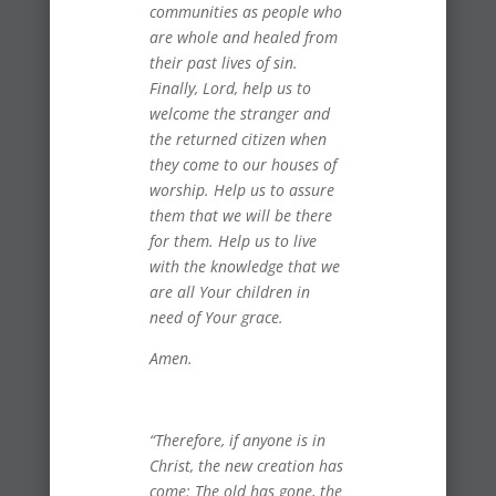
communities as people who
are whole and healed from
their past lives of sin.
Finally, Lord, help us to
welcome the stranger and
the returned citizen when
they come to our houses of
worship. Help us to assure
them that we will be there
for them. Help us to live
with the knowledge that we
are all Your children in
need of Your grace.
Amen.
“Therefore, if anyone is in
Christ, the new creation has
come: The old has gone, the