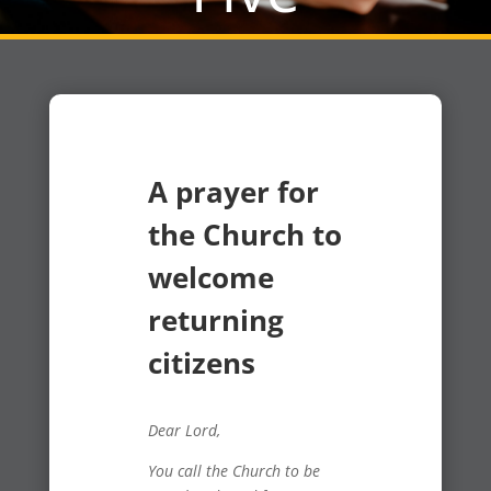
A prayer for
the Church to
welcome
returning
citizens
Dear Lord,
You call the Church to be