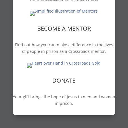
BECOME A MENTOR
Find out how you can make a difference in the lives
of people in prison as a Crossroads mentor.
DONATE
Your gift brings the hope of Jesus to men and women
in prison.