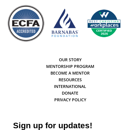
OUR STORY
MENTORSHIP PROGRAM
BECOME A MENTOR
RESOURCES
INTERNATIONAL
DONATE
PRIVACY POLICY
Sign up for updates!