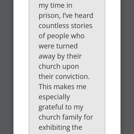
my time in
prison, I’ve heard
countless stories
of people who
were turned
away by their
church upon
their conviction.
This makes me
especially
grateful to my
church family for
exhibiting the