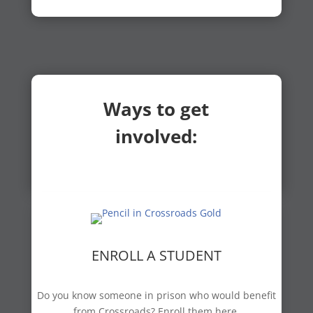
Ways to get
involved:
ENROLL A STUDENT
Do you know someone in prison who would benefit
from Crossroads? Enroll them here.