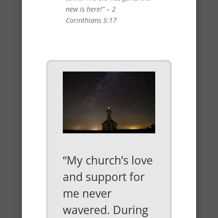
new is here!” – 2
Corinthians 5:17
“My church’s love
and support for
me never
wavered. During