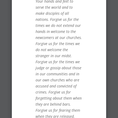
Your hands and feet to
serve the world and to
make disciples of all
nations. Forgive us for the
times we do not extend our
hands in welcome to the
newcomers at our churches.
Forgive us for the times we
do not welcome the
stranger in our midst.
Forgive us for the times we
judge or gossip about those
in our communities and in
our own churches who are
accused and convicted of
crimes. Forgive us for
forgetting about them when
they are behind bars.
Forgive us for fearing them
when they are released.