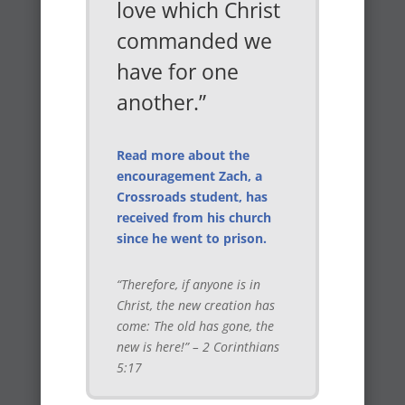
love which Christ
commanded we
have for one
another.”
Read more about the
encouragement Zach, a
Crossroads student, has
received from his church
since he went to prison.
“Therefore, if anyone is in
Christ, the new creation has
come: The old has gone, the
new is here!” – 2 Corinthians
5:17