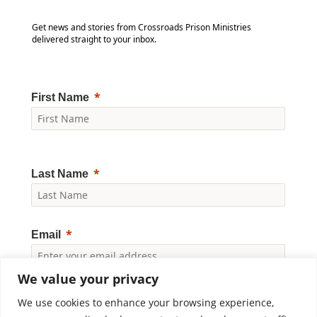
Get news and stories from Crossroads Prison Ministries
delivered straight to your inbox.
First Name
Last Name
Email
We value your privacy
Yes, I would like to receive news and updates from
Crossroads Prison Ministries. By clicking "Subscribe," I
We use cookies to enhance your browsing experience,
accept the
Privacy Policy
.