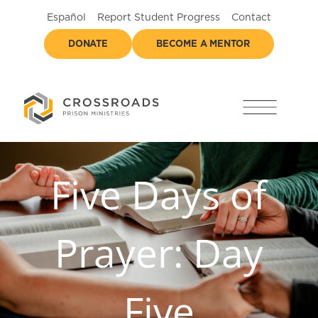
Español
Report Student Progress
Contact
DONATE
BECOME A MENTOR
Five Days of
Prayer: Day
Five