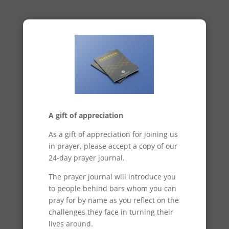
A gift of appreciation
As a gift of appreciation for joining us
in prayer, please accept a copy of our
24-day prayer journal.
The prayer journal will introduce you
to people behind bars whom you can
pray for by name as you reflect on the
challenges they face in turning their
lives around.