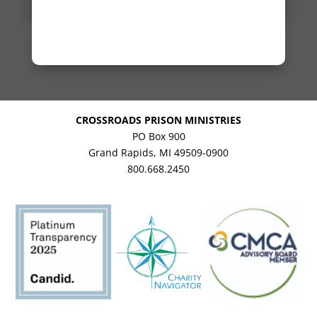
CROSSROADS PRISON MINISTRIES
PO Box 900
Grand Rapids, MI 49509-0900
800.668.2450