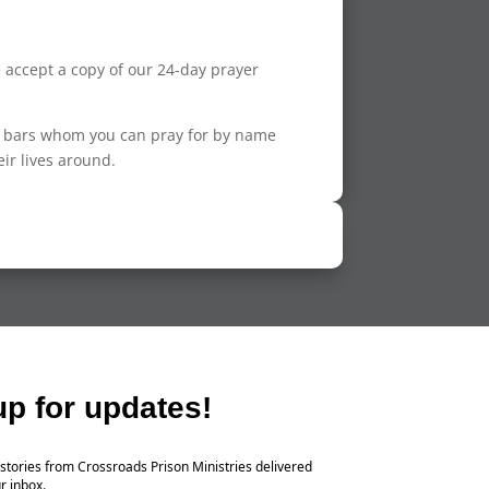
se accept a copy of our 24-day prayer
nd bars whom you can pray for by name
eir lives around.
up for updates!
stories from Crossroads Prison Ministries delivered
r inbox.