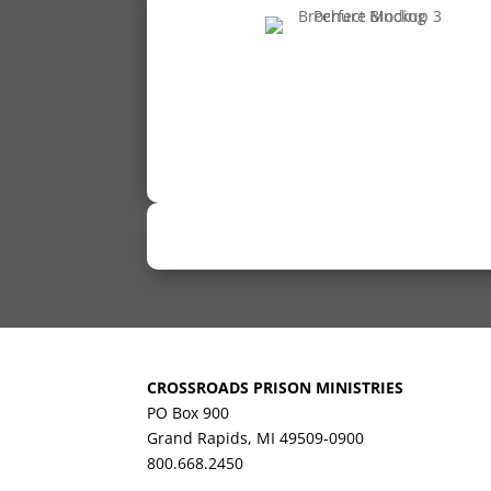
CROSSROADS PRISON MINISTRIES
PO Box 900
Grand Rapids, MI 49509-0900
800.668.2450