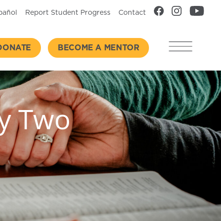
pañol
Report Student Progress
Contact
DONATE
BECOME A MENTOR
ay Two