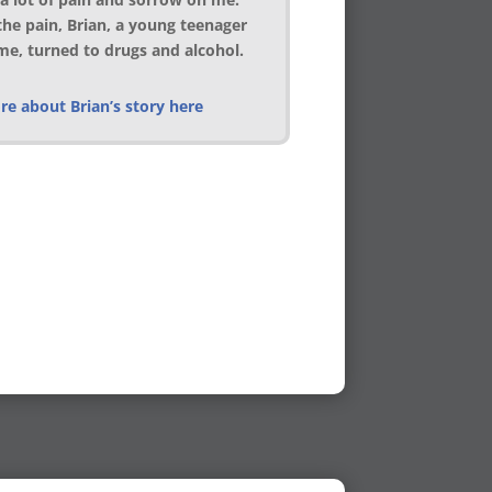
the pain, Brian, a young teenager
ime, turned to drugs and alcohol.
e about Brian’s story here