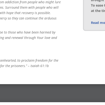
rom addiction from people who might lure
To ease 
erns. Surround them with people who will
at the t
th hope that recovery is possible.
ercy so they can continue the arduous
Read mor
ope to those who have been harmed by
aling and renewal through Your love and
kenhearted, to proclaim freedom for the
for the prisoners.” – Isaiah 61:1b