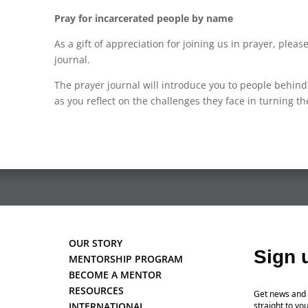
Pray for incarcerated people by name
As a gift of appreciation for joining us in prayer, plea
journal.
The prayer journal will introduce you to people behi
as you reflect on the challenges they face in turning th
OUR STORY
Sign 
MENTORSHIP PROGRAM
BECOME A MENTOR
RESOURCES
Get news and 
INTERNATIONAL
straight to you