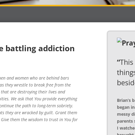
e battling addiction
“
This 
things
f men and women who are behind bars
besid
as they wrestle to break free from the
that are destroying their lives and
ties. We ask that You provide everything
Brian’s 
ntinue the path to long-term sobriety.
began in
s they are wracked by guilt. Grant them
messy di
 Give them the wisdom to trust in You for
parents 
I watche
brought 