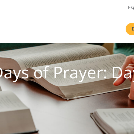
Es
Days of Prayer: D