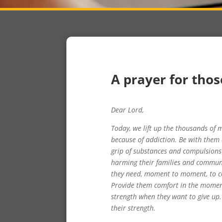
A prayer for thos
Dear Lord,
Today, we lift up the thousands o
because of addiction. Be with them 
grip of substances and compulsions 
harming their families and communi
they need, moment to moment, to co
Provide them comfort in the moment
strength when they want to give up.
their strength.