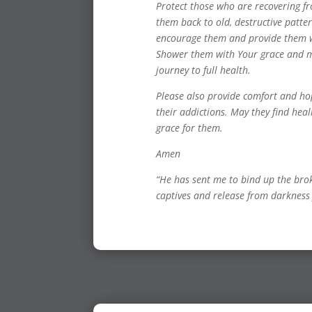
Protect those who are recovering f
them back to old, destructive patt
encourage them and provide them wi
Shower them with Your grace and m
journey to full health.
Please also provide comfort and h
their addictions. May they find he
grace for them.
Amen
“He has sent me to bind up the bro
captives and release from darkness 