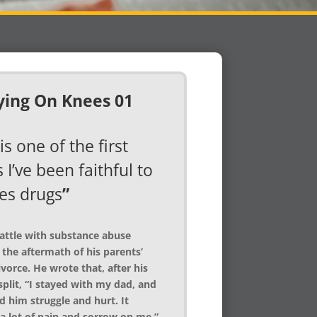
is one of the first
 I’ve been faithful to
es drugs
”
battle with substance abuse
 the aftermath of his parents’
vorce. He wrote that, after his
split, “I stayed with my dad, and
d him struggle and hurt. It
a lot of pain and sorrow on me.”