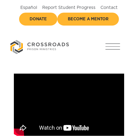
Español
Report Student Progress
Contact
DONATE
BECOME A MENTOR