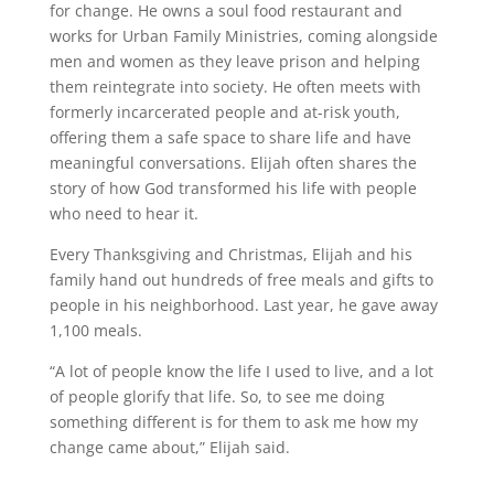
for change. He owns a soul food restaurant and
works for Urban Family Ministries, coming alongside
men and women as they leave prison and helping
them reintegrate into society. He often meets with
formerly incarcerated people and at-risk youth,
offering them a safe space to share life and have
meaningful conversations. Elijah often shares the
story of how God transformed his life with people
who need to hear it.
Every Thanksgiving and Christmas, Elijah and his
family hand out hundreds of free meals and gifts to
people in his neighborhood. Last year, he gave away
1,100 meals.
“A lot of people know the life I used to live, and a lot
of people glorify that life. So, to see me doing
something different is for them to ask me how my
change came about,” Elijah said.