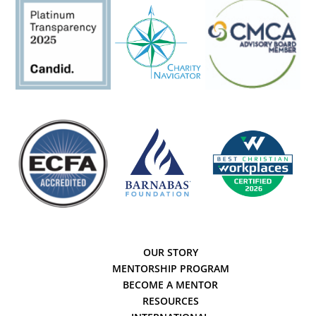
OUR STORY
MENTORSHIP PROGRAM
BECOME A MENTOR
RESOURCES