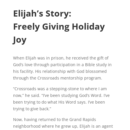
Elijah’s Story:
Freely Giving Holiday
Joy
When Elijah was in prison, he received the gift of
God’s love through participation in a Bible study in
his facility. His relationship with God blossomed
through the Crossroads mentorship program.
“Crossroads was a stepping-stone to where I am
now,” he said. “I’ve been studying God’s Word. I’ve
been trying to do what His Word says. I’ve been
trying to give back.”
Now, having returned to the Grand Rapids
neighborhood where he grew up, Elijah is an agent