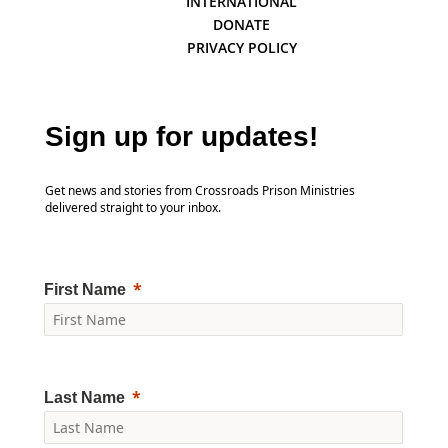
INTERNATIONAL
DONATE
PRIVACY POLICY
Sign up for updates!
Get news and stories from Crossroads Prison Ministries
delivered straight to your inbox.
First Name
Last Name