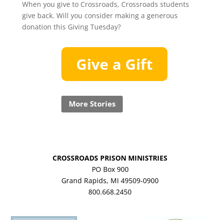
When you give to Crossroads, Crossroads students
give back. Will you consider making a generous
donation this Giving Tuesday?
Give a Gift
More Stories
CROSSROADS PRISON MINISTRIES
PO Box 900
Grand Rapids, MI 49509-0900
800.668.2450