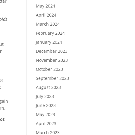
tter
May 2024
April 2024
olds
March 2024
February 2024
D
January 2024
ut
December 2023
r
November 2023
October 2023
September 2023
os
August 2023
s
July 2023
again
June 2023
rn.
May 2023
not
April 2023
March 2023