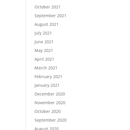
October 2021
September 2021
August 2021
July 2021
June 2021
May 2021
April 2021
March 2021
February 2021
January 2021
December 2020
November 2020
October 2020
September 2020
August 2020