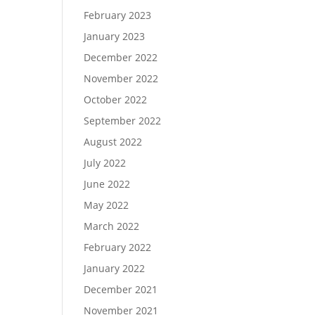
February 2023
January 2023
December 2022
November 2022
October 2022
September 2022
August 2022
July 2022
June 2022
May 2022
March 2022
February 2022
January 2022
December 2021
November 2021