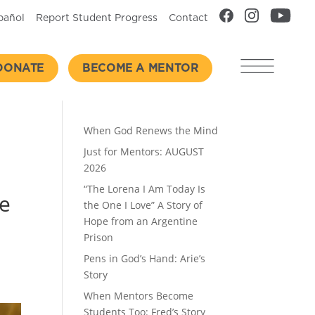
pañol
Report Student Progress
Contact
DONATE
BECOME A MENTOR
Recent Posts
When God Renews the Mind
Just for Mentors: AUGUST
2026
“The Lorena I Am Today Is
he
the One I Love” A Story of
Hope from an Argentine
Prison
Pens in God’s Hand: Arie’s
Story
When Mentors Become
Students Too: Fred’s Story