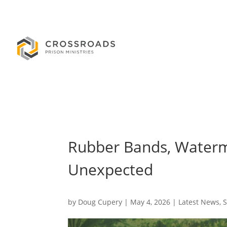
Rubber Bands, Waterm
Unexpected
by
Doug Cupery
|
May 4, 2026
|
Latest News
,
S