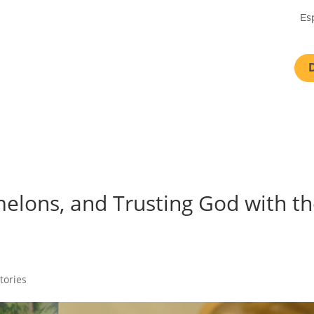
Es
elons, and Trusting God with t
tories