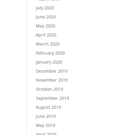
July 2020
June 2020
May 2020
April 2020
March 2020
February 2020
January 2020
December 2019
November 2019
October 2019
September 2019
August 2019
June 2019
May 2019
April 2019