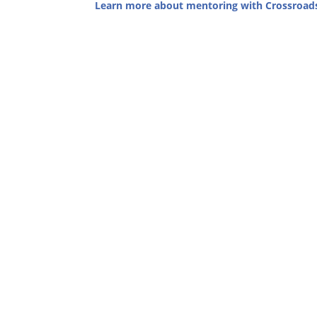
Learn more about mentoring with Crossroad