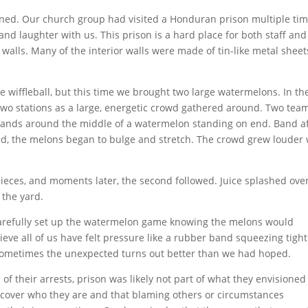
ed. Our church group had visited a Honduran prison multiple tim
nd laughter with us. This prison is a hard place for both staff and
walls. Many of the interior walls were made of tin-like metal sheet
e wiffleball, but this time we brought two large watermelons. In th
 two stations as a large, energetic crowd gathered around. Two tea
 bands around the middle of a watermelon standing on end. Band a
d, the melons began to bulge and stretch. The crowd grew louder 
ieces, and moments later, the second followed. Juice splashed ove
 the yard.
e carefully set up the watermelon game knowing the melons would
ieve all of us have felt pressure like a rubber band squeezing tight
Sometimes the unexpected turns out better than we had hoped.
of their arrests, prison was likely not part of what they envisioned
discover who they are and that blaming others or circumstances