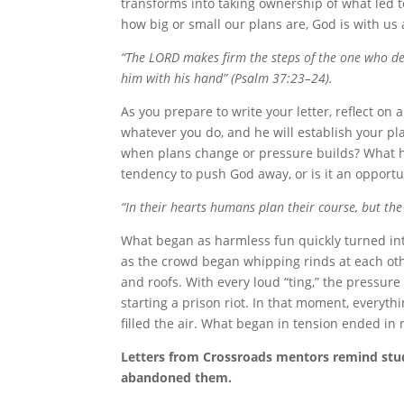
transforms into taking ownership of what led to
how big or small our plans are, God is with us 
“The LORD makes firm the steps of the one who del
him with his hand” (Psalm 37:23–24).
As you prepare to write your letter, reflect o
whatever you do, and he will establish your pl
when plans change or pressure builds? What h
tendency to push God away, or is it an opportu
“In their hearts humans plan their course, but the
What began as harmless fun quickly turned in
as the crowd began whipping rinds at each othe
and roofs. With every loud “ting,” the pressure
starting a prison riot. In that moment, everythi
filled the air. What began in tension ended in 
Letters from Crossroads mentors remind stude
abandoned them.