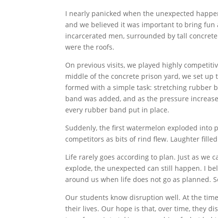
I nearly panicked when the unexpected happen
and we believed it was important to bring fun a
incarcerated men, surrounded by tall concrete 
were the roofs.
On previous visits, we played highly competitiv
middle of the concrete prison yard, we set up
formed with a simple task: stretching rubber
band was added, and as the pressure increase
every rubber band put in place.
Suddenly, the first watermelon exploded into p
competitors as bits of rind flew. Laughter filled
Life rarely goes according to plan. Just as w
explode, the unexpected can still happen. I bel
around us when life does not go as planned. 
Our students know disruption well. At the time 
their lives. Our hope is that, over time, they 