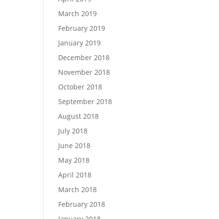
March 2019
February 2019
January 2019
December 2018
November 2018
October 2018
September 2018
August 2018
July 2018
June 2018
May 2018
April 2018
March 2018
February 2018
January 2018