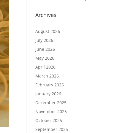
Archives
August 2026
July 2026
June 2026
May 2026
April 2026
March 2026
February 2026
January 2026
December 2025
November 2025
October 2025
September 2025