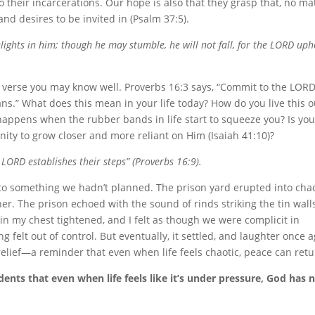
 their incarcerations. Our hope is also that they grasp that, no ma
and desires to be invited in (Psalm 37:5).
ights in him; though he may stumble, he will not fall, for the LORD uph
n a verse you may know well. Proverbs 16:3 says, “Commit to the LOR
ans.” What does this mean in your life today? How do you live this o
appens when the rubber bands in life start to squeeze you? Is you
nity to grow closer and more reliant on Him (Isaiah 41:10)?
 LORD establishes their steps” (Proverbs 16:9).
to something we hadn’t planned. The prison yard erupted into cha
r. The prison echoed with the sound of rinds striking the tin wall
 in my chest tightened, and I felt as though we were complicit in
ng felt out of control. But eventually, it settled, and laughter once 
relief—a reminder that even when life feels chaotic, peace can retu
nts that even when life feels like it’s under pressure, God has 