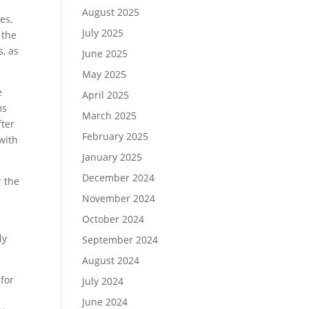
August 2025
es,
July 2025
 the
s, as
June 2025
May 2025
e
April 2025
ms
March 2025
fter
February 2025
with
January 2025
December 2024
r the
November 2024
October 2024
ly
September 2024
August 2024
 for
July 2024
June 2024