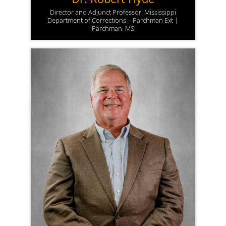
Director and Adjunct Professor, Mississippi
Department of Corrections – Parchman Ext |
Parchman, MS