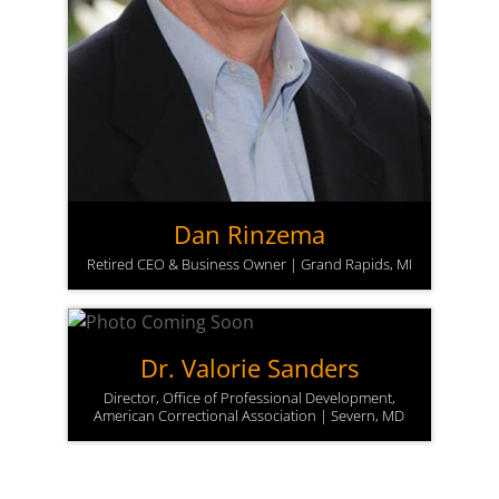
Dan Rinzema
Retired CEO & Business Owner | Grand Rapids, MI
Dr. Valorie Sanders
Director, Office of Professional Development,
American Correctional Association | Severn, MD