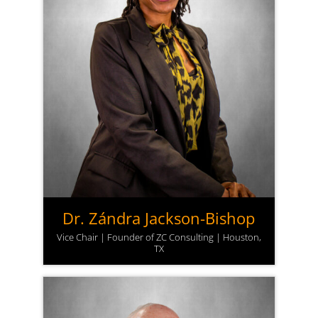
Dr. Zándra Jackson-Bishop
Vice Chair | Founder of ZC Consulting | Houston,
TX