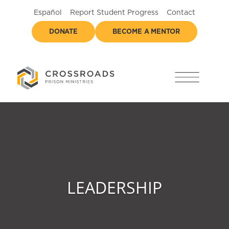
Español
Report Student Progress
Contact
DONATE
BECOME A MENTOR
LEADERSHIP