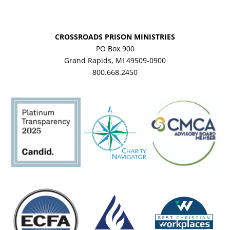
CROSSROADS PRISON MINISTRIES
PO Box 900
Grand Rapids, MI 49509-0900
800.668.2450