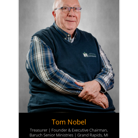
Tom Nobel
Treasurer | Founder & Executive Chairman,
Baruch Senior Ministries | Grand Rapids, MI