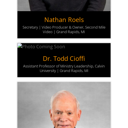
Nathan Roels
Secretary | Video Producer & Owner, Second Mile
Video | Grand Rapids, MI
Dr. Todd Cioffi
Assistant Professor of Ministry Leadership, Calvin
University | Grand Rapids, MI