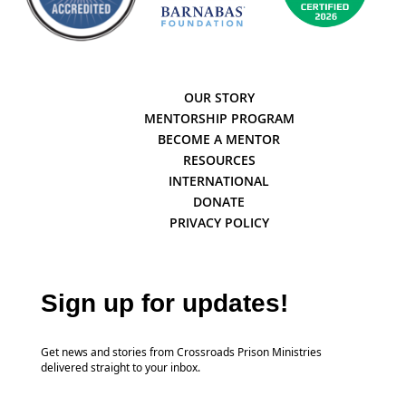
OUR STORY
MENTORSHIP PROGRAM
BECOME A MENTOR
RESOURCES
INTERNATIONAL
DONATE
PRIVACY POLICY
Sign up for updates!
Get news and stories from Crossroads Prison Ministries
delivered straight to your inbox.