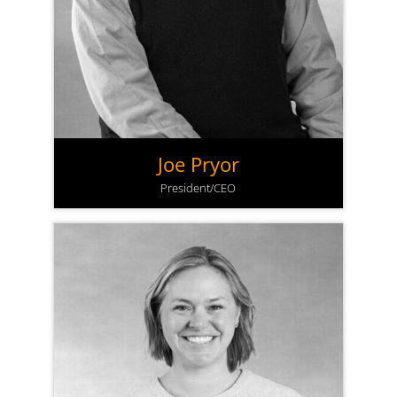
Joe Pryor
President/CEO