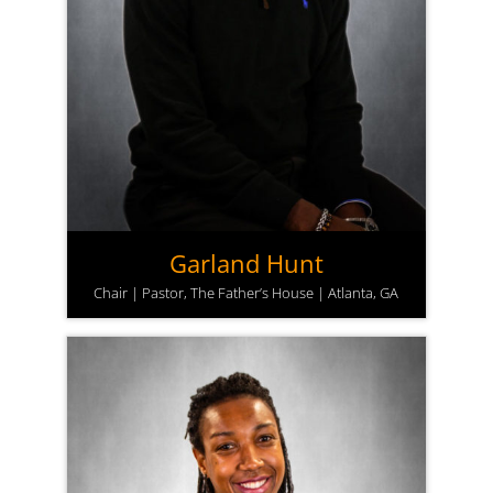
Garland Hunt
Chair | Pastor, The Father’s House | Atlanta, GA