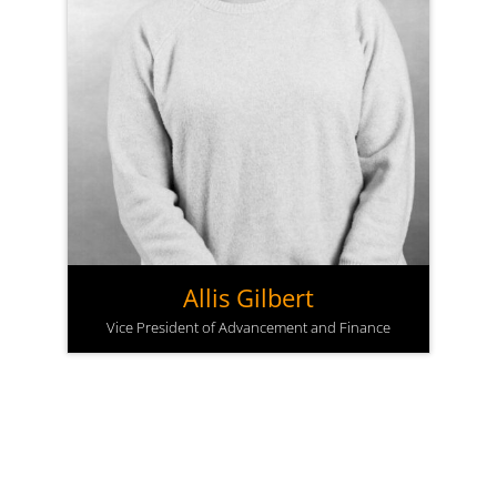
Allis Gilbert
Vice President of Advancement and Finance