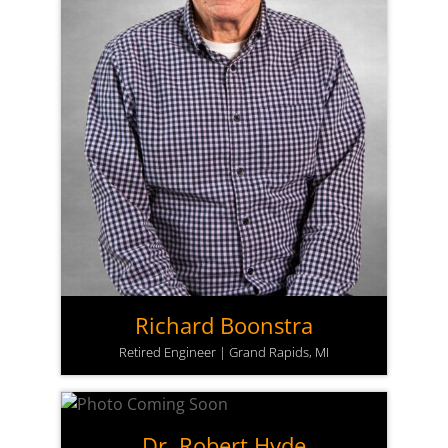
Richard Boonstra
Retired Engineer | Grand Rapids, MI
Dr. Robert Hyde