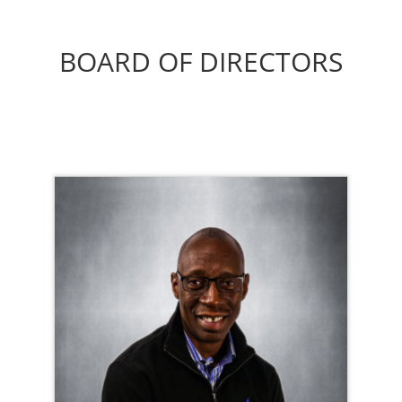
BOARD OF DIRECTORS