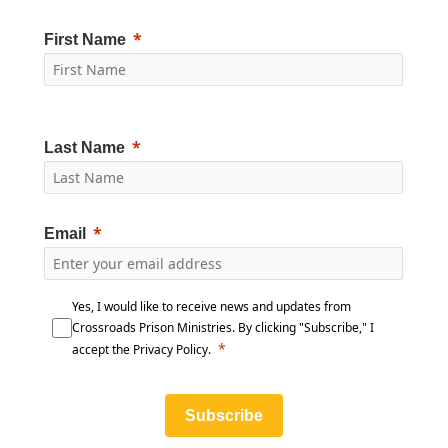
First Name
Last Name
Email
Yes, I would like to receive news and updates from
Crossroads Prison Ministries. By clicking "Subscribe," I
accept the
Privacy Policy
.
Subscribe