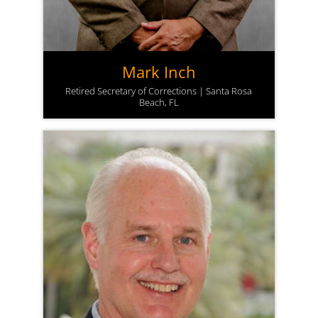
Mark Inch
Retired Secretary of Corrections | Santa Rosa
Beach, FL